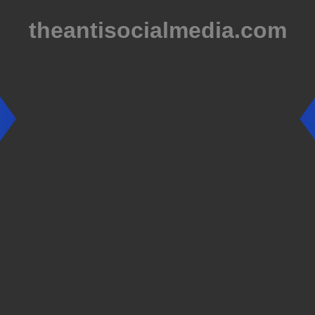
theantisocialmedia.com