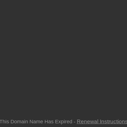
Renewal Instruction
This Domain Name Has Expired -