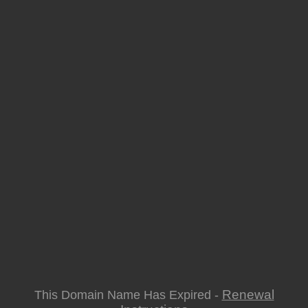
Renewal
This Domain Name Has Expired -