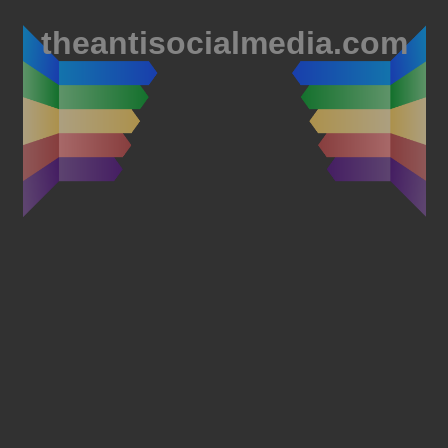
theantisocialmedia.com