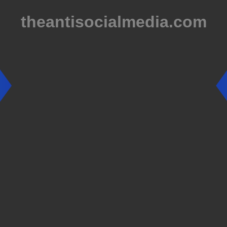
theantisocialmedia.com