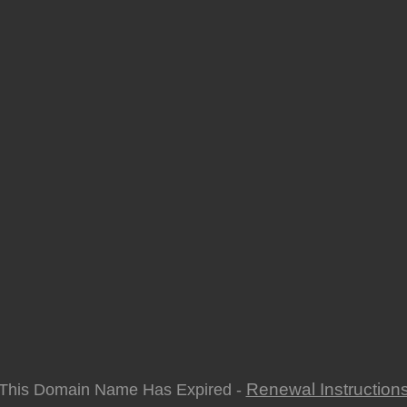
Renewal Instruction
This Domain Name Has Expired -