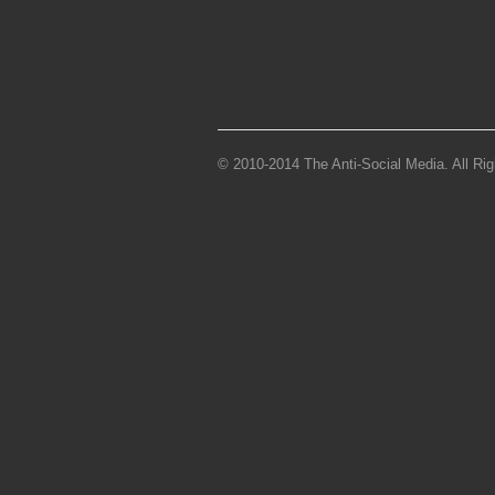
© 2010-2014 The Anti-Social Media. All Ri