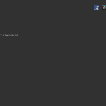
ghts Reserved