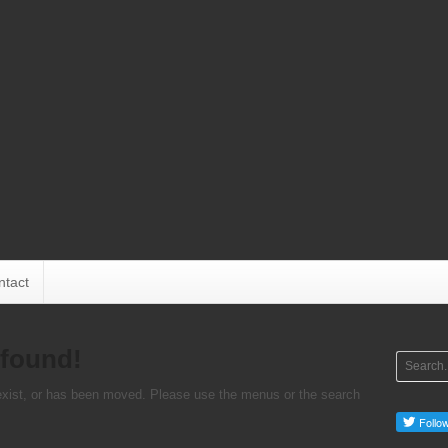
ntact
 found!
 exist, or has been moved. Please use the menus or the search