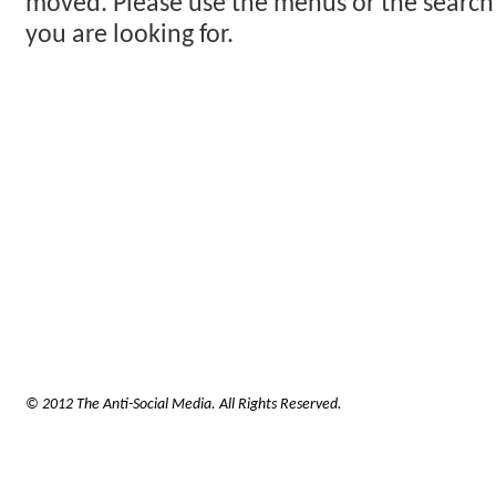
moved. Please use the menus or the search
you are looking for.
© 2012 The Anti-Social Media. All Rights Reserved.