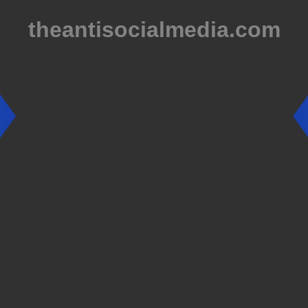
theantisocialmedia.com