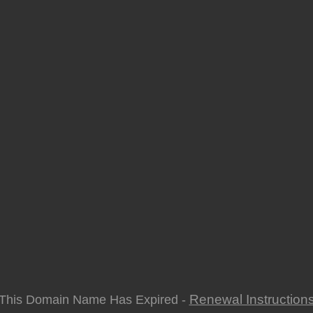
Renewal Instruction
This Domain Name Has Expired -