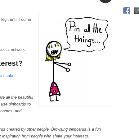
Aside
 legit until I come
 social network.
terest?
describe
re all the beautiful
 use pinboards to
r homes, and
rds created by other people. Browsing pinboards is a fun
 inspiration from people who share your interests.