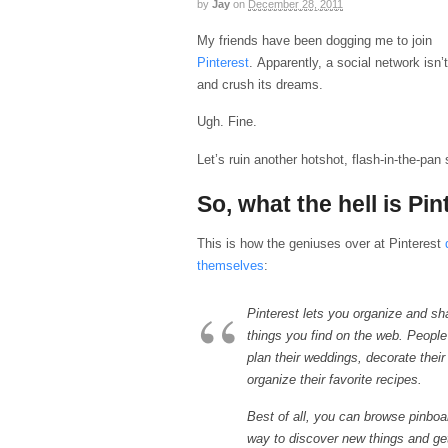
by
Jay
on
December 28, 2011
My friends have been dogging me to join
Pinterest
. Apparently, a social network isn’t
and crush its dreams.
Ugh. Fine.
Let’s ruin another hotshot, flash-in-the-pan
So, what the hell is Pin
This is how the geniuses over at Pinterest
themselves
:
Pinterest lets you organize and sha
things you find on the web. People
plan their weddings, decorate thei
organize their favorite recipes.
Best of all, you can browse pinboa
way to discover new things and get