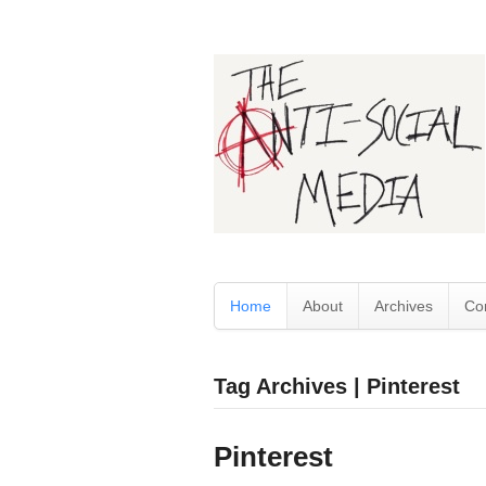
Home
About
Archives
Co
Tag Archives | Pinterest
Pinterest