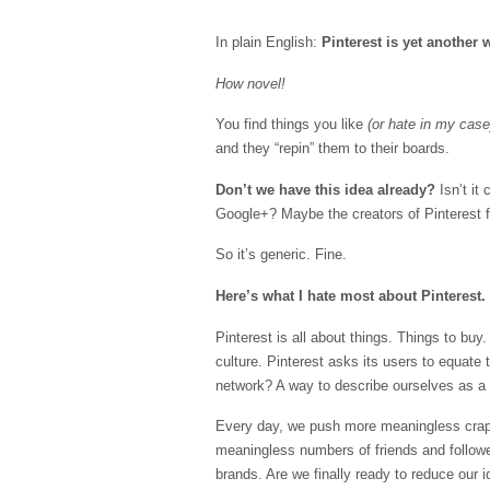
In plain English:
Pinterest is yet another
How novel!
You find things you like
(or hate in my case
and they “repin” them to their boards.
Don’t we have this idea already?
Isn’t it
Google+? Maybe the creators of Pinterest f
So it’s generic. Fine.
Here’s what I hate most about Pinterest.
Pinterest is all about things. Things to bu
culture. Pinterest asks its users to equate
network? A way to describe ourselves as a
Every day, we push more meaningless crap 
meaningless numbers of friends and followe
brands. Are we finally ready to reduce our 