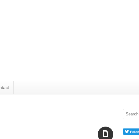
ntact