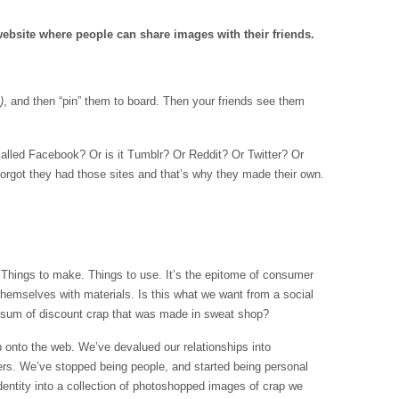
 website where people can share images with their friends.
)
, and then “pin” them to board. Then your friends see them
 called Facebook? Or is it Tumblr? Or Reddit? Or Twitter? Or
orgot they had those sites and that’s why they made their own.
y. Things to make. Things to use. It’s the epitome of consumer
 themselves with materials. Is this what we want from a social
 sum of discount crap that was made in sweat shop?
onto the web. We’ve devalued our relationships into
rs. We’ve stopped being people, and started being personal
identity into a collection of photoshopped images of crap we