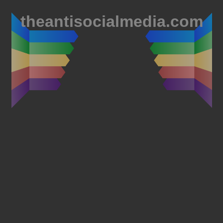
theantisocialmedia.com