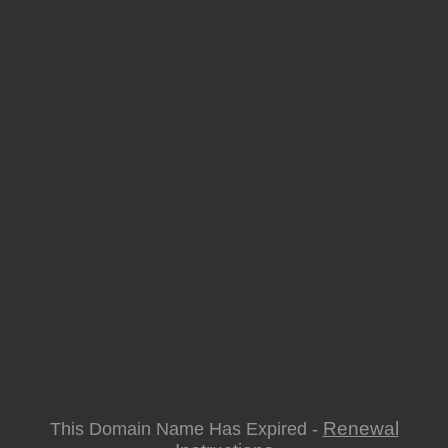
Renewal
This Domain Name Has Expired -