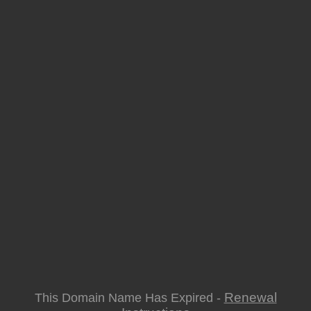
Renewal
This Domain Name Has Expired -