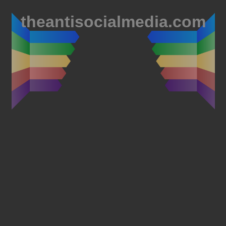
theantisocialmedia.com