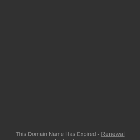
Renewal
This Domain Name Has Expired -