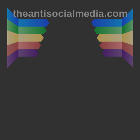
theantisocialmedia.com