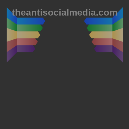
theantisocialmedia.com