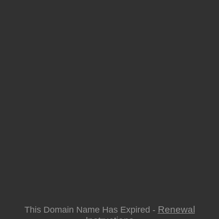
Renewal
This Domain Name Has Expired -