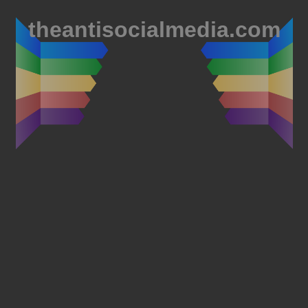
theantisocialmedia.com