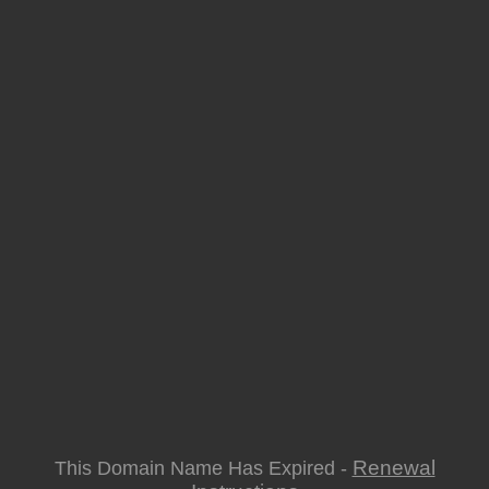
Renewal
This Domain Name Has Expired -