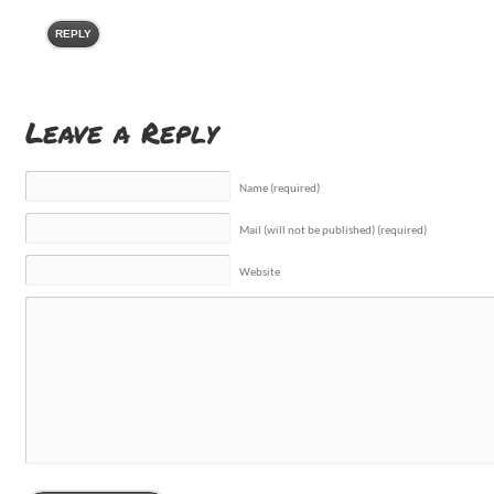
REPLY
Leave a Reply
Name (required)
Mail (will not be published) (required)
Website