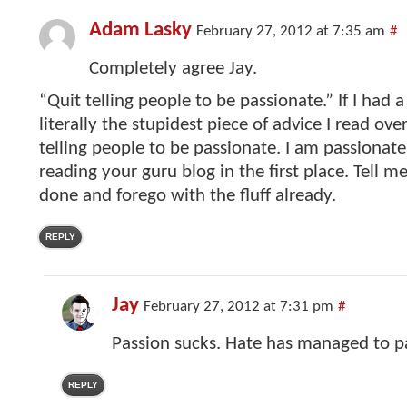
Adam Lasky
February 27, 2012 at 7:35 am
#
Completely agree Jay.
“Quit telling people to be passionate.” If I had a
literally the stupidest piece of advice I read ove
telling people to be passionate. I am passionate
reading your guru blog in the first place. Tell m
done and forego with the fluff already.
REPLY
Jay
February 27, 2012 at 7:31 pm
#
Passion sucks. Hate has managed to pa
REPLY