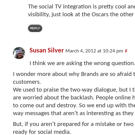
The social TV integration is pretty cool an
visibility, just look at the Oscars the other
REPLY
Susan Silver
March 4, 2012 at 10:24 pm
#
I think we are asking the wrong question
I wonder more about why Brands are so afraid t
customers.
We used to praise the two-way dialogue, but I 
are worried about the backlash. People online
to come out and destroy. So we end up with th
way messages that aren’t as interesting as they
But, if you aren’t prepared for a mistake or two
ready for social media.