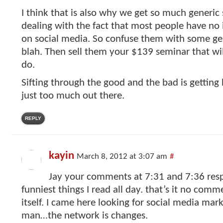
I think that is also why we get so much generic 
dealing with the fact that most people have no
on social media. So confuse them with some ge
blah. Then sell them your $139 seminar that wil
do.
Sifting through the good and the bad is getting 
just too much out there.
REPLY
kayin
March 8, 2012 at 3:07 am
#
Jay your comments at 7:31 and 7:36 resp
funniest things I read all day. that’s it no com
itself. I came here looking for social media mar
man…the network is changes.