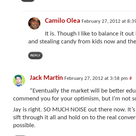
Camilo Olea
February 27, 2012 at 8:3
It is. Though I like to balance it ou
and stealing candy from kids now and the
REPLY
Jack Martin
February 27, 2012 at 3:58 pm
#
“Eventually the market will be better edu
commend you for your optimism, but I’m not so
Jay is right. SO MUCH NOISE out there now. It’s
sift through it all and hold on to the real convers
possible.