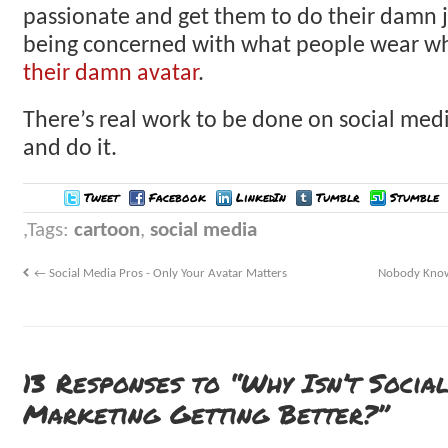
passionate and get them to do their damn 
being concerned with what people wear 
their damn avatar
.
There’s real work to be done on social medi
and do it.
Tweet
Facebook
LinkedIn
Tumblr
Stumble
Tags:
cartoon
,
social media
←
Social Media Pros - Only Your Avatar Matters
Nobody Know
13 Responses to “Why Isn’t Socia
Marketing Getting Better?”