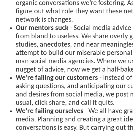
organic conversations we’re fostering. A
figure out what role they want these net
network is changes.
Our mentors suck
- Social media advice
from bland to useless. We share overly g
studies, anecdotes, and near meaningles
attempt to build our miserable persona
man social media agencies. Where we us
nugget of advice, now we get a half-bak
We’re failing our customers
- Instead of
asking questions, and anticipating our 
and desires from social media, we post 
usual, click share, and call it quits.
We’re failing ourselves
- We all have gra
media. Planning and creating a great ide
conversations is easy. But carrying out t