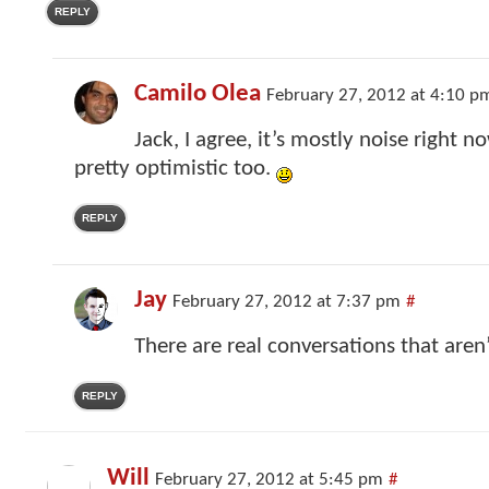
REPLY
Camilo Olea
February 27, 2012 at 4:10 p
Jack, I agree, it’s mostly noise right n
pretty optimistic too.
REPLY
Jay
February 27, 2012 at 7:37 pm
#
There are real conversations that aren
REPLY
Will
February 27, 2012 at 5:45 pm
#