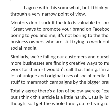
I agree with this somewhat, but I think yo
through a very narrow point of view.
Mentors don’t suck if the info is valuable to s
“Great ways to promote your brand on Facebo
boring to you and me, it’s not boring to the th
business owners who are still trying to work ou
social media.
Similarly, we’re failing our customers and ours
more businesses are finding creative ways to m
work for them - I wouldn’t call that failing. I’m
lot of unique and original uses of social media,
stuff to mammoth campaigns by the bigger bra
Totally agree there’s a ton of below-average “ex
but I think this article is a little harsh. Usually l
though, so I get the whole tone you’re trying to 