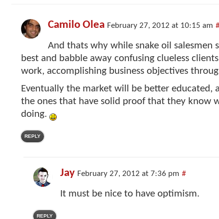
Camilo Olea
February 27, 2012 at 10:15 am
And thats why while snake oil salesmen 
best and babble away confusing clueless clients
work, accomplishing business objectives throug
Eventually the market will be better educated, a
the ones that have solid proof that they know 
doing.
REPLY
Jay
February 27, 2012 at 7:36 pm
#
It must be nice to have optimism.
REPLY