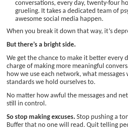
conversations, every day, twenty-four hou
grueling. It takes a dedicated team of 
awesome social media happen.
When you break it down that way, it’s depr
But there’s a bright side.
We get the chance to make it better every d
charge of making more meaningful convers
how we use each network, what messages 
standards we hold ourselves to.
No matter how awful the messages and net
still in control.
So stop making excuses.
Stop pushing a ton
Buffer that no one will read. Quit telling p