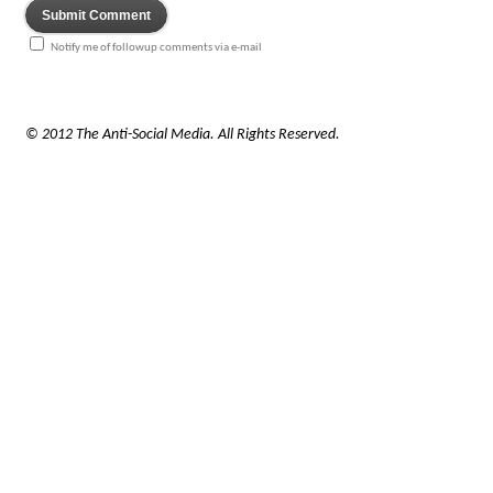
Notify me of followup comments via e-mail
© 2012 The Anti-Social Media. All Rights Reserved.