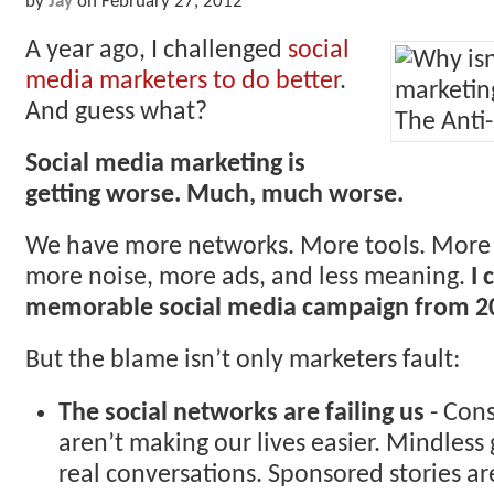
by
Jay
on
February 27, 2012
A year ago, I challenged
social
media marketers to do better
.
And guess what?
Social media marketing is
getting worse. Much, much worse.
We have more networks. More tools. More 
more noise, more ads, and less meaning.
I 
memorable social media campaign from 2
But the blame isn’t only marketers fault:
The social networks are failing us
- Cons
aren’t making our lives easier. Mindles
real conversations. Sponsored stories are