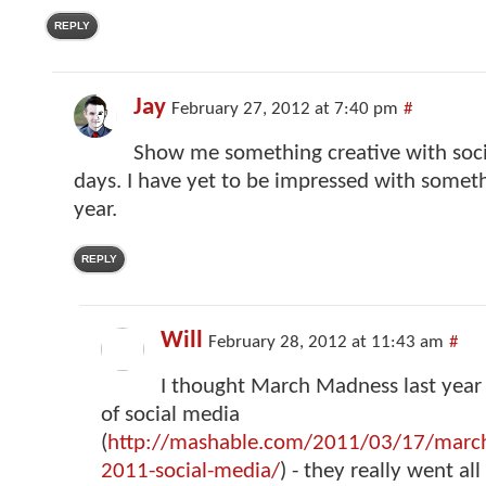
REPLY
Jay
February 27, 2012 at 7:40 pm
#
Show me something creative with soci
days. I have yet to be impressed with someth
year.
REPLY
Will
February 28, 2012 at 11:43 am
#
I thought March Madness last year 
of social media
(
http://mashable.com/2011/03/17/marc
2011-social-media/
) - they really went all