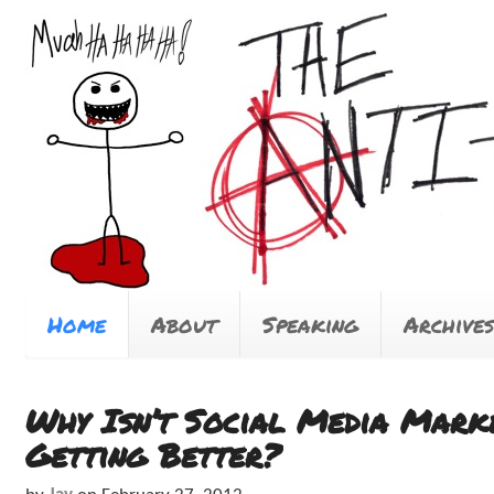
Home
About
Speaking
Archives
Why Isn’t Social Media Mark
Getting Better?