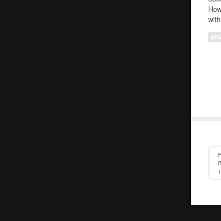
How
with
#F