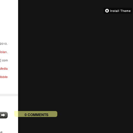
 2010.
Dolan.
t] com
Media
obile
0 COMMENTS
n
os.