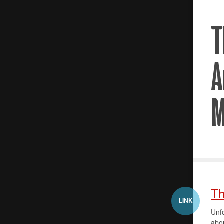
Th
LINK
Unfo
abou