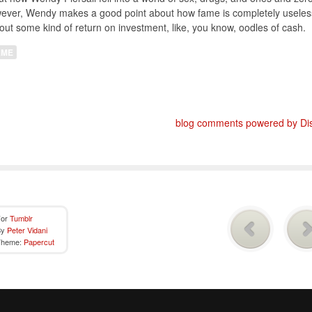
ever, Wendy makes a good point about how fame is completely useles
out some kind of return on investment, like, you know, oodles of cash.
AME
blog comments powered by
Di
For
Tumblr
By
Peter Vidani
Theme:
Papercut