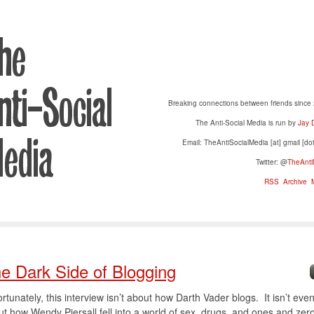
Breaking connections between friends since
The Anti-Social Media is run by
Jay 
Email: TheAntiSocialMedia [at] gmail [do
Twitter: @
TheAnti
RSS
Archive
M
e Dark Side of Blogging
rtunately, this interview isn’t about how Darth Vader blogs. It isn’t eve
t how Wendy Piersall fell into a world of sex, drugs, and ones and zer