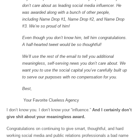
don’t care about as leading social media influencer. He
was awarded along with a bunch of other people,
including Name Drop #1, Name Drop #2, and Name Drop
#3. We’re so proud of him!
Even though you don’t know him, tell him congratulations.
A half-hearted tweet would be so thoughtful!
We’ll use the rest of the email to tell you additional
meaningless, self-serving news you don’t care about. We
want you to use the social capital you’ve carefully built up
to serve our purposes with no compensation for you.
Best,
Your Favorite Clueless Agency
I don’t know you. I don’t know your “influence.”
And I certainly don’t
give shit about your meaningless award.
Congratulations on continuing to give smart, thoughtful, and hard
working social media and public relations professionals a bad name