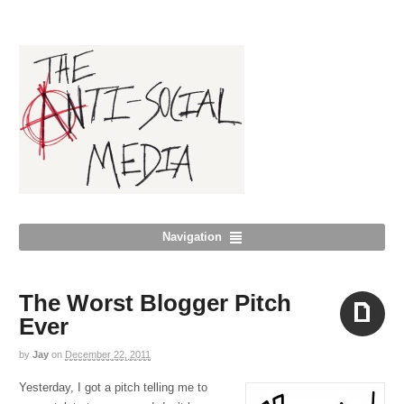
Navigation
The Worst Blogger Pitch
Ever
by
Jay
on
December 22, 2011
Aside
Yesterday, I got a pitch telling me to