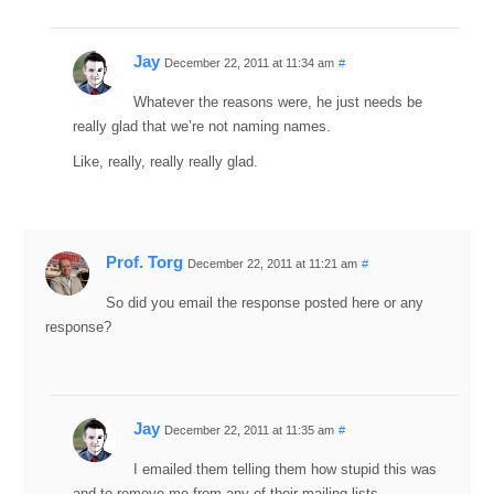
Jay
December 22, 2011 at 11:34 am
#
Whatever the reasons were, he just needs be
really glad that we’re not naming names.
Like, really, really really glad.
Prof. Torg
December 22, 2011 at 11:21 am
#
So did you email the response posted here or any
response?
Jay
December 22, 2011 at 11:35 am
#
I emailed them telling them how stupid this was
and to remove me from any of their mailing lists.