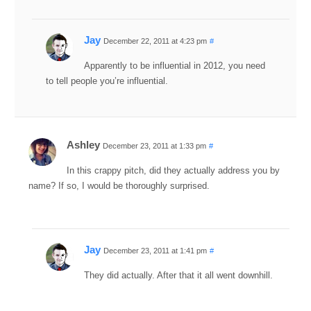
Jay
December 22, 2011 at 4:23 pm
#
Apparently to be influential in 2012, you need
to tell people you’re influential.
Ashley
December 23, 2011 at 1:33 pm
#
In this crappy pitch, did they actually address you by
name? If so, I would be thoroughly surprised.
Jay
December 23, 2011 at 1:41 pm
#
They did actually. After that it all went downhill.