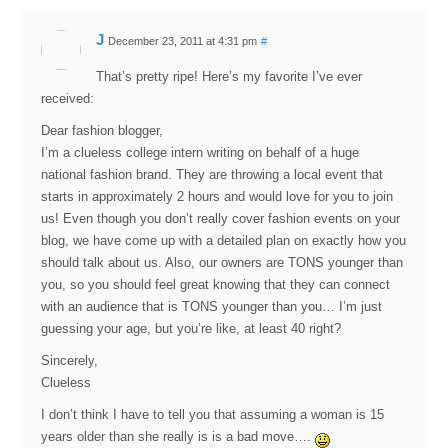
J
December 23, 2011 at 4:31 pm
#
That’s pretty ripe! Here’s my favorite I’ve ever
received:
Dear fashion blogger,
I’m a clueless college intern writing on behalf of a huge
national fashion brand. They are throwing a local event that
starts in approximately 2 hours and would love for you to join
us! Even though you don’t really cover fashion events on your
blog, we have come up with a detailed plan on exactly how you
should talk about us. Also, our owners are TONS younger than
you, so you should feel great knowing that they can connect
with an audience that is TONS younger than you… I’m just
guessing your age, but you’re like, at least 40 right?
Sincerely,
Clueless
I don’t think I have to tell you that assuming a woman is 15
years older than she really is is a bad move….