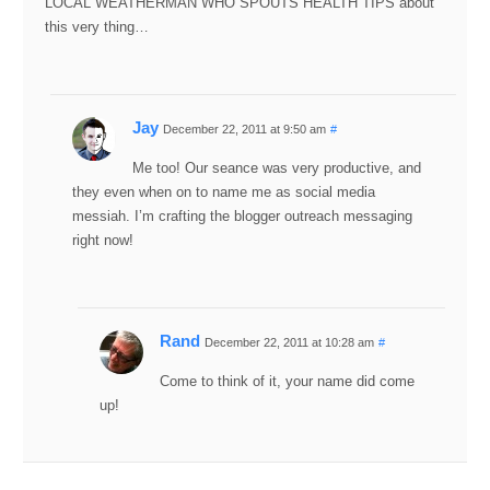
LOCAL WEATHERMAN WHO SPOUTS HEALTH TIPS about
this very thing…
Jay
December 22, 2011 at 9:50 am
#
Me too! Our seance was very productive, and
they even when on to name me as social media
messiah. I’m crafting the blogger outreach messaging
right now!
Rand
December 22, 2011 at 10:28 am
#
Come to think of it, your name did come
up!