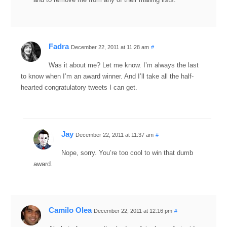
Fadra
December 22, 2011 at 11:28 am
#
Was it about me? Let me know. I’m always the last
to know when I’m an award winner. And I’ll take all the half-
hearted congratulatory tweets I can get.
Jay
December 22, 2011 at 11:37 am
#
Nope, sorry. You’re too cool to win that dumb
award.
Camilo Olea
December 22, 2011 at 12:16 pm
#