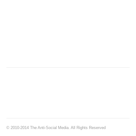
© 2010-2014 The Anti-Social Media. All Rights Reserved