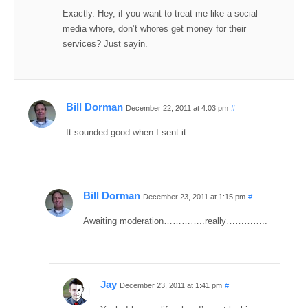
Exactly. Hey, if you want to treat me like a social
media whore, don’t whores get money for their
services? Just sayin.
Bill Dorman
December 22, 2011 at 4:03 pm
#
It sounded good when I sent it……………
Bill Dorman
December 23, 2011 at 1:15 pm
#
Awaiting moderation…………..really…………..
Jay
December 23, 2011 at 1:41 pm
#