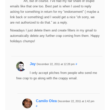
Ah, but of course. I’ve had my fair share of stupid
emails like that one too. Best part is when I used to reply
asking for something in return for my “endorsement” ( maybe a
link back or something) and I would get a nice “oh sorry, we
are not authorized to do that.” as a reply.
Nowadays I just delete them and create filters in my gmail to
automatically delete any further crap coming from them. Happy
holidays chumps!
Jay
December 22, 2011 at 12:28 pm
#
I only accept pitches from people who send me
free crap to go along with the crappy email.
Camilo Olea
December 22, 2011 at 1:42 pm
#