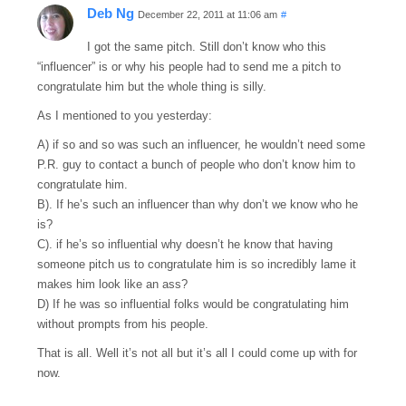
Deb Ng
December 22, 2011 at 11:06 am
#
I got the same pitch. Still don’t know who this
“influencer” is or why his people had to send me a pitch to
congratulate him but the whole thing is silly.
As I mentioned to you yesterday:
A) if so and so was such an influencer, he wouldn’t need some
P.R. guy to contact a bunch of people who don’t know him to
congratulate him.
B). If he’s such an influencer than why don’t we know who he
is?
C). if he’s so influential why doesn’t he know that having
someone pitch us to congratulate him is so incredibly lame it
makes him look like an ass?
D) If he was so influential folks would be congratulating him
without prompts from his people.
That is all. Well it’s not all but it’s all I could come up with for
now.