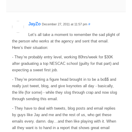
JayZo
December 27, 2011 at 11:57 pm
#
Let’s all take a moment to remember the sad plight of
the person who works at the agency and sent that email.
Here’s their situation:
- They’re probably entry level, working 80hrs/week for $30K
after graduating a top NESCAC school (guilty for that part) and
expecting a sweet first job.
- They’re promoting a figure head brought in to be a bo$$ and
really just tweet, blog, and give keynotes all day - basically,
the life (for some) - while they slog through crap and now slog
through sending this email.
- They have to deal with tweets, blog posts and email replies
by guys like Jay and me and the rest of us, who get these
emails every. damn. day…and then like playing with it. When
all they want is to hand in a report that shows great email