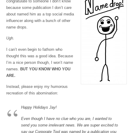
congratulate to someone I don’t know
because some publication I don’t care
about named him as a top social media
influencer along with a bunch of other
name drops.
Ugh.
I can’t even begin to fathom who
thought this was a good idea. Because
I’m a nice person though, I won’t name
names.
BUT YOU KNOW WHO YOU
ARE.
Instead, please enjoy my humorous
recreation of this abomination:
Happy Holidays Jay!
Even though I have no clue who you are, I wanted to
send you some irrelevant news. We are super excited to
say our Corporate Tool was named by a publication you