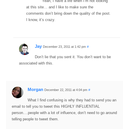
Yeah, I have a life when I’m not looking
at this site… and I like to make sure the
comments don’t bring down the quality of the post.
I know, it’s crazy.
Jay
December 23, 2011 at 1:42 pm
#
Don’t lie that you sent it. You don’t want to be
associated with this.
Morgan
December 22, 2011 at 4:04 pm
#
What I find confusing is why they had to send you an
email to tell you to tweet this HIGHLY INFLUENTIAL
person….people with a lot of influence, don’t need to go around
telling people to tweet them.