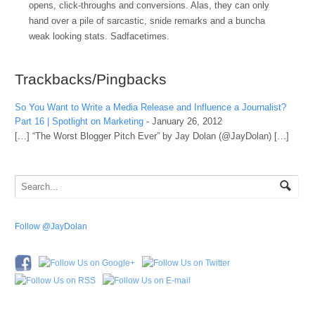
opens, click-throughs and conversions. Alas, they can only
hand over a pile of sarcastic, snide remarks and a buncha
weak looking stats. Sadfacetimes.
Trackbacks/Pingbacks
So You Want to Write a Media Release and Influence a Journalist?
Part 16 | Spotlight on Marketing
-
January 26, 2012
[…] “The Worst Blogger Pitch Ever” by Jay Dolan (@JayDolan) […]
Follow @JayDolan