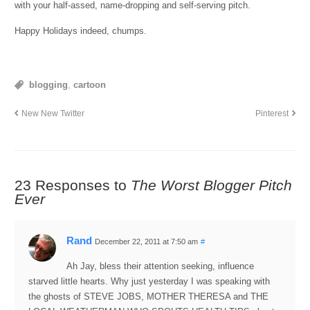
with your half-assed, name-dropping and self-serving pitch.
Happy Holidays indeed, chumps.
blogging
,
cartoon
New New Twitter
Pinterest
23 Responses to
The Worst Blogger Pitch
Ever
Rand
December 22, 2011 at 7:50 am
#
Ah Jay, bless their attention seeking, influence
starved little hearts. Why just yesterday I was speaking with
the ghosts of STEVE JOBS, MOTHER THERESA and THE