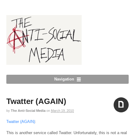
Navigation
Twatter (AGAIN)
by
The Anti-Social Media
on
March 19, 2010
Aside
Twatter (AGAIN)
:
This is another service called Twatter. Unfortunately, this is not a real