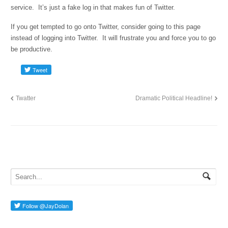
service. It’s just a fake log in that makes fun of Twitter.
If you get tempted to go onto Twitter, consider going to this page
instead of logging into Twitter. It will frustrate you and force you to go
be productive.
Twatter
Dramatic Political Headline!