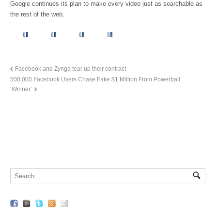
Google continues its plan to make every video just as searchable as
the rest of the web.
Facebook and Zynga tear up their contract
500,000 Facebook Users Chase Fake $1 Million From Powerball
‘Winner’