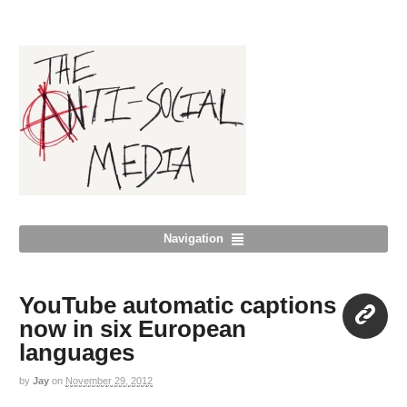
Navigation
YouTube automatic captions
now in six European
languages
Link
by
Jay
on
November 29, 2012