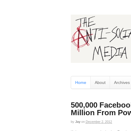
Home
About
Archives
500,000 Faceboo
Million From Pow
by
Jay
on
December 2, 2012