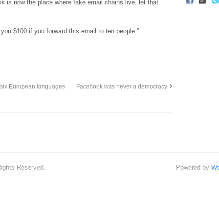
k is now the place where fake email chains live, let that
 you $100 if you forward this email to ten people.”
 six European languages
Facebook was never a democracy
Rights Reserved.
Powered by
Wo