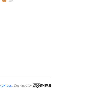
rdPress
. Designed by