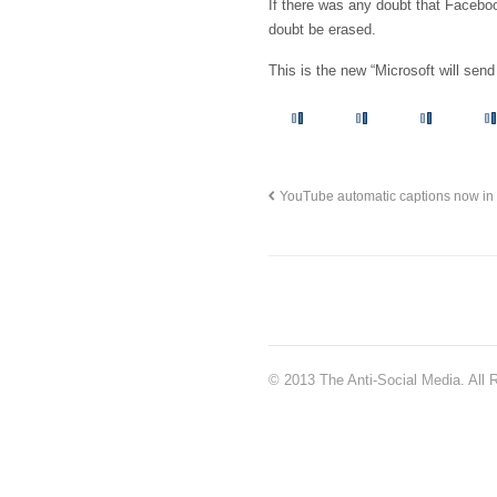
If there was any doubt that Faceboo
doubt be erased.
This is the new “Microsoft will send
YouTube automatic captions now in
© 2013 The Anti-Social Media. All 