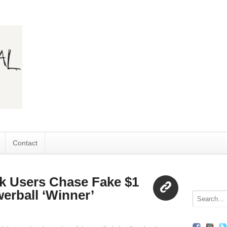
Contact
k Users Chase Fake $1
erball ‘Winner’
Link