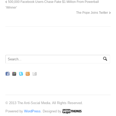
500,000 Facebook Users Chase Fake $1 Million From Powerball
‘Winner’
The Pope Joins Twitter
© 2013 The Anti-Social Media. All Rights Reserved.
Powered by
WordPress
. Designed by