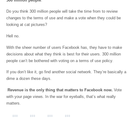
300 million people
.
Do you think 300 million people will take the time from to review
changes to the terms of use and make a vote when they could be
looking at cat pictures?
Hell no.
With the sheer number of users Facebook has, they have to make
decisions about what they think is best for their users. 300 million
people can’t be bothered with voting on a terms of use policy.
If you don’t like it, go find another social network. They’re basically a
dime a dozen these days.
Revenue is the only thing that matters to Facebook now.
Vote
with your page views. In the war for eyeballs, that’s what really
matters.