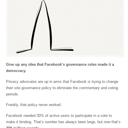
Give up any idea that Facebook’s governance rules made it a
democracy.
Privacy advocates are up in arms that Facebook is trying to change
their site governance policy to eliminate the commentary and voting
periods.
Frankly, that policy never worked.
Facebook needed 30% of active users to participate in a vote to
make it binding. That’s number has always been large, but now that’s