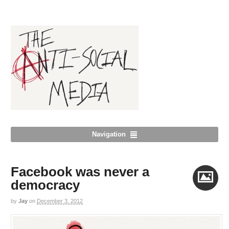
Navigation
Facebook was never a
democracy
by
Jay
on
December 3, 2012
Image