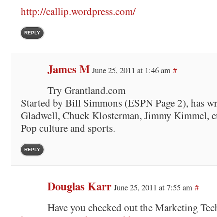
http://callip.wordpress.com/
REPLY
James M
June 25, 2011 at 1:46 am
#
Try Grantland.com
Started by Bill Simmons (ESPN Page 2), has wr
Gladwell, Chuck Klosterman, Jimmy Kimmel, et
Pop culture and sports.
REPLY
Douglas Karr
June 25, 2011 at 7:55 am
#
Have you checked out the Marketing Te