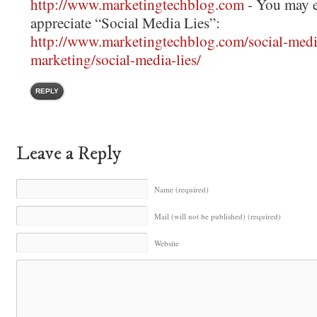
http://www.marketingtechblog.com
- You may e
appreciate “Social Media Lies”:
http://www.marketingtechblog.com/social-medi
marketing/social-media-lies/
REPLY
Leave a Reply
Name (required)
Mail (will not be published) (required)
Website