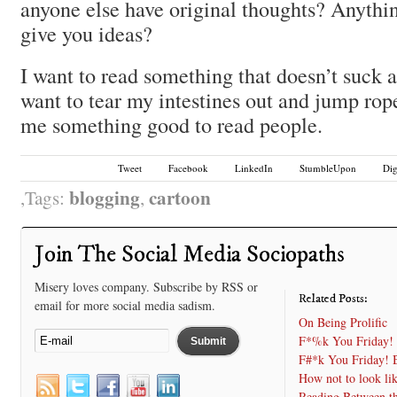
anyone else have original thoughts? Anythin
give you ideas?
I want to read something that doesn’t suck
want to tear my intestines out and jump rop
me something good to read people.
Tweet
Facebook
LinkedIn
StumbleUpon
Di
blogging
cartoon
Tags:
,
Join The Social Media Sociopaths
Misery loves company. Subscribe by RSS or
Related Posts:
email for more social media sadism.
On Being Prolific
F*%k You Friday! 
F#*k You Friday! B
How not to look li
Reading Between t