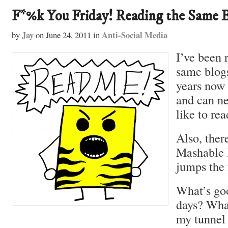
F*%k You Friday! Reading the Same 
Jay
Anti-Social Media
by
on
June 24, 2011
in
I’ve been 
same blog
years now
and can ne
like to re
Also, ther
Mashable I
jumps the 
What’s goo
days? Wha
my tunnel