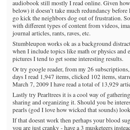
audiobook still mostly I read online. Given how
below) it doesn’t take much redundancy before I
go kick the neighbors dog out of frustration. So
with different types of content from videos, ima
journal articles, rants, raves, etc.
Stumbleupon works ok as a background distract
when I include topics like math or physics and
pictures I tend to get some interesting results.
Or try google reader, from my 26 subscriptions, 
days I read 1,947 items, clicked 102 items, starr
March 7, 2009 I have read a total of 13,929 arti
Lastly try Pearltrees it is a cool way of gatherin
sharing and organizing it. Should you be intere
pearls (god I love how wicked that sounds) look
If that doesnt work then perhaps your blood sug
you are just cranky - have a 3 musketeers instea