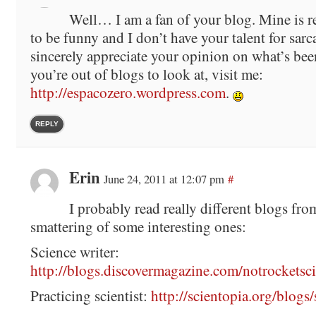
Well… I am a fan of your blog. Mine is r
to be funny and I don’t have your talent for sarc
sincerely appreciate your opinion on what’s been
you’re out of blogs to look at, visit me:
http://espacozero.wordpress.com
.
REPLY
Erin
June 24, 2011 at 12:07 pm
#
I probably read really different blogs fro
smattering of some interesting ones:
Science writer:
http://blogs.discovermagazine.com/notrocketsci
Practicing scientist:
http://scientopia.org/blogs/