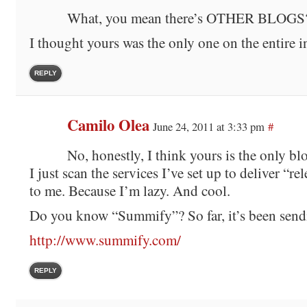
What, you mean there’s OTHER BLOGS
I thought yours was the only one on the entire i
REPLY
Camilo Olea
June 24, 2011 at 3:33 pm
#
No, honestly, I think yours is the only blo
I just scan the services I’ve set up to deliver “r
to me. Because I’m lazy. And cool.
Do you know “Summify”? So far, it’s been send
http://www.summify.com/
REPLY