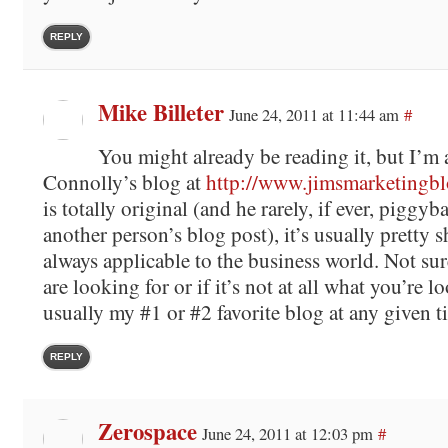
REPLY
Mike Billeter
June 24, 2011 at 11:44 am
#
You might already be reading it, but I’m 
Connolly’s blog at
http://www.jimsmarketingb
is totally original (and he rarely, if ever, piggy
another person’s blog post), it’s usually pretty sh
always applicable to the business world. Not sure
are looking for or if it’s not at all what you’re lo
usually my #1 or #2 favorite blog at any given t
REPLY
Zerospace
June 24, 2011 at 12:03 pm
#