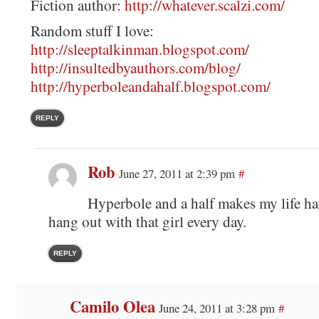
Fiction author:
http://whatever.scalzi.com/
Random stuff I love:
http://sleeptalkinman.blogspot.com/
http://insultedbyauthors.com/blog/
http://hyperboleandahalf.blogspot.com/
REPLY
Rob
June 27, 2011 at 2:39 pm
#
Hyperbole and a half makes my life ha
hang out with that girl every day.
REPLY
Camilo Olea
June 24, 2011 at 3:28 pm
#