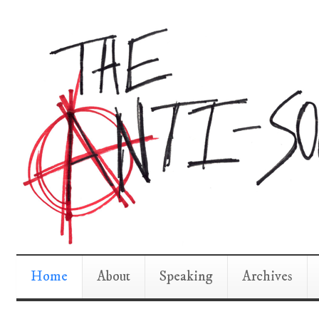
Home
About
Speaking
Archives