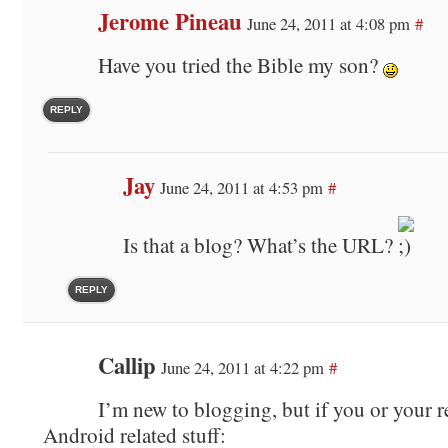
Jerome Pineau
June 24, 2011 at 4:08 pm
#
Have you tried the Bible my son?
REPLY
Jay
June 24, 2011 at 4:53 pm
#
Is that a blog? What’s the URL?
REPLY
Callip
June 24, 2011 at 4:22 pm
#
I’m new to blogging, but if you or your r
Android related stuff: