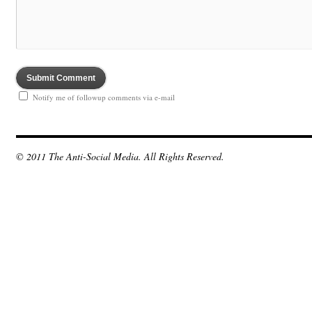
Notify me of followup comments via e-mail
© 2011 The Anti-Social Media. All Rights Reserved.