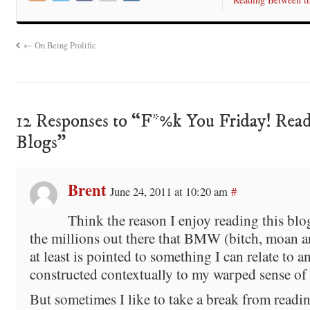
←
On Being Prolific
12 Responses to “F*%k You Friday! Read
Blogs”
Brent
June 24, 2011 at 10:20 am
#
Think the reason I enjoy reading this blo
the millions out there that BMW (bitch, moan a
at least is pointed to something I can relate to a
constructed contextually to my warped sense of
But sometimes I like to take a break from readin