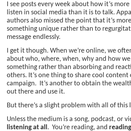
I see posts every week about how it’s more
listen in social media than it is to talk. App
authors also missed the point that it’s mor
something unique rather than to regurgita
message endlessly.
I get it though. When we’re online, we oft
about who, where, when, why and how we 
something rather than absorbing and reacti
others. It’s one thing to share cool conten
campaign. It’s another to obtain the wealt
out there and use it.
But there’s a slight problem with all of this 
Unless the medium is a song, podcast, or v
listening at all
. You’re reading, and
reading