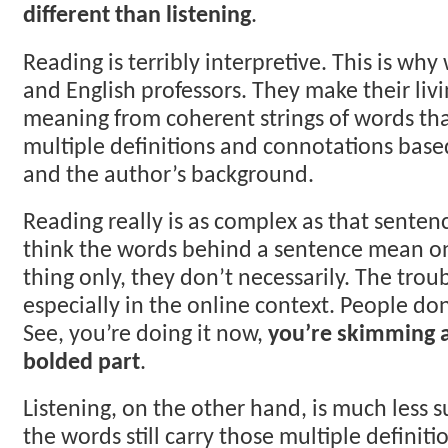
different than listening
.
Reading is terribly interpretive. This is wh
and English professors. They make their liv
meaning from coherent strings of words th
multiple definitions and connotations base
and the author’s background.
Reading really is as complex as that sente
think the words behind a sentence mean o
thing only, they don’t necessarily. The troub
especially in the online context. People don
See, you’re doing it now,
you’re skimming 
bolded part
.
Listening, on the other hand, is much less s
the words still carry those multiple definiti