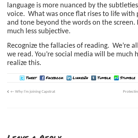
language is more nuanced by the subtletie
voice. What was once flat rises to life with 
and tone beyond the words on the screen. I
much less subjective.
Recognize the fallacies of reading. We’re a
we read. You’re social media will be much
realize this.
Tweet
Facebook
LinkedIn
Tumblr
Stumble
←
Why I’m joining Capstrat
Protecti
Leave a Reply