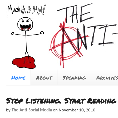
Home
About
Speaking
Archives
Stop Listening. Start Reading
by
The Anti-Social Media
on
November 10, 2010