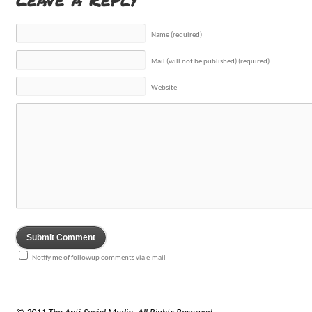
Name (required)
Mail (will not be published) (required)
Website
Notify me of followup comments via e-mail