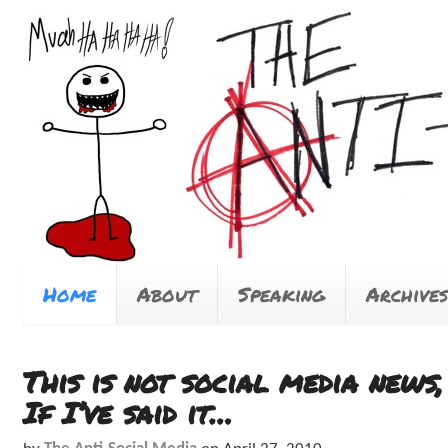
Home
About
Speaking
Archives
This is not social media news
If I’ve said it…