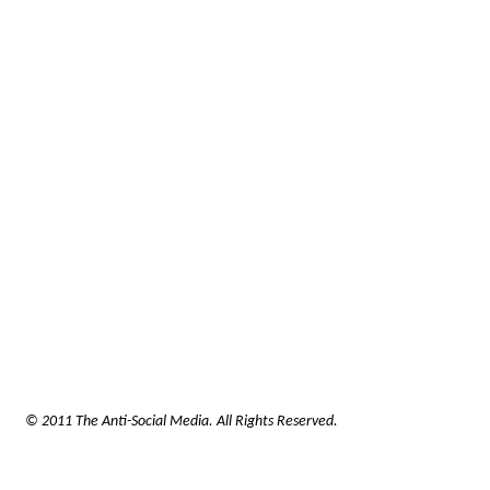
© 2011 The Anti-Social Media. All Rights Reserved.