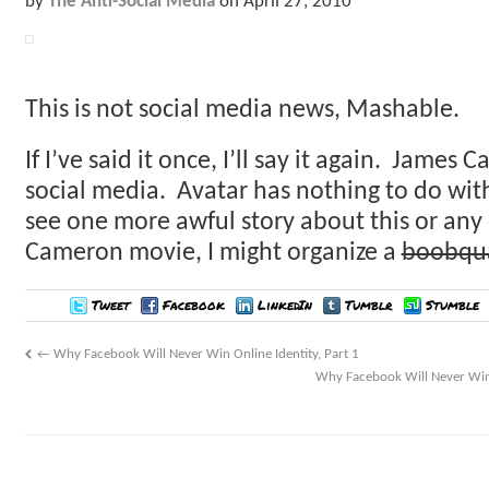
by
The Anti-Social Media
on
April 27, 2010
This is not social media news, Mashable.
If I’ve said it once, I’ll say it again. James 
social media. Avatar has nothing to do with 
see one more awful story about this or any
Cameron movie, I might organize a
boobqu
Tweet
Facebook
LinkedIn
Tumblr
Stumble
←
Why Facebook Will Never Win Online Identity, Part 1
Why Facebook Will Never Win O