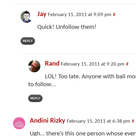
Jay
February 15, 2011 at 9:09 pm
#
Quick! Unfollow them!
REPLY
Rand
February 15, 2011 at 9:20 pm
#
LOL! Too late. Anyone with bail m
to follow…
REPLY
Andini Rizky
February 15, 2011 at 6:38 pm
#
Ugh… there’s this one person whose ever