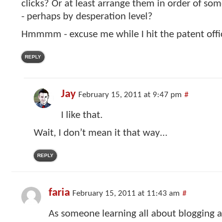
clicks? Or at least arrange them in order of som
- perhaps by desperation level?
Hmmmm - excuse me while I hit the patent offi
REPLY
Jay
February 15, 2011 at 9:47 pm
#
I like that.
Wait, I don’t mean it that way…
REPLY
faria
February 15, 2011 at 11:43 am
#
As someone learning all about blogging a