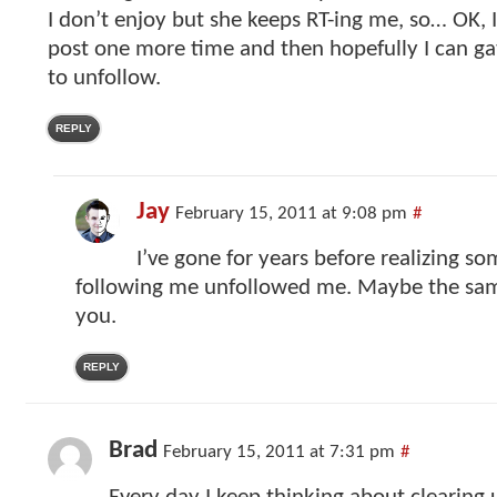
I don’t enjoy but she keeps RT-ing me, so… OK, I’
post one more time and then hopefully I can g
to unfollow.
REPLY
Jay
February 15, 2011 at 9:08 pm
#
I’ve gone for years before realizing 
following me unfollowed me. Maybe the sam
you.
REPLY
Brad
February 15, 2011 at 7:31 pm
#