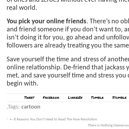
of ones and zeroes without ever having me
real world.
You pick your online friends
. There’s no ob
and friend someone if you don’t want to, 
isn’t doing it for you, go ahead and unfoll
followers are already treating you the same
Save yourself the time and stress of anoth
online relationship. De-friend that jackass 
met, and save yourself time and stress you 
begin with.
Tweet
Facebook
LinkedIn
Tumblr
Stumble
Tags:
cartoon
←
8 Reasons You Don’t Need to Read The Now Revolution
There is Nothing Glamorou