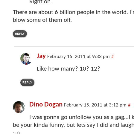
Right on.
There are about 6 billion people in the world. I
blow some of them off.
REPLY
Jay
February 15, 2011 at 9:33 pm
#
Like how many? 10? 12?
REPLY
Dino Dogan
February 15, 2011 at 3:12 pm
#
I was gonna go unfollow you as a gag…I
be your kinda funny, but lets say I did and lau
:-p