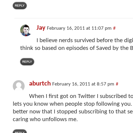
REPLY
Jay
February 16, 2011 at 11:07 pm
#
I believe nerds survived before the digit
think so based on episodes of Saved by the Be
REPLY
aburtch
February 16, 2011 at 8:57 pm
#
When I first got on Twitter I subscribed to
lets you know when people stop following you. 
better now that I stopped subscribing to that se
caring who unfollows me.
REPLY