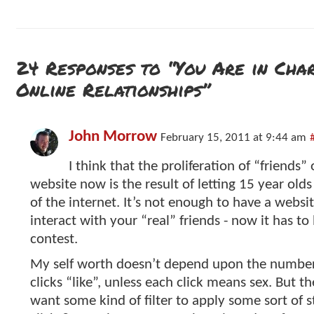
24 Responses to “You Are in Cha
Online Relationships”
John Morrow
February 15, 2011 at 9:44 am
I think that the proliferation of “friends” 
website now is the result of letting 15 year olds
of the internet. It’s not enough to have a websit
interact with your “real” friends - now it has to
contest.
My self worth doesn’t depend upon the numbe
clicks “like”, unless each click means sex. But 
want some kind of filter to apply some sort of 