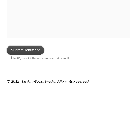
Notify me of followup comments via e-mail
© 2012 The Anti-Social Media. All Rights Reserved.