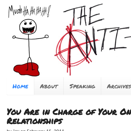
Home
About
Speaking
Archives
You Are in Charge of Your On
Relationships