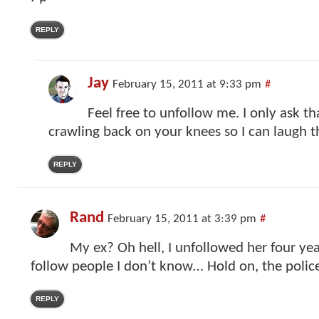
REPLY
Jay
February 15, 2011 at 9:33 pm
#
Feel free to unfollow me. I only ask t
crawling back on your knees so I can laugh 
REPLY
Rand
February 15, 2011 at 3:39 pm
#
My ex? Oh hell, I unfollowed her four yea
follow people I don’t know… Hold on, the police
REPLY