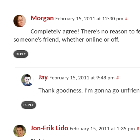
Morgan
February 15, 2011 at 12:30 pm
#
Completely agree! There’s no reason to fe
someone’s friend, whether online or off.
REPLY
Jay
February 15, 2011 at 9:48 pm
#
Thank goodness. I’m gonna go unfri
REPLY
Jon-Erik Lido
February 15, 2011 at 1:35 pm
#