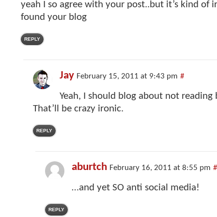
yeah I so agree with your post..but it’s kind of i
found your blog
REPLY
Jay
February 15, 2011 at 9:43 pm
#
Yeah, I should blog about not reading 
That’ll be crazy ironic.
REPLY
aburtch
February 16, 2011 at 8:55 pm
#
…and yet SO anti social media!
REPLY