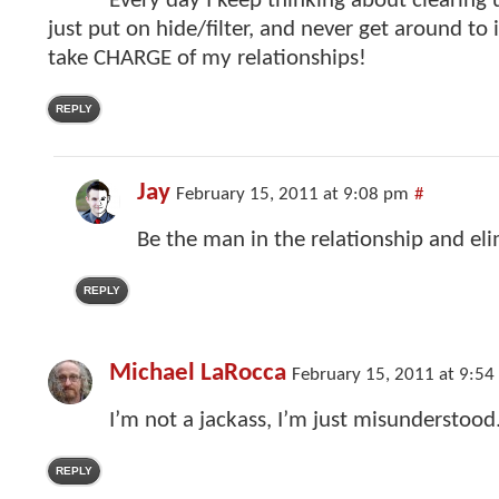
Every day I keep thinking about clearing 
just put on hide/filter, and never get around to 
take CHARGE of my relationships!
REPLY
Jay
February 15, 2011 at 9:08 pm
#
Be the man in the relationship and el
REPLY
Michael LaRocca
February 15, 2011 at 9:5
I’m not a jackass, I’m just misunderstood
REPLY