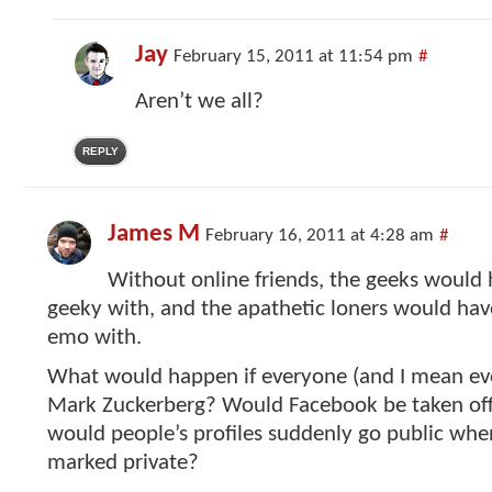
Jay
February 15, 2011 at 11:54 pm
#
Aren’t we all?
REPLY
James M
February 16, 2011 at 4:28 am
#
Without online friends, the geeks would 
geeky with, and the apathetic loners would hav
emo with.
What would happen if everyone (and I mean ev
Mark Zuckerberg? Would Facebook be taken offl
would people’s profiles suddenly go public wh
marked private?