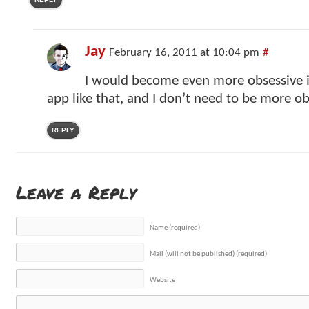
Jay
February 16, 2011 at 10:04 pm
#
I would become even more obsessive if
app like that, and I don’t need to be more ob
REPLY
Leave a Reply
Name (required)
Mail (will not be published) (required)
Website