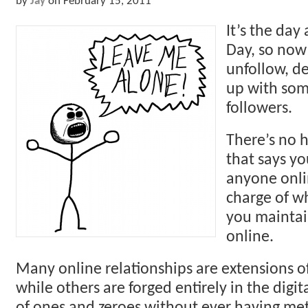
by
Jay
on
February 15, 2011
It’s the day 
Day, so now 
unfollow, d
up with som
followers.
There’s no h
that says yo
anyone onli
charge of wh
you maintai
online.
Many online relationships are extensions of 
while others are forged entirely in the digit