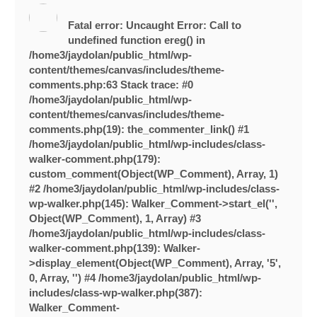
Fatal error
: Uncaught Error: Call to
undefined function ereg() in
/home3/jaydolan/public_html/wp-
content/themes/canvas/includes/theme-
comments.php:63 Stack trace: #0
/home3/jaydolan/public_html/wp-
content/themes/canvas/includes/theme-
comments.php(19): the_commenter_link() #1
/home3/jaydolan/public_html/wp-includes/class-
walker-comment.php(179):
custom_comment(Object(WP_Comment), Array, 1)
#2 /home3/jaydolan/public_html/wp-includes/class-
wp-walker.php(145): Walker_Comment->start_el('',
Object(WP_Comment), 1, Array) #3
/home3/jaydolan/public_html/wp-includes/class-
walker-comment.php(139): Walker-
>display_element(Object(WP_Comment), Array, '5',
0, Array, '') #4 /home3/jaydolan/public_html/wp-
includes/class-wp-walker.php(387):
Walker_Comment-