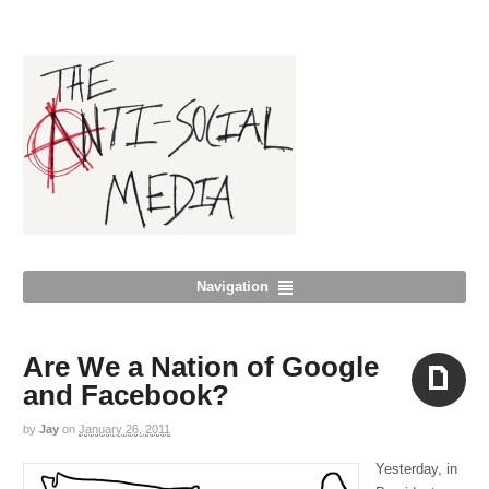
Navigation
Are We a Nation of Google
and Facebook?
by
Jay
on
January 26, 2011
Aside
Yesterday, in