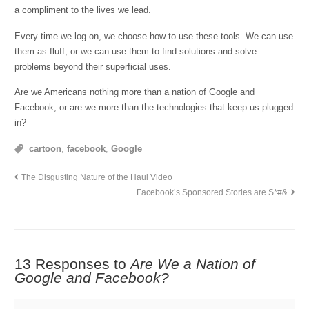
a compliment to the lives we lead.
Every time we log on, we choose how to use these tools. We can use
them as fluff, or we can use them to find solutions and solve
problems beyond their superficial uses.
Are we Americans nothing more than a nation of Google and
Facebook, or are we more than the technologies that keep us plugged
in?
cartoon
,
facebook
,
Google
The Disgusting Nature of the Haul Video
Facebook’s Sponsored Stories are S*#&
13 Responses to
Are We a Nation of
Google and Facebook?