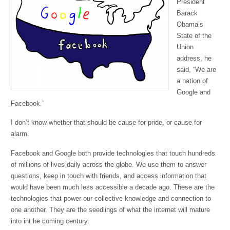
President
Barack
Obama’s
State of the
Union
address, he
said, “We are
a nation of
Google and
Facebook.”
I don’t know whether that should be cause for pride, or cause for
alarm.
Facebook and Google both provide technologies that touch hundreds
of millions of lives daily across the globe. We use them to answer
questions, keep in touch with friends, and access information that
would have been much less accessible a decade ago. These are the
technologies that power our collective knowledge and connection to
one another. They are the seedlings of what the internet will mature
into int he coming century.