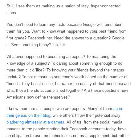
Still, I see them as making us a nation of lazy, hyper-connected
slobs.
You don’t need to learn any facts because Google will remember
them for you. Want to know what happened to your best friend from
first grade? Facebook her. Need the answer to a question? Google
it. See something funny? ‘Like’ it.
Whatever happened to becoming an expert? To mastering the
knowledge of a subject? To caring about something enough to do
more than click ‘like?’ To knowing your friends beyond their status
update? To not measuring someone’s worth based on the number of
“friends” they boast online, but rather the quality of that friendship and
what those friends accomplished together? Are these questions how
Americans now define themselves?
I know there are still people who are experts. Many of them
share
their genius on their blog
, while others throw their potential away
blathering aimlessly at a camera
. All of us, from the social media
mavens to the people starting their Facebook accounts today, have
an obligation to use the technologies not as a supplement, but rather