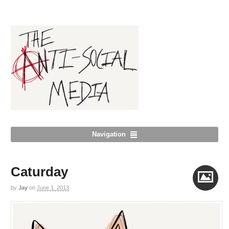
Navigation
Caturday
by
Jay
on
June 1, 2013
Image