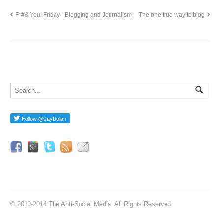
F*#& You! Friday - Blogging and Journalism
The one true way to blog
© 2010-2014 The Anti-Social Media. All Rights Reserved