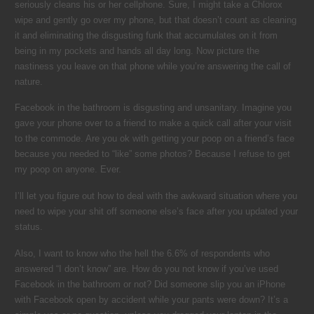
seriously cleans his or her cellphone. Sure, I might take a Chlorox
wipe and gently go over my phone, but that doesn’t count as cleaning
it and eliminating the disgusting funk that accumulates on it from
being in my pockets and hands all day long. Now picture the
nastiness you leave on that phone while you’re answering the call of
nature.
Facebook in the bathroom is disgusting and unsanitary. Imagine you
gave your phone over to a friend to make a quick call after your visit
to the commode. Are you ok with getting your poop on a friend’s face
because you needed to “like” some photos? Because I refuse to get
my poop on anyone. Ever.
I’ll let you figure out how to deal with the awkward situation where you
need to wipe your shit off someone else’s face after you updated your
status.
Also, I want to know who the hell the 6.6% of respondents who
answered “I don’t know” are. How do you not know if you’ve used
Facebook in the bathroom or not? Did someone slip you an iPhone
with Facebook open by accident while your pants were down? It’s a