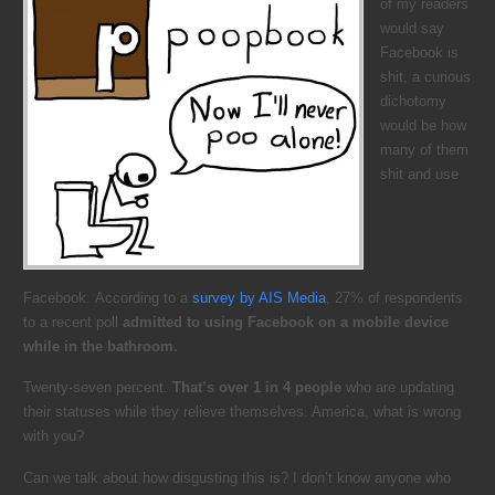
of my readers
would say
Facebook is
shit, a curious
dichotomy
would be how
many of them
shit and use
Facebook. According to a
survey by AIS Media
, 27% of respondents
to a recent poll
admitted to using Facebook on a mobile device
while in the bathroom.
Twenty-seven percent.
That’s over 1 in 4 people
who are updating
their statuses while they relieve themselves. America, what is wrong
with you?
Can we talk about how disgusting this is? I don’t know anyone who