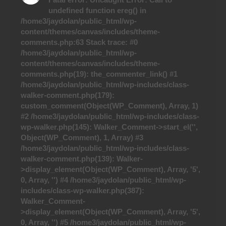
undefined function ereg() in
/home3/jaydolan/public_html/wp-
content/themes/canvas/includes/theme-
comments.php:63 Stack trace: #0
/home3/jaydolan/public_html/wp-
content/themes/canvas/includes/theme-
comments.php(19): the_commenter_link() #1
/home3/jaydolan/public_html/wp-includes/class-
walker-comment.php(179):
custom_comment(Object(WP_Comment), Array, 1)
#2 /home3/jaydolan/public_html/wp-includes/class-
wp-walker.php(145): Walker_Comment->start_el('',
Object(WP_Comment), 1, Array) #3
/home3/jaydolan/public_html/wp-includes/class-
walker-comment.php(139): Walker-
>display_element(Object(WP_Comment), Array, '5',
0, Array, '') #4 /home3/jaydolan/public_html/wp-
includes/class-wp-walker.php(387):
Walker_Comment-
>display_element(Object(WP_Comment), Array, '5',
0, Array, '') #5 /home3/jaydolan/public_html/wp-