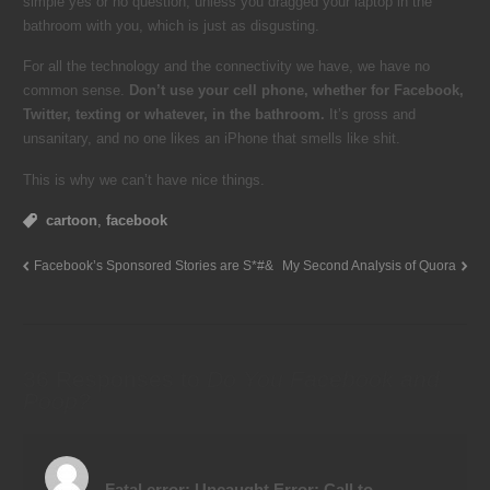
simple yes or no question, unless you dragged your laptop in the
bathroom with you, which is just as disgusting.
For all the technology and the connectivity we have, we have no
common sense.
Don’t use your cell phone, whether for Facebook,
Twitter, texting or whatever, in the bathroom.
It’s gross and
unsanitary, and no one likes an iPhone that smells like shit.
This is why we can’t have nice things.
cartoon
,
facebook
Facebook’s Sponsored Stories are S*#&
My Second Analysis of Quora
36 Responses to
Do You Facebook and
Poop?
Fatal error
: Uncaught Error: Call to