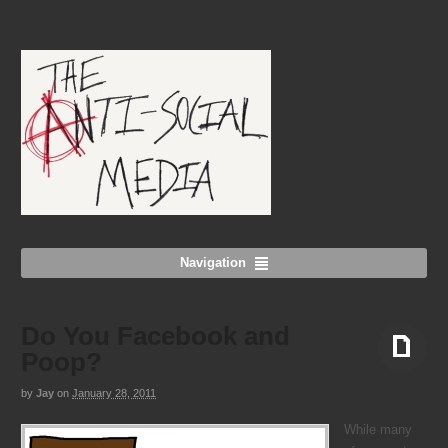
Navigation
Do You Facebook and
Poop?
by
Jay
on
January 28, 2011
Aside
While many