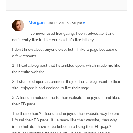
Morgan
June 13, 2011 at 2:31 pm
#
I’ve never used like-gating, I don’t advocate it and I
don’t really like it. Like you said, it’s like bribery.
I don’t know about anyone else, but I’ll like a page because of
a few reasons:
1. I liked a blog post that I stumbled upon, which made me like
their entire website.
2. I stumbled upon a comment they left on a blog, went to their
site, enjoyed it and decided to like their page.
3. A friend introduced me to their website, I enjoyed it and liked
their FB page.
The theme here? I found and enjoyed their website way before
I found their FB page. If I already like their website, then why
in the hell do I have to be bribed into liking their FB page? I