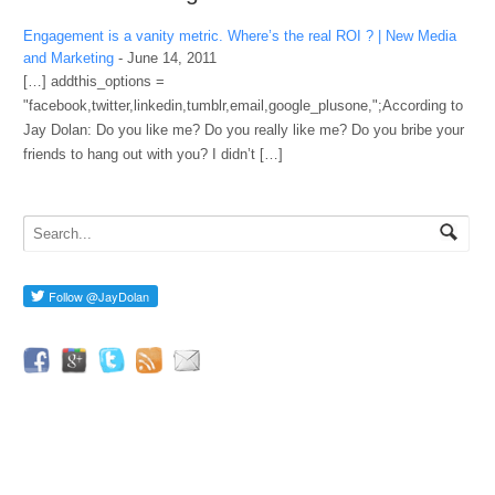
Engagement is a vanity metric. Where’s the real ROI ? | New Media
and Marketing
-
June 14, 2011
[…] addthis_options =
"facebook,twitter,linkedin,tumblr,email,google_plusone,";According to
Jay Dolan: Do you like me? Do you really like me? Do you bribe your
friends to hang out with you? I didn’t […]