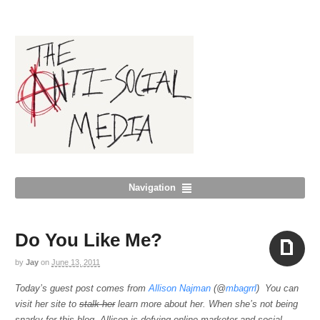
Navigation
Do You Like Me?
by
Jay
on
June 13, 2011
Aside
Today’s guest post comes from
Allison Najman
(@
mbagrrl
) You can
visit her site to
stalk her
learn more about her. When she’s not being
snarky for this blog, Allison is defying online marketer and social