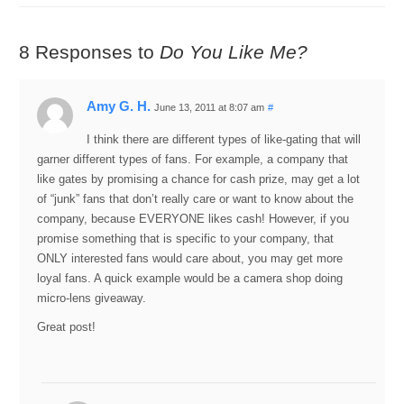
8 Responses to
Do You Like Me?
Amy G. H.
June 13, 2011 at 8:07 am
#
I think there are different types of like-gating that will
garner different types of fans. For example, a company that
like gates by promising a chance for cash prize, may get a lot
of “junk” fans that don’t really care or want to know about the
company, because EVERYONE likes cash! However, if you
promise something that is specific to your company, that
ONLY interested fans would care about, you may get more
loyal fans. A quick example would be a camera shop doing
micro-lens giveaway.
Great post!