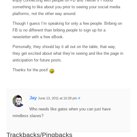
enjoy connecting with people on FB and Twitter if I found
something to like about you prior to seeing your social media
platforms, not the other way around.
Though I guess I’m speaking for only a few people. Bribing on
FB is no different than bribing people to sign up for a
newsletter with a free eBook.
Personally, they should lay it all out on the table, that way,
they get excited about what they’re seeing and like the page in
anticipation for future posts.
Thanks for the post!
Jay
June 13, 2011 at 10:28 pm
#
Who needs like gates when you can just have
mindless slaves?
Trackbacks/Pingbacks