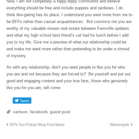
Now, I am not completely a hippy-dippy communist and believe
everything should be free and include puppies and rainbows. I do
think like-gating has its place. I understand you want more from me to
be BFFs rather than casual acquaintances. But convince me you are
worthy of my valuable stream real estate between Farmville updates
and what my high school best friend’s cat had for lunch before I add
you to my life. Give me a preview of what our relationship could be
and make me want more rather than pretending to be under a shroud
of mystery.
As with any relationship, don’t you want people to like you for who
you are and not because they are forced to? Be yourself and put out
good and engaging content and your true fans, those who genuinely
like you for you are, will come.
cartoon
,
facebook
,
guest post
F#*k You Friday! Blog Post Ideas
Weinergate