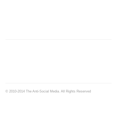
© 2010-2014 The Anti-Social Media. All Rights Reserved