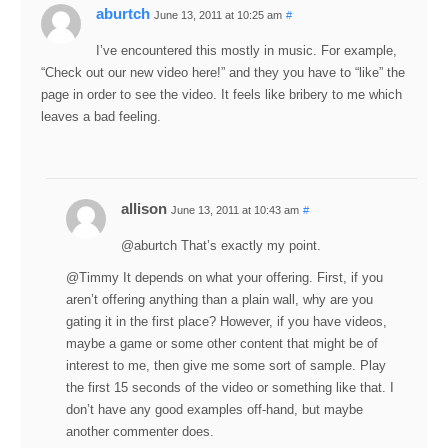
aburtch
June 13, 2011 at 10:25 am
#
I’ve encountered this mostly in music. For example,
“Check out our new video here!” and they you have to “like” the
page in order to see the video. It feels like bribery to me which
leaves a bad feeling.
allison
June 13, 2011 at 10:43 am
#
@aburtch That’s exactly my point.
@Timmy It depends on what your offering. First, if you
aren’t offering anything than a plain wall, why are you
gating it in the first place? However, if you have videos,
maybe a game or some other content that might be of
interest to me, then give me some sort of sample. Play
the first 15 seconds of the video or something like that. I
don’t have any good examples off-hand, but maybe
another commenter does.