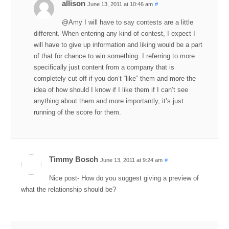
allison
June 13, 2011 at 10:46 am
#
@Amy I will have to say contests are a little
different. When entering any kind of contest, I expect I
will have to give up information and liking would be a part
of that for chance to win something. I referring to more
specifically just content from a company that is
completely cut off if you don’t “like” them and more the
idea of how should I know if I like them if I can’t see
anything about them and more importantly, it’s just
running of the score for them.
Timmy Bosch
June 13, 2011 at 9:24 am
#
Nice post- How do you suggest giving a preview of
what the relationship should be?