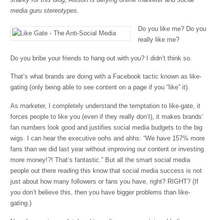
media guru stereotypes.
Do you like me? Do you
really like me?
Do you bribe your friends to hang out with you? I didn’t think so.
That’s what brands are doing with a Facebook tactic known as like-
gating (only being able to see content on a page if you “like” it).
As marketer, I completely understand the temptation to like-gate, it
forces people to like you (even if they really don’t), it makes brands’
fan numbers look good and justifies social media budgets to the big
wigs. I can hear the executive oohs and ahhs: “We have 157% more
fans than we did last year without improving our content or investing
more money!?! That’s fantastic.” But all the smart social media
people out there reading this know that social media success is not
just about how many followers or fans you have, right? RIGHT? (If
you don’t believe this, then you have bigger problems than like-
gating.)