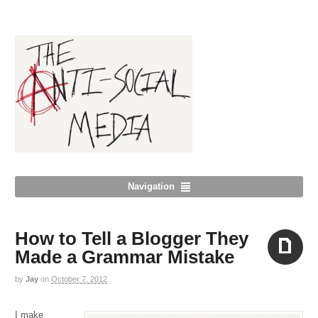
Navigation
How to Tell a Blogger They
Made a Grammar Mistake
by
Jay
on
October 7, 2012
Aside
I make