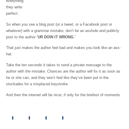
everything
they write
perfect.
So when you see a blog post (or a tweet, or a Facebook post or
whatever) with a grammar mistake, don’t be an asshole and publicly
post to the author “
UR DOIN IT WRONG.
”
That just makes the author feel bad and makes you look like an ass-
hat.
Take the ten seconds it takes to send a private message to the
author with the mistake. Chances are the author will fix it as soon as
he or she can, and they won’t feel like they’ve been put in the
stockades for a misplaced keystroke.
And then the internet will be nicer, if only for the briefest of moments.