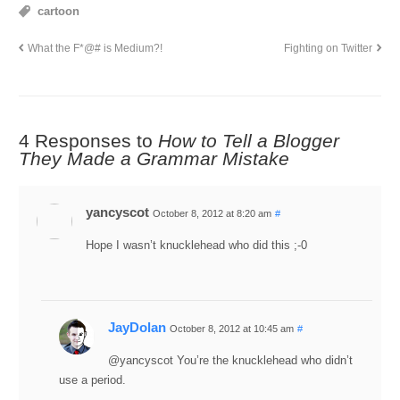
cartoon
What the F*@# is Medium?!
Fighting on Twitter
4 Responses to
How to Tell a Blogger
They Made a Grammar Mistake
yancyscot
October 8, 2012 at 8:20 am
#
Hope I wasn’t knucklehead who did this ;-0
JayDolan
October 8, 2012 at 10:45 am
#
@yancyscot You’re the knucklehead who didn’t
use a period.