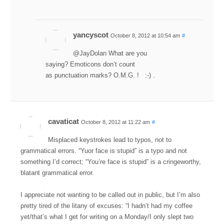
yancyscot
October 8, 2012 at 10:54 am
#
@JayDolan What are you
saying? Emoticons don’t count
as punctuation marks? O.M.G. ! :-) .
cavaticat
October 8, 2012 at 11:22 am
#
Misplaced keystrokes lead to typos, not to
grammatical errors. “Yuor face is stupid” is a typo and not
something I’d correct; “You’re face is stupid” is a cringeworthy,
blatant grammatical error.
I appreciate not wanting to be called out in public, but I’m also
pretty tired of the litany of excuses: “I hadn’t had my coffee
yet/that’s what I get for writing on a Monday/I only slept two