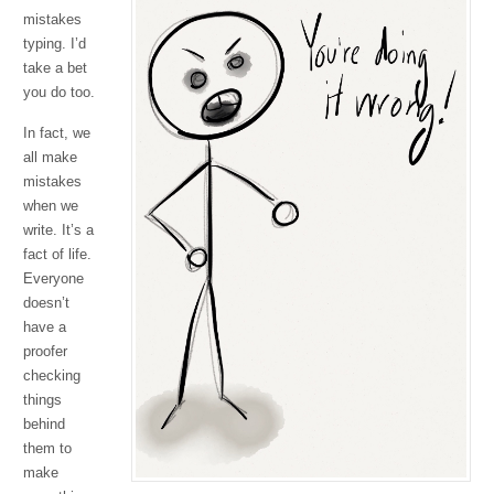
mistakes
typing. I’d
take a bet
you do too.
In fact, we
all make
mistakes
when we
write. It’s a
fact of life.
Everyone
doesn’t
have a
proofer
checking
things
behind
them to
make