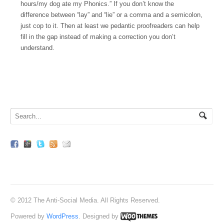
hours/my dog ate my Phonics.” If you don’t know the
difference between “lay” and “lie” or a comma and a semicolon,
just cop to it. Then at least we pedantic proofreaders can help
fill in the gap instead of making a correction you don’t
understand.
© 2012 The Anti-Social Media. All Rights Reserved.
Powered by
WordPress
. Designed by