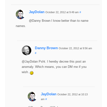
JayDolan
October 22, 2012 at 9:49 am
#
@Danny Brown I know better than to name
names.
Danny Brown
October 22, 2012 at 9:56 am
#
@JayDolan Psht. I hereby decree this post an
anomaly. Which means, you can DM me if you
wish.
JayDolan
October 22, 2012 at 10:13
am
#