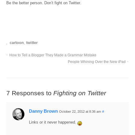
Be the better person. Don’t fight on Twitter.
cartoon
,
twitter
How to Tell a Blogger They Made a Grammar Mistake
People Whining Over the New iPad
7 Responses to
Fighting on Twitter
Danny Brown
October 22, 2012 at 8:36 am
#
Links or it never happened.