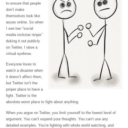
to ensure that people
don’t make
themselves look like
asses online. So when
I see two “social
media rockstar ninjas”
duking it out publicly
on Twitter, I raise a
virtual eyebrow.
Everyone loves to
watch a disaster when
it doesn’t affect them,
but Twitter isn’t the
proper place to have a
fight. Twitter is the
absolute worst place to fight about anything.
When you argue on Twitter, you limit yourself to the lowest level of
argument. You can’t expand your thoughts. You can’t use any
detailed examples. You’re fighting with whole world watching, and