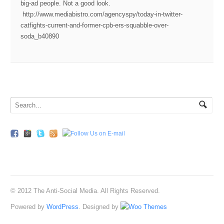
big-ad people. Not a good look.
http://www.mediabistro.com/agencyspy/today-in-twitter-
catfights-current-and-former-cpb-ers-squabble-over-
soda_b40890
© 2012 The Anti-Social Media. All Rights Reserved.
Powered by
WordPress
. Designed by