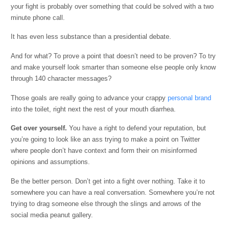
your fight is probably over something that could be solved with a two
minute phone call.
It has even less substance than a presidential debate.
And for what? To prove a point that doesn’t need to be proven? To try
and make yourself look smarter than someone else people only know
through 140 character messages?
Those goals are really going to advance your crappy
personal brand
into the toilet, right next the rest of your mouth diarrhea.
Get over yourself.
You have a right to defend your reputation, but
you’re going to look like an ass trying to make a point on Twitter
where people don’t have context and form their on misinformed
opinions and assumptions.
Be the better person. Don’t get into a fight over nothing. Take it to
somewhere you can have a real conversation. Somewhere you’re not
trying to drag someone else through the slings and arrows of the
social media peanut gallery.