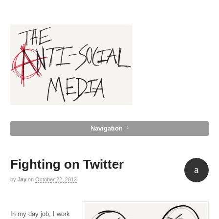
Navigation
Fighting on Twitter
by
Jay
on
October 22, 2012
Aside
In my day job, I work