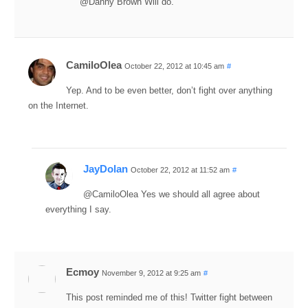
@Danny Brown Will do.
CamiloOlea
October 22, 2012 at 10:45 am
#
Yep. And to be even better, don’t fight over anything
on the Internet.
JayDolan
October 22, 2012 at 11:52 am
#
@CamiloOlea Yes we should all agree about
everything I say.
Ecmoy
November 9, 2012 at 9:25 am
#
This post reminded me of this! Twitter fight between