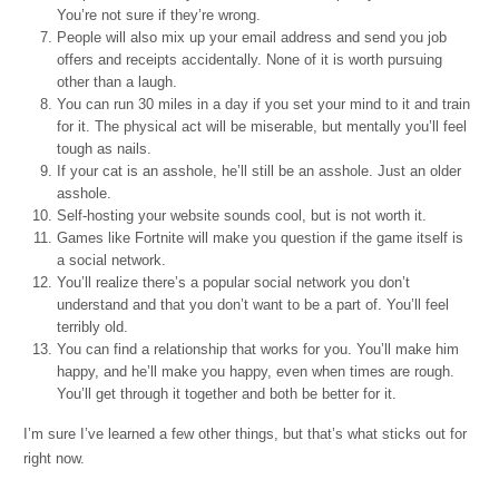
You’re not sure if they’re wrong.
People will also mix up your email address and send you job
offers and receipts accidentally. None of it is worth pursuing
other than a laugh.
You can run 30 miles in a day if you set your mind to it and train
for it. The physical act will be miserable, but mentally you’ll feel
tough as nails.
If your cat is an asshole, he’ll still be an asshole. Just an older
asshole.
Self-hosting your website sounds cool, but is not worth it.
Games like Fortnite will make you question if the game itself is
a social network.
You’ll realize there’s a popular social network you don’t
understand and that you don’t want to be a part of. You’ll feel
terribly old.
You can find a relationship that works for you. You’ll make him
happy, and he’ll make you happy, even when times are rough.
You’ll get through it together and both be better for it.
I’m sure I’ve learned a few other things, but that’s what sticks out for
right now.