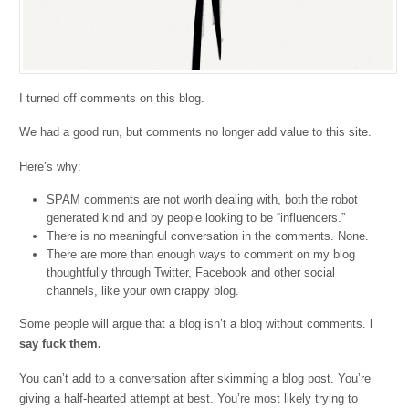
I turned off comments on this blog.
We had a good run, but comments no longer add value to this site.
Here’s why:
SPAM comments are not worth dealing with, both the robot
generated kind and by people looking to be “influencers.”
There is no meaningful conversation in the comments. None.
There are more than enough ways to comment on my blog
thoughtfully through Twitter, Facebook and other social
channels, like your own crappy blog.
Some people will argue that a blog isn’t a blog without comments.
I
say fuck them.
You can’t add to a conversation after skimming a blog post. You’re
giving a half-hearted attempt at best. You’re most likely trying to