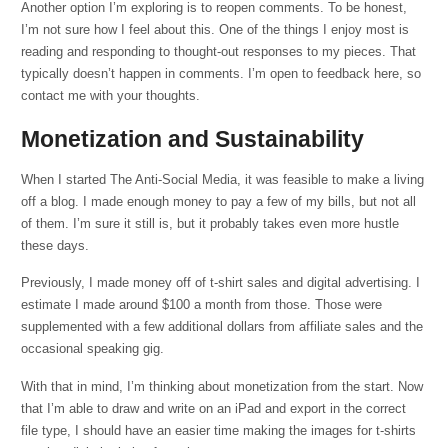
Another option I’m exploring is to reopen comments. To be honest,
I’m not sure how I feel about this. One of the things I enjoy most is
reading and responding to thought-out responses to my pieces. That
typically doesn’t happen in comments. I’m open to feedback here, so
contact me with your thoughts.
Monetization and Sustainability
When I started The Anti-Social Media, it was feasible to make a living
off a blog. I made enough money to pay a few of my bills, but not all
of them. I’m sure it still is, but it probably takes even more hustle
these days.
Previously, I made money off of t-shirt sales and digital advertising. I
estimate I made around $100 a month from those. Those were
supplemented with a few additional dollars from affiliate sales and the
occasional speaking gig.
With that in mind, I’m thinking about monetization from the start. Now
that I’m able to draw and write on an iPad and export in the correct
file type, I should have an easier time making the images for t-shirts