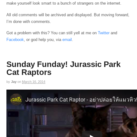
make yourself look smart to a bunch of strangers on the internet.
All old comments will be archived and displayed. But moving forward,
I’m done with comments.
Got a problem with this? You can still yell at me on
Twitter
and
Facebook
, or god help you, via
email
.
Sunday Funday! Jurassic Park
Cat Raptors
by
Jay
on
March 16, 2014