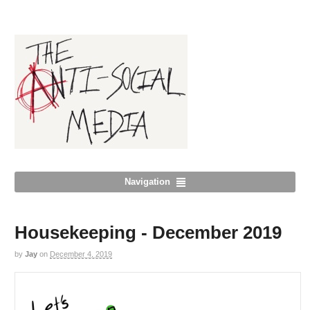
Navigation
Housekeeping - December 2019
by
Jay
on
December 4, 2019