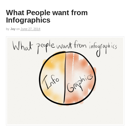
What People want from
Infographics
by
Jay
on
June 27, 2014