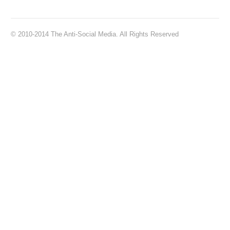
© 2010-2014 The Anti-Social Media. All Rights Reserved