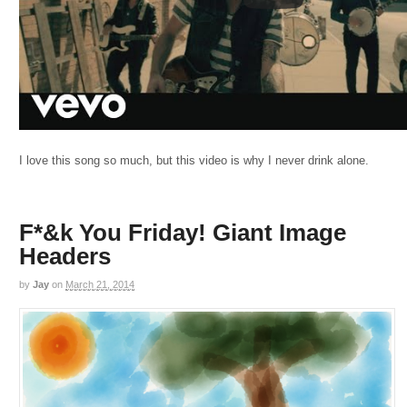
I love this song so much, but this video is why I never drink alone.
F*&k You Friday! Giant Image
Headers
by
Jay
on
March 21, 2014