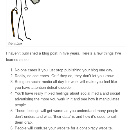
I haven’t published a blog post in five years. Here’s a few things I’ve
learned since.
No one cares if you just stop publishing your blog one day.
Really, no one cares. Or if they do, they don’t let you know.
Being on social media all day for work will make you feel like
you have attention deficit disorder.
You’ll have really mixed feelings about social media and social
advertising the more you work in it and see how it manipulates
people.
Those feelings will get worse as you understand many people
don’t understand what “their data” is and how it’s used to sell
them crap.
People will confuse your website for a conspiracy website.