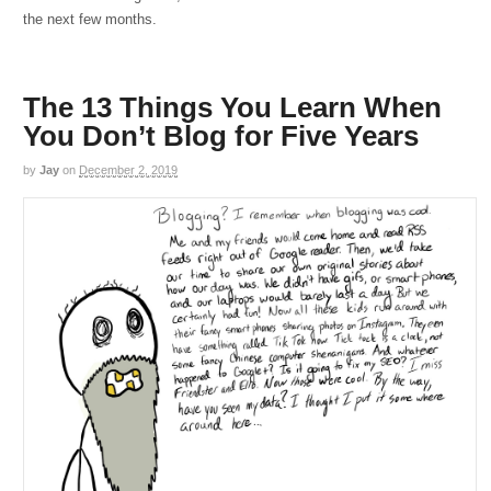
the next few months.
The 13 Things You Learn When
You Don’t Blog for Five Years
by
Jay
on
December 2, 2019