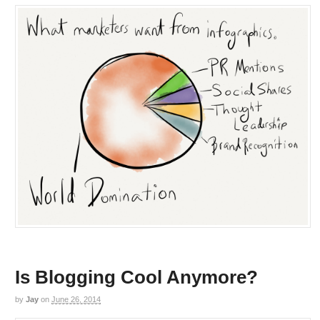
Is Blogging Cool Anymore?
by
Jay
on
June 26, 2014