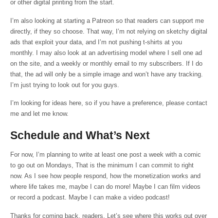
or other digital printing from the start.
I’m also looking at starting a Patreon so that readers can support me
directly, if they so choose. That way, I’m not relying on sketchy digital
ads that exploit your data, and I’m not pushing t-shirts at you
monthly. I may also look at an advertising model where I sell one ad
on the site, and a weekly or monthly email to my subscribers. If I do
that, the ad will only be a simple image and won’t have any tracking.
I’m just trying to look out for you guys.
I’m looking for ideas here, so if you have a preference, please contact
me and let me know.
Schedule and What’s Next
For now, I’m planning to write at least one post a week with a comic
to go out on Mondays, That is the minimum I can commit to right
now. As I see how people respond, how the monetization works and
where life takes me, maybe I can do more! Maybe I can film videos
or record a podcast. Maybe I can make a video podcast!
Thanks for coming back, readers. Let’s see where this works out over