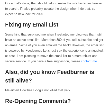
Once that’s done, that should help to make the site faster and easier
to search. I’ll also probably update the design when I do that, so
expect a new look for 2020.
Fixing my Email List
Something that surprised me when I restarted my blog was that I still
have an active email list. More than 300 of you still subscribe and got
an email. Some of you even emailed me back! However, the email list
is powered by Feedburner. Let’s just say the experience is antiquated,
at best. I am planning to move the email list to a more robust and
secure service. If you have a free suggestion, please
contact me.
Also, did you know Feedburner is
still alive?
Me either! How has Google not killed that yet?
Re-Opening Comments?