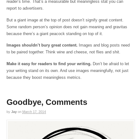
reader’s time. That’s a measurable but meaningless stat you can
report to advertisers.
But a giant image at the top of post doesn’t signify great content.
Some random person’s opinion does not gain meaning and gravitas
because there’s a giant peacock standing on top of it.
Images shouldn’t bury great content.
Images and blog posts need
to be paired together. Think wine and cheese, not flies and shit.
Make it easy for readers to find your writing.
Don’t be afraid to let
your writing stand on its own. And use images meaningfully, not just
because they boost meaningless metrics.
Goodbye, Comments
by
Jay
on
March 17, 2014