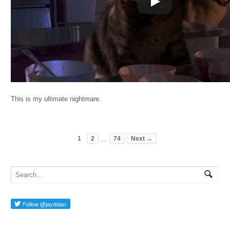
This is my ultimate nightmare.
…
1
2
74
Next →