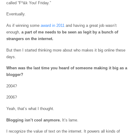
called “F*&k You! Friday.”
Eventually.
As if winning some
award in 2011
and having a great job wasn’t
enough,
a
part of me needs to be seen as legit by a bunch of
strangers on the internet.
But then I started thinking more about who makes it big online these
days.
When was the last time you heard of someone making it big as a
blogger?
2004?
2006?
Yeah, that’s what I thought.
Blogging isn’t cool anymore.
It’s lame.
I recognize the value of text on the internet. It powers all kinds of