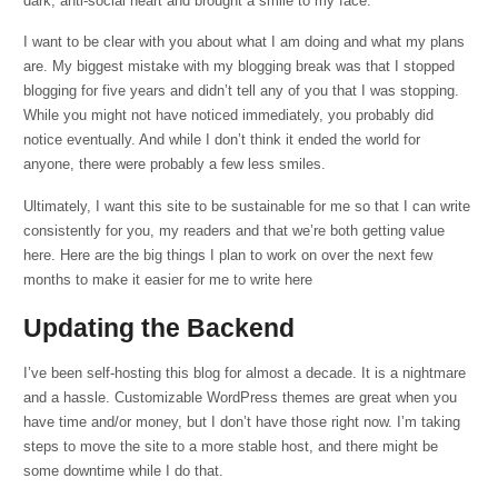
dark, anti-social heart and brought a smile to my face.
I want to be clear with you about what I am doing and what my plans
are. My biggest mistake with my blogging break was that I stopped
blogging for five years and didn’t tell any of you that I was stopping.
While you might not have noticed immediately, you probably did
notice eventually. And while I don’t think it ended the world for
anyone, there were probably a few less smiles.
Ultimately, I want this site to be sustainable for me so that I can write
consistently for you, my readers and that we’re both getting value
here. Here are the big things I plan to work on over the next few
months to make it easier for me to write here
Updating the Backend
I’ve been self-hosting this blog for almost a decade. It is a nightmare
and a hassle. Customizable WordPress themes are great when you
have time and/or money, but I don’t have those right now. I’m taking
steps to move the site to a more stable host, and there might be
some downtime while I do that.