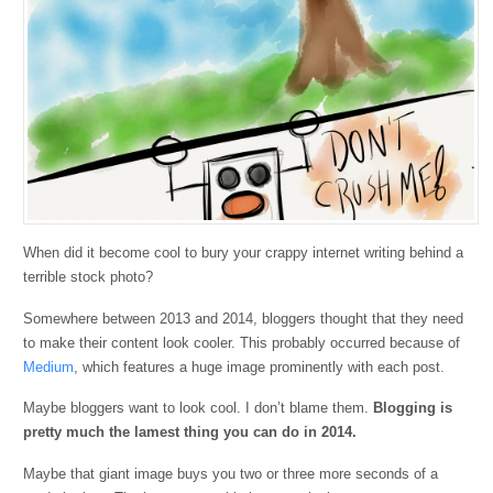
When did it become cool to bury your crappy internet writing behind a
terrible stock photo?
Somewhere between 2013 and 2014, bloggers thought that they need
to make their content look cooler. This probably occurred because of
Medium
, which features a huge image prominently with each post.
Maybe bloggers want to look cool. I don’t blame them.
Blogging is
pretty much the lamest thing you can do in 2014.
Maybe that giant image buys you two or three more seconds of a