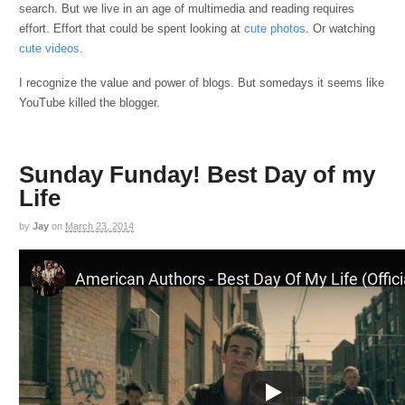
search. But we live in an age of multimedia and reading requires
effort. Effort that could be spent looking at
cute photos
. Or watching
cute videos
.
I recognize the value and power of blogs. But somedays it seems like
YouTube killed the blogger.
Sunday Funday! Best Day of my
Life
by
Jay
on
March 23, 2014