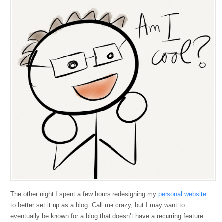
The other night I spent a few hours redesigning my
personal website
to better set it up as a blog. Call me crazy, but I may want to
eventually be known for a blog that doesn’t have a recurring feature