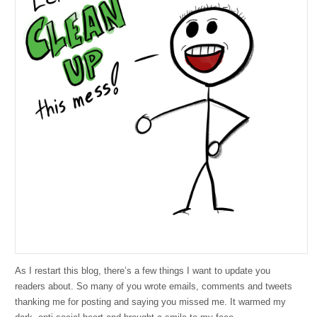
As I restart this blog, there’s a few things I want to update you
readers about. So many of you wrote emails, comments and tweets
thanking me for posting and saying you missed me. It warmed my