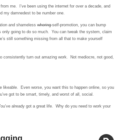
Aside
 from me. I’ve been using the internet for over a decade, and
ried my damnedest to be number one.
zation and shameless
whoring
self-promotion, you can bump
’s only going to do so much. You can tweak the system, claim
e’s still something missing from all that to make yourself
o consistently turn out amazing work. Not mediocre, not good,
e likeable. Even worse, you want this to happen online, so you
’ve got to be smart, timely, and worst of all, social.
You’ve already got a great life. Why do you need to work your
ogging