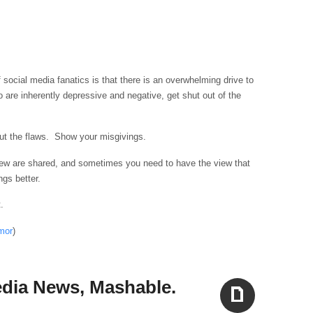
 social media fanatics is that there is an overwhelming drive to
 are inherently depressive and negative, get shut out of the
out the flaws. Show your misgivings.
view are shared, and sometimes you need to have the view that
ngs better.
.
mor
)
Media News, Mashable.