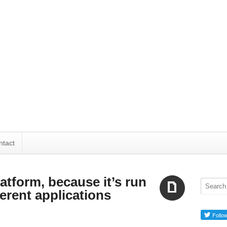
ntact
latform, because it’s run
erent applications
Aside