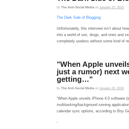
by
The Anti-Social Media
on
January 22, 2010
The Dark Side of Blogging
:
Unfortunately, this interview isn’t about ho
into a world of sex, drugs, and ones and 
completely useless without some kind of re
"When Apple unveils 
just a rumor) next w
getting…"
by
The Anti-Social Media
on
January 20, 2010
“When Apple unveils iPhone 4.0 software (st
multitasking/background running applicatio
calendar sync options, according to Boy Ge
-