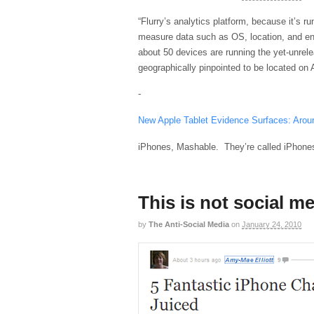
“Flurry’s analytics platform, because it’s ru
measure data such as OS, location, and eng
about 50 devices are running the yet-unrel
geographically pinpointed to be located on
-
New Apple Tablet Evidence Surfaces: Aroun
iPhones, Mashable. They’re called iPhone
This is not social m
by
The Anti-Social Media
on
January 24, 2010