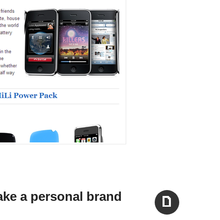
ake a personal brand