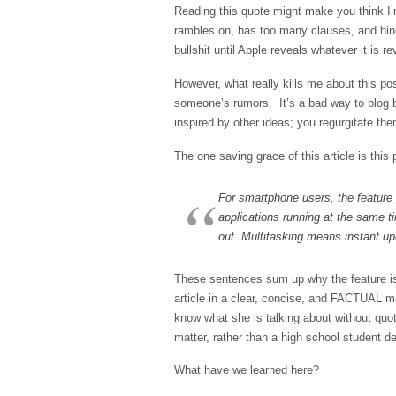
Reading this quote might make you think I’
rambles on, has too many clauses, and hinge
bullshit until Apple reveals whatever it is r
However, what really kills me about this pos
someone’s rumors. It’s a bad way to blog 
inspired by other ideas; you regurgitate the
The one saving grace of this article is this
For smartphone users, the feature 
applications running at the same t
out. Multitasking means instant upd
These sentences sum up why the feature i
article in a clear, concise, and FACTUAL m
know what she is talking about without quot
matter, rather than a high school student d
What have we learned here?