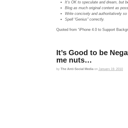
It’s OK to speculate and dream, but be 
Blog as much original content as poss
Write concisely and authoritatively s
Spell “Genius” correctly.
Quoted from “
iPhone 4.0 to Support Backg
It’s Good to be Nega
me nuts…
by
The Anti-Social Media
on
January 19, 2010