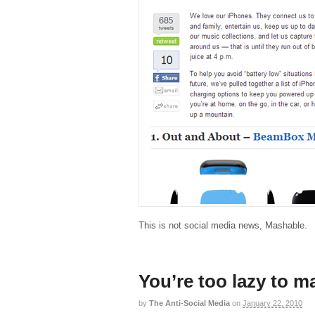
This is not social media news, Mashable.
You’re too lazy to m
by
The Anti-Social Media
on
January 22, 2010