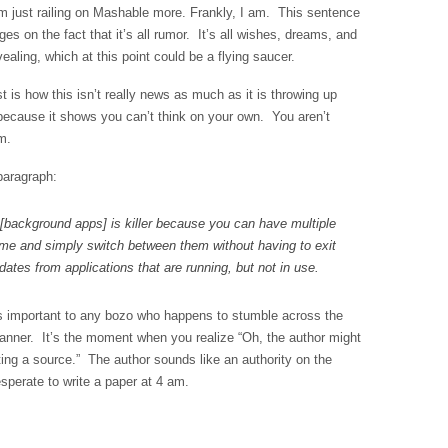
m just railing on Mashable more. Frankly, I am. This sentence
s on the fact that it’s all rumor. It’s all wishes, dreams, and
evealing, which at this point could be a flying saucer.
t is how this isn’t really news as much as it is throwing up
because it shows you can’t think on your own. You aren’t
m.
 paragraph:
[background apps] is killer because you can have multiple
ime and simply switch between them without having to exit
ates from applications that are running, but not in use.
s important to any bozo who happens to stumble across the
anner. It’s the moment when you realize “Oh, the author might
ing a source.” The author sounds like an authority on the
esperate to write a paper at 4 am.