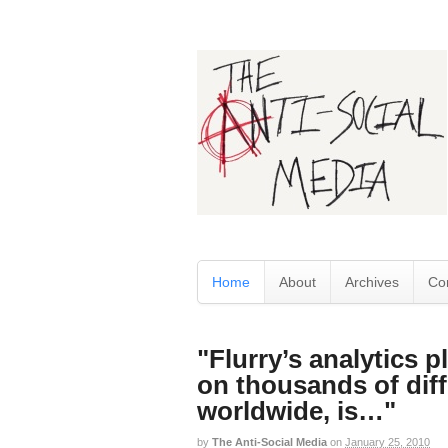
Home
About
Archives
Co
"Flurry’s analytics p
on thousands of diff
worldwide, is…"
by
The Anti-Social Media
on
January 25, 2010