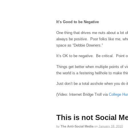
It’s Good to be Negative
One thing that drives me nuts about a lot of
always be positive. Poor folks like me, who
space as “Debbie Downers.”
It’s OK to be negative. Be critical. Point 
Things get better when multiple points of 
the world is a festering hellhole to make thi
Just don’t be a total asshole when you do it
(Video: Internet Bridge Troll via
College Hu
This is not Social 
by
The Anti-Social Media
on
January 18, 2010