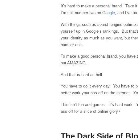
It’s hard to make a personal brand. Take it
I’m still number two on
Google
, and I’ve t
With things such as search engine optimi
yourself up in Google’s rankings. But that
your identity as much as you want, but ther
number one.
To make a good personal brand, you have t
but AMAZING.
And that is hard as hell.
You have to do it every day. You have to b
better work your ass off on the internet. You
This isn’t fun and games. It’s hard work. 
ass off for a slice of online glory?
The Dark Side of Bl