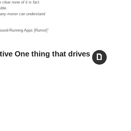
clear none of it is fact.
ible.
o any moron can understand.
round-Running Apps [Rumor]
”
tive One thing that drives
Aside