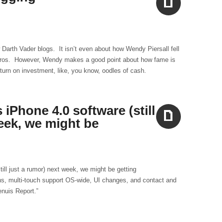
Aside
w Darth Vader blogs. It isn’t even about how Wendy Piersall fell
zeros. However, Wendy makes a good point about how fame is
turn on investment, like, you know, oodles of cash.
iPhone 4.0 software (still
eek, we might be
Aside
ill just a rumor) next week, we might be getting
ns, multi-touch support OS-wide, UI changes, and contact and
nuis Report.”