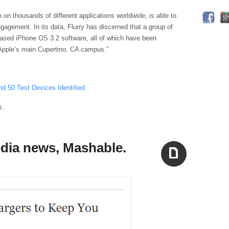
n on thousands of different applications worldwide, is able to
agement. In its data, Flurry has discerned that a group of
eased iPhone OS 3.2 software, all of which have been
 Apple’s main Cupertino, CA campus.”
d 50 Test Devices Identified
s.
edia news, Mashable.
Aside