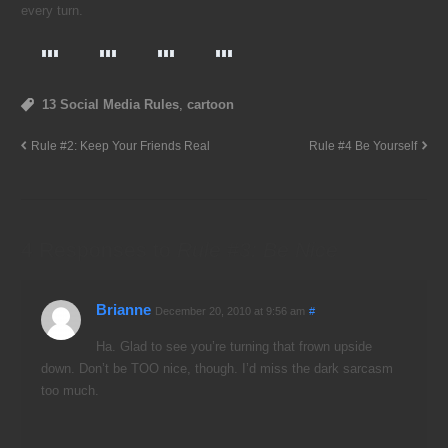
every turn.
13 Social Media Rules
,
cartoon
Rule #2: Keep Your Friends Real
Rule #4 Be Yourself
4 Responses to
Rule #3: Be Nice
Brianne
December 20, 2010 at 9:56 am
#
Ha. Glad to see you’re turning that frown upside
down. Don’t be TOO nice, though. I’d miss the dark sarcasm
too much.