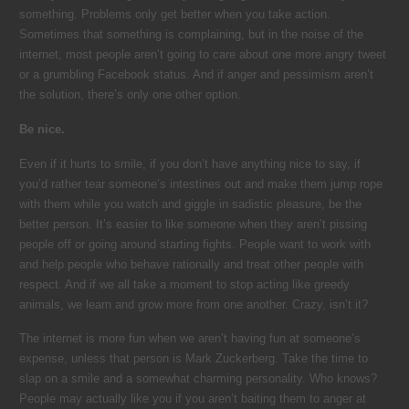
something. Problems only get better when you take action.
Sometimes that something is complaining, but in the noise of the
internet, most people aren’t going to care about one more angry tweet
or a grumbling Facebook status. And if anger and pessimism aren’t
the solution, there’s only one other option.
Be nice.
Even if it hurts to smile, if you don’t have anything nice to say, if
you’d rather tear someone’s intestines out and make them jump rope
with them while you watch and giggle in sadistic pleasure, be the
better person. It’s easier to like someone when they aren’t pissing
people off or going around starting fights. People want to work with
and help people who behave rationally and treat other people with
respect. And if we all take a moment to stop acting like greedy
animals, we learn and grow more from one another. Crazy, isn’t it?
The internet is more fun when we aren’t having fun at someone’s
expense, unless that person is Mark Zuckerberg. Take the time to
slap on a smile and a somewhat charming personality. Who knows?
People may actually like you if you aren’t baiting them to anger at