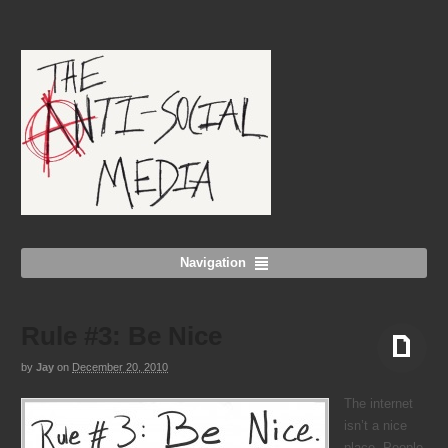
Navigation
Rule #3: Be Nice
by
Jay
on
December 20, 2010
Aside
The internet
isn’t a nice
place. People