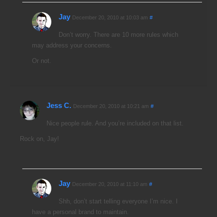
Jay
December 20, 2010 at 10:03 am
#
Don’t worry. There are 10 more rules which
may address your concerns.
Or not.
Jess C.
December 20, 2010 at 10:21 am
#
Nice people rule. And you’re included on that list.
Rock on, Jay!
Jay
December 20, 2010 at 11:10 am
#
Shh, don’t start telling everyone I’m nice. I
have a personal brand to maintain.