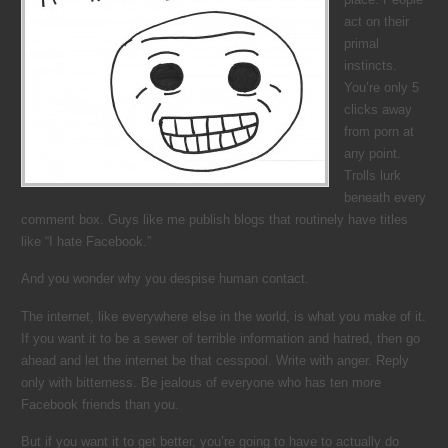
act on their
primal
instincts.
You’re only 5
clicks away
from porn at
any point.
Trolls lurk
beneath every
comment box. Guys like me publish blogs that routinely have titles
like “I hate Facebook.”
And you wonder why you despise human contact.
The internet, like everywhere else in the world, is what you make of it.
If you want it to be a sewer of terrible information and hatred, then go
ahead and let the internet be that cesspool. Write with anger. Reply
only with bitterness. Be jealous of everyone who has ten more
Facebook friends than you.
But if you want it to get better, you’re going to have to actually do