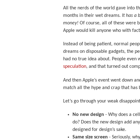
All the nerds of the world gave into 
months in their wet dreams.
It has a 
money!
Of course, all of these were 
Apple would kill anyone who with fact
Instead of being patient, normal peop
dreams on disposable gadgets, the peo
had no true idea about. People even 
speculation
, and that turned out com
And then Apple’s event went down and
match all the hype and crap that has
Let’s go through your weak disappoin
No new design
- Why does a cell
do? Does the new design add any 
designed for design’s sake.
Same size screen
- Seriously, wh