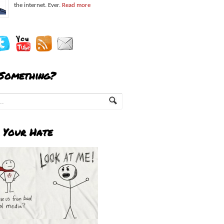
the internet. Ever.
Read more
 Something?
 Your Hate