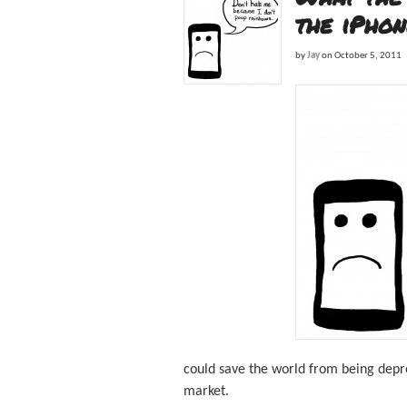
the iPhon
by
Jay
on
October 5, 2011
could save the world from being depr
market.