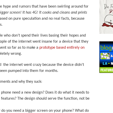
the hype and rumors that have been swirling around for
bigger screen! It has 4G! It cooks and cleans and prints
based on pure speculation and no real facts, because
s.
le who don’t spend their lives basing their hopes and
ple of the internet went insane for a device that they
went so far as to make a
prototype based entirely on
pletely wrong.
 the internet went crazy because the device didn’t
 been pumped into them for months.
tments and why they suck:
 phone need a new design? Does it do what it needs to
features? The design should serve the function, not be
y do you need a bigger screen on your phone? What do