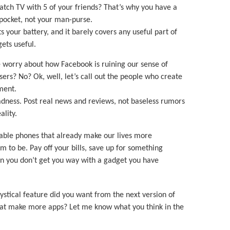
atch TV with 5 of your friends? That’s why you have a
r pocket, not your man-purse.
ts your battery, and it barely covers any useful part of
gets useful.
ke worry about how Facebook is ruining our sense of
isers? No? Ok, well, let’s call out the people who create
tment.
adness. Post real news and reviews, not baseless rumors
ality.
osable phones that already make our lives more
to be. Pay off your bills, save up for something
en you don’t get you way with a gadget you have
ystical feature did you want from the next version of
at make more apps? Let me know what you think in the