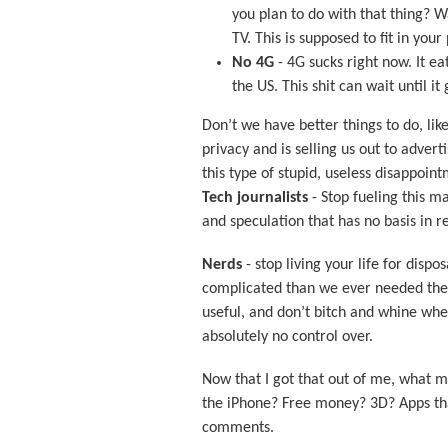
you plan to do with that thing? W
TV. This is supposed to fit in you
No 4G
- 4G sucks right now. It ea
the US. This shit can wait until it 
Don’t we have better things to do, li
privacy and is selling us out to advert
this type of stupid, useless disappoin
Tech journalists
- Stop fueling this m
and speculation that has no basis in re
Nerds
- stop living your life for disp
complicated than we ever needed them 
useful, and don’t bitch and whine wh
absolutely no control over.
Now that I got that out of me, what m
the iPhone? Free money? 3D? Apps th
comments.