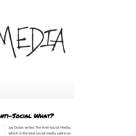
Anti-Social What?
Jay Dolan writes The Anti-Social Media,
which is the best social media satire on