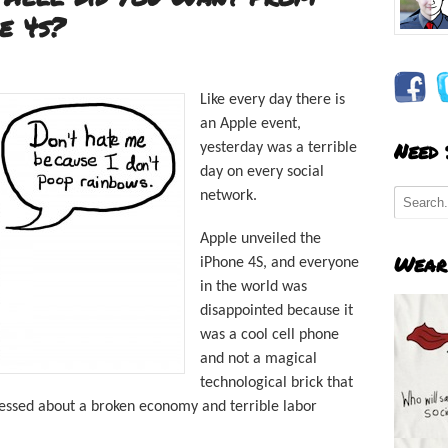
e 4s?
Like every day there is
an Apple event,
Need
yesterday was a terrible
day on every social
network.
Apple unveiled the
Wear
iPhone 4S, and everyone
in the world was
disappointed because it
was a cool cell phone
and not a magical
technological brick that
essed about a broken economy and terrible labor