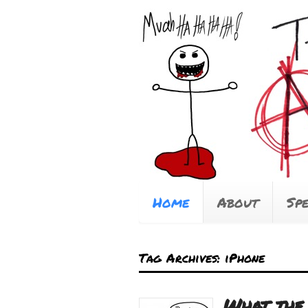
Home
About
Sp
Tag Archives: iPhone
What the