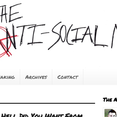
eaking
Archives
Contact
The 
 Hell Did You Want From