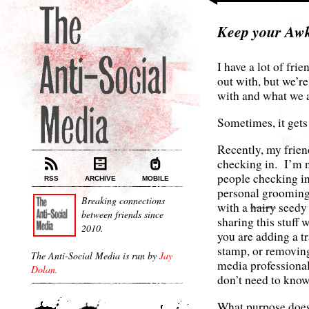
Keep your Aw
I have a lot of fri
out with, but we’r
with and what we 
Sometimes, it gets
Recently, my frien
checking in. I’m n
people checking int
RSS
ARCHIVE
MOBILE
personal grooming
Breaking connections
with a
hairy
seedy 
between friends since
sharing this stuff
2010.
you are adding a t
stamp, or removing
The Anti-Social Media is run by
Jay
media professional
Dolan.
don’t need to know 
What purpose does 