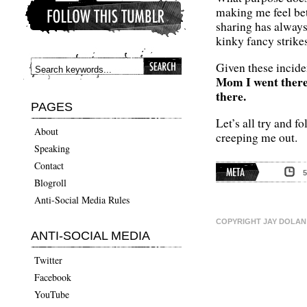
making me feel bet
sharing has always
kinky fancy strikes
Given these incide
Mom I went there 
there.
PAGES
Let’s all try and 
About
creeping me out.
Speaking
Contact
Blogroll
META
Anti-Social Media Rules
COPYRIGHT JAY DOLAN 
ANTI-SOCIAL MEDIA
Twitter
Facebook
YouTube