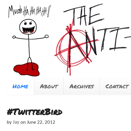
Home
About
Archives
Contact
#TwitterBird
by
Jay
on
June 22, 2012