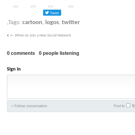
Tags:
cartoon
,
logos
,
twitter
←
When to Join a New Social Network
0 comments
0 people listening
Sign in
+ Follow conversation
Post to