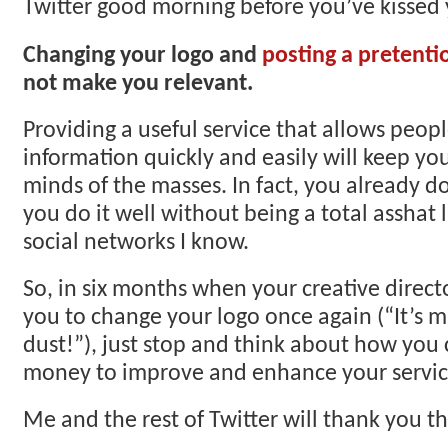
Twitter good morning before you’ve kissed 
Changing your logo and
posting a pretenti
not make you relevant.
Providing a useful service that allows peop
information quickly and easily will keep yo
minds of the masses. In fact, you already do
you do it well without being a total asshat 
social networks I know.
So, in six months when your creative director
you to change your logo once again (“It’s m
dust!”), just stop and think about how you 
money to improve and enhance your service
Me and the rest of Twitter will thank you t