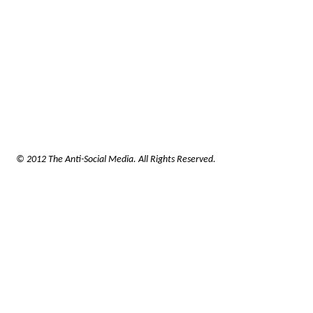
© 2012 The Anti-Social Media. All Rights Reserved.