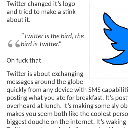
Twitter changed it’s logo
and tried to make a stink
about it.
“Twitter is the bird, the
bird is Twitter.”
Oh fuck that.
Twitter is about exchanging
messages around the globe
quickly from any device with SMS capabilitie
posting what you ate for breakfast. It’s pos
overheard at lunch. It’s making some sly ob
makes you seem both like the coolest pers
biggest douche on the internet. It’s waking 