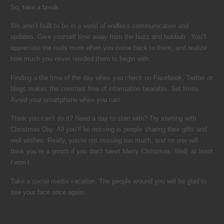
So, take a break.
We aren’t built to be in a world of endless communication and
updates. Give yourself time away from the buzz and hubbub. You’ll
appreciate the tools more when you come back to them, and realize
how much you never needed them to begin with.
Finding a the time of the day when you check on Facebook, Twitter or
blogs makes the constant flow of information bearable. Set limits.
Avoid your smartphone when you can.
Think you can’t do it? Need a day to start with? Try starting with
Christmas Day. All you’ll be missing is people sharing their gifts and
well wishes. Really, you’re not missing too much, and no one will
think you’re a grinch if you don’t tweet Merry Christmas. Well, at least
I won’t.
Take a social media vacation. The people around you will be glad to
see your face once again.