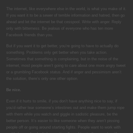
The internet, like everywhere else in the world, is what you make of it.
If you want it to be a sewer of terrible information and hatred, then go
ahead and let the internet be that cesspool. Write with anger. Reply
only with bitterness. Be jealous of everyone who has ten more
Facebook friends than you.
But if you want it to get better, you’re going to have to actually do
something. Problems only get better when you take action.
Sometimes that something is complaining, but in the noise of the
internet, most people aren’t going to care about one more angry tweet
or a grumbling Facebook status. And if anger and pessimism aren’t
the solution, there’s only one other option.
Be nice.
Even if it hurts to smile, if you don’t have anything nice to say, if
you’d rather tear someone’s intestines out and make them jump rope
with them while you watch and giggle in sadistic pleasure, be the
better person. It’s easier to like someone when they aren’t pissing
people off or going around starting fights. People want to work with