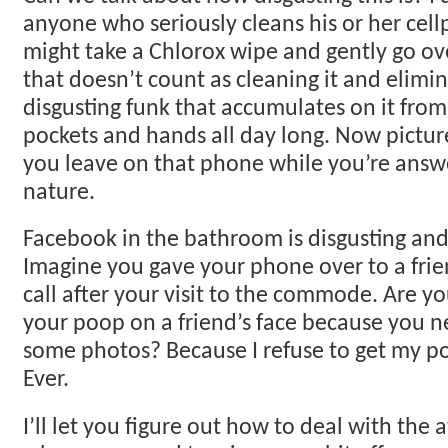
anyone who seriously cleans his or her cell
might take a Chlorox wipe and gently go o
that doesn’t count as cleaning it and elimin
disgusting funk that accumulates on it from
pockets and hands all day long. Now pictur
you leave on that phone while you’re answe
nature.
Facebook in the bathroom is disgusting and
Imagine you gave your phone over to a frie
call after your visit to the commode. Are yo
your poop on a friend’s face because you n
some photos? Because I refuse to get my 
Ever.
I’ll let you figure out how to deal with the