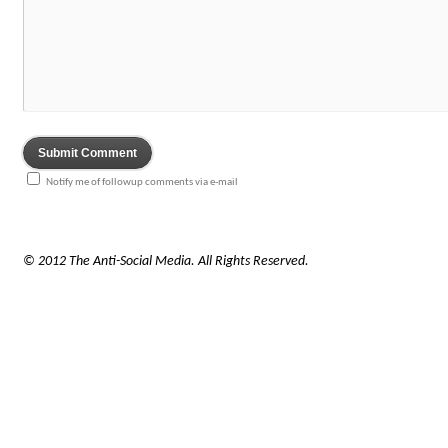
Notify me of followup comments via e-mail
© 2012 The Anti-Social Media. All Rights Reserved.