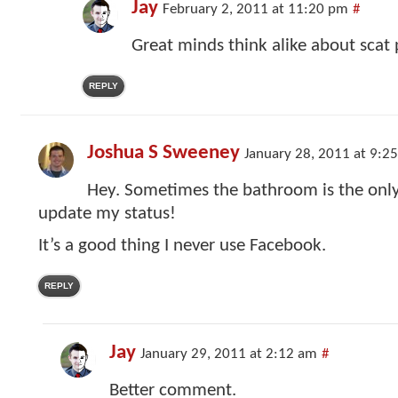
Jay
February 2, 2011 at 11:20 pm
#
Great minds think alike about scat 
REPLY
Joshua S Sweeney
January 28, 2011 at 9:2
Hey. Sometimes the bathroom is the only 
update my status!
It’s a good thing I never use Facebook.
REPLY
Jay
January 29, 2011 at 2:12 am
#
Better comment.