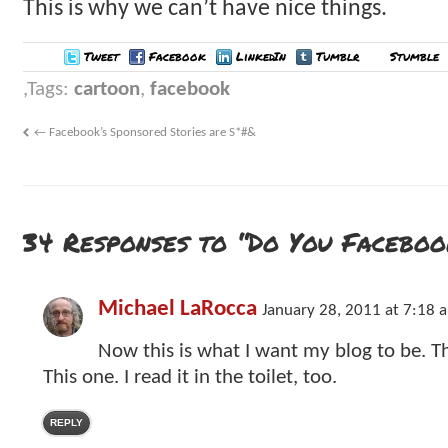
This is why we can’t have nice things.
Tweet
Facebook
LinkedIn
Tumblr
Stumble
Tags:
cartoon
,
facebook
←
Facebook’s Sponsored Stories are S*#&
34 Responses to “Do You Facebo
Michael LaRocca
January 28, 2011 at 7:18 
Now this is what I want my blog to be. Th
This one. I read it in the toilet, too.
REPLY