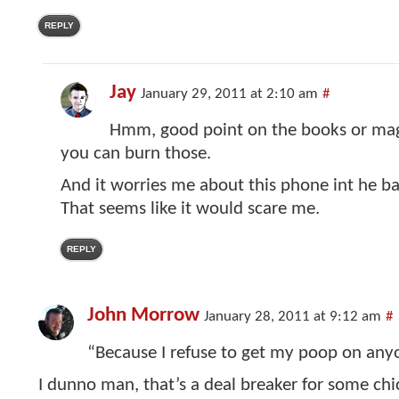
REPLY
Jay
January 29, 2011 at 2:10 am
#
Hmm, good point on the books or maga
you can burn those.
And it worries me about this phone int he b
That seems like it would scare me.
REPLY
John Morrow
January 28, 2011 at 9:12 am
#
“Because I refuse to get my poop on anyo
I dunno man, that’s a deal breaker for some chi