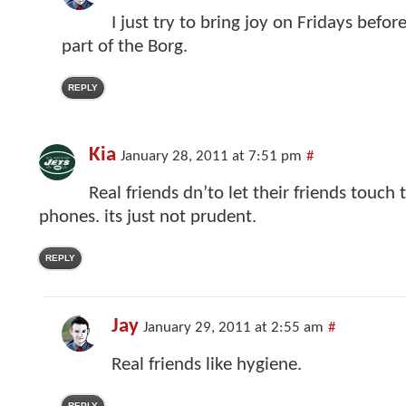
I just try to bring joy on Fridays befo
part of the Borg.
REPLY
Kia
January 28, 2011 at 7:51 pm
#
Real friends dn’to let their friends touch
phones. its just not prudent.
REPLY
Jay
January 29, 2011 at 2:55 am
#
Real friends like hygiene.
REPLY