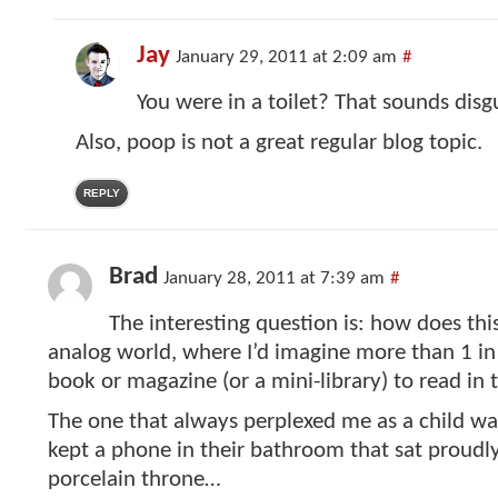
Jay
January 29, 2011 at 2:09 am
#
You were in a toilet? That sounds disg
Also, poop is not a great regular blog topic.
REPLY
Brad
January 28, 2011 at 7:39 am
#
The interesting question is: how does this
analog world, where I’d imagine more than 1 in
book or magazine (or a mini-library) to read in
The one that always perplexed me as a child wa
kept a phone in their bathroom that sat proudl
porcelain throne…