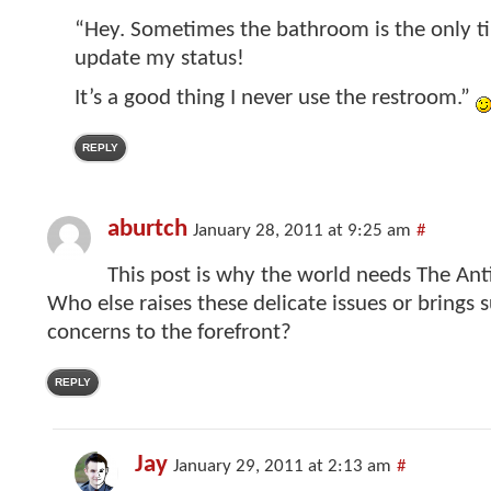
“Hey. Sometimes the bathroom is the only ti
update my status!
It’s a good thing I never use the restroom.”
REPLY
aburtch
January 28, 2011 at 9:25 am
#
This post is why the world needs The Ant
Who else raises these delicate issues or brings 
concerns to the forefront?
REPLY
Jay
January 29, 2011 at 2:13 am
#