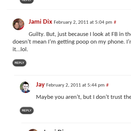
Jami Dix
February 2, 2011 at 5:04 pm
#
Guilty. But, just because I look at FB in 
doesn’t mean I’m getting poop on my phone. I’
it…lol.
REPLY
Jay
February 2, 2011 at 5:44 pm
#
Maybe you aren’t, but I don’t trust the
REPLY