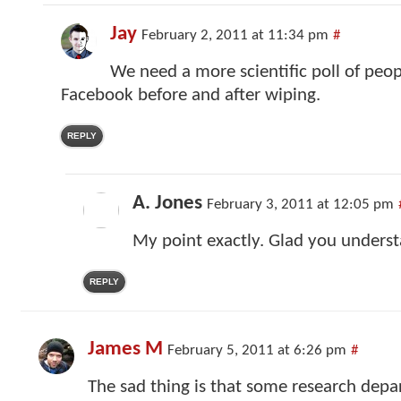
Jay
February 2, 2011 at 11:34 pm
#
We need a more scientific poll of peo
Facebook before and after wiping.
REPLY
A. Jones
February 3, 2011 at 12:05 pm
My point exactly. Glad you underst
REPLY
James M
February 5, 2011 at 6:26 pm
#
The sad thing is that some research depa