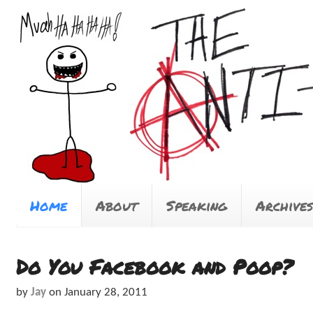
Home
About
Speaking
Archives
Do You Facebook and Poop?
by
Jay
on
January 28, 2011