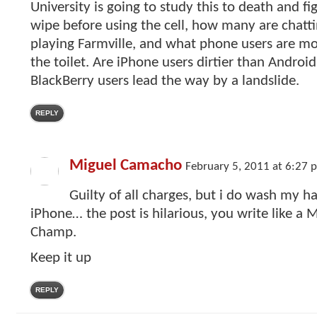
University is going to study this to death and 
wipe before using the cell, how many are chattin
playing Farmville, and what phone users are mor
the toilet. Are iPhone users dirtier than Android
BlackBerry users lead the way by a landslide.
REPLY
Miguel Camacho
February 5, 2011 at 6:27 
Guilty of all charges, but i do wash my 
iPhone… the post is hilarious, you write like 
Champ.
Keep it up
REPLY