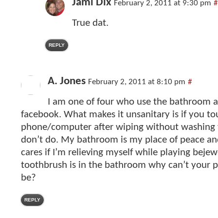
Jami Dix
February 2, 2011 at 9:30 pm
#
True dat.
REPLY
A. Jones
February 2, 2011 at 8:10 pm
#
I am one of four who use the bathroom 
facebook. What makes it unsanitary is if you t
phone/computer after wiping without washing 
don’t do. My bathroom is my place of peace an
cares if I’m relieving myself while playing bejew
toothbrush is in the bathroom why can’t your
be?
REPLY