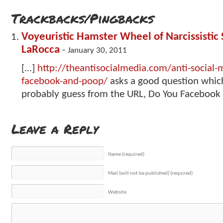
Trackbacks/Pingbacks
Voyeuristic Hamster Wheel of Narcissistic 
LaRocca
-
January 30, 2011
[...]
http://theantisocialmedia.com/anti-social
facebook-and-poop/
asks a good question which
probably guess from the URL, Do You Facebook a
Leave a Reply
Name (required)
Mail (will not be published) (required)
Website