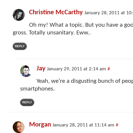
Christine McCarthy
January 28, 2011 at 10
Oh my! What a topic. But you have a goo
gross. Totally unsanitary. Eww..
REPLY
Jay
January 29, 2011 at 2:14 am
#
Yeah, we’re a disgusting bunch of peo
smartphones.
REPLY
Morgan
January 28, 2011 at 11:14 am
#