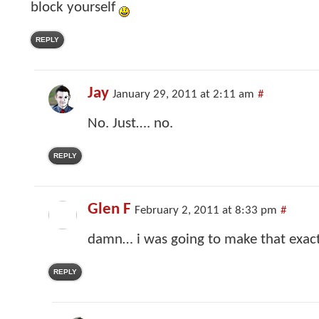
block yourself
REPLY
Jay
January 29, 2011 at 2:11 am
#
No. Just…. no.
REPLY
Glen F
February 2, 2011 at 8:33 pm
#
damn… i was going to make that exa
REPLY