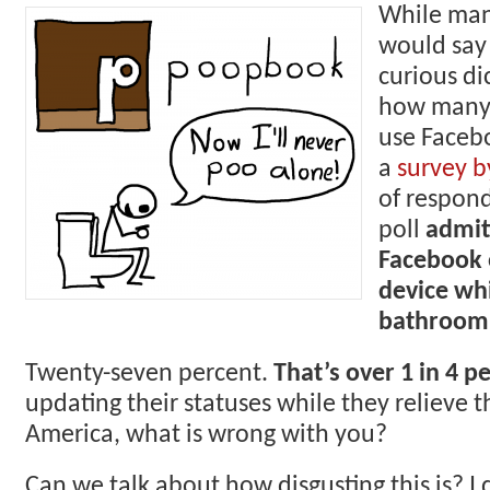
While man
would say 
curious d
how many 
use Faceb
a
survey b
of respond
poll
admit
Facebook 
device whi
bathroom
Twenty-seven percent.
That’s over 1 in 4 p
updating their statuses while they relieve 
America, what is wrong with you?
Can we talk about how disgusting this is? I