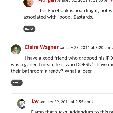
Morgan
January 31, 2011 at 11:35 am
#
I bet Facebook is hoarding it, not 
associated with ‘poop’. Bastards.
REPLY
Claire Wagner
January 28, 2011 at 3:20 pm
I have a good friend who dropped his iPOD 
was a goner. I mean, like, who DOESN’T have mu
their bathroom already? What a loser.
REPLY
Jay
January 29, 2011 at 2:55 am
#
Damn that sucks. Addendum to this pos