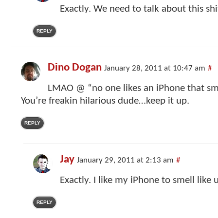
Exactly. We need to talk about this shi
REPLY
Dino Dogan
January 28, 2011 at 10:47 am
#
LMAO @ “no one likes an iPhone that smel
You’re freakin hilarious dude…keep it up.
REPLY
Jay
January 29, 2011 at 2:13 am
#
Exactly. I like my iPhone to smell like 
REPLY