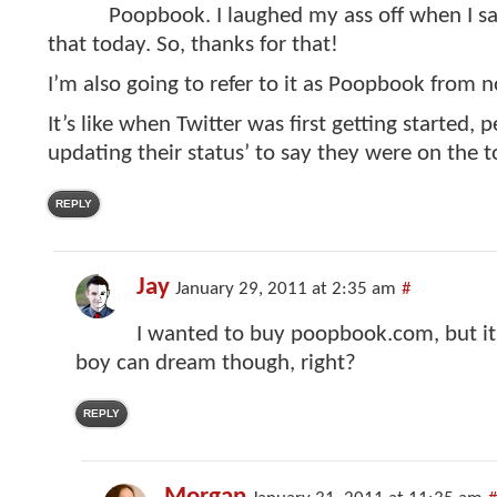
Poopbook. I laughed my ass off when I sa
that today. So, thanks for that!
I’m also going to refer to it as Poopbook from 
It’s like when Twitter was first getting started, 
updating their status’ to say they were on the to
REPLY
Jay
January 29, 2011 at 2:35 am
#
I wanted to buy poopbook.com, but it’
boy can dream though, right?
REPLY