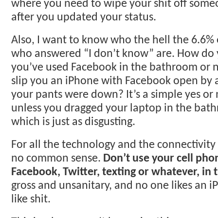
where you need to wipe your shit off someo
after you updated your status.
Also, I want to know who the hell the 6.6%
who answered “I don’t know” are. How do 
you’ve used Facebook in the bathroom or 
slip you an iPhone with Facebook open by 
your pants were down? It’s a simple yes or 
unless you dragged your laptop in the bat
which is just as disgusting.
For all the technology and the connectivit
no common sense.
Don’t use your cell pho
Facebook, Twitter, texting or whatever, in
gross and unsanitary, and no one likes an i
like shit.