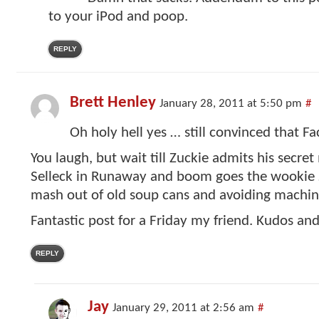
to your iPod and poop.
REPLY
Brett Henley
January 28, 2011 at 5:50 pm
#
Oh holy hell yes … still convinced that F
You laugh, but wait till Zuckie admits his secre
Selleck in Runaway and boom goes the wookie …
mash out of old soup cans and avoiding machin
Fantastic post for a Friday my friend. Kudos an
REPLY
Jay
January 29, 2011 at 2:56 am
#