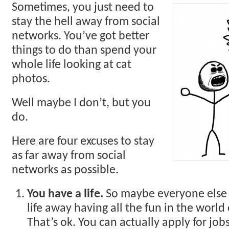
Sometimes, you just need to
stay the hell away from social
networks. You’ve got better
things to do than spend your
whole life looking at cat
photos.
Well maybe I don’t, but you
do.
Here are four excuses to stay
as far away from social
networks as possible.
You have a life.
So maybe everyone else i
life away having all the fun in the world
That’s ok. You can actually apply for job