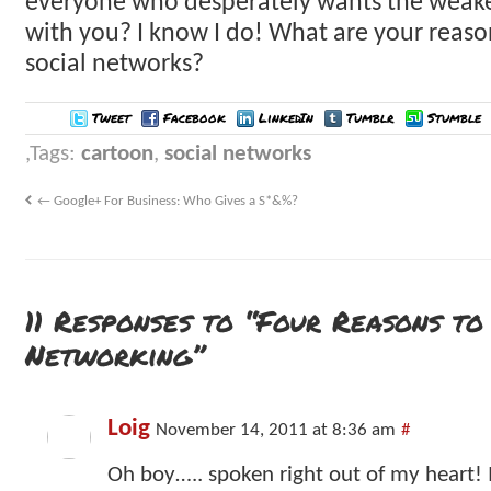
everyone who desperately wants the weake
with you? I know I do! What are your reaso
social networks?
Tweet
Facebook
LinkedIn
Tumblr
Stumble
Tags:
cartoon
,
social networks
←
Google+ For Business: Who Gives a S*&%?
11 Responses to “Four Reasons to
Networking”
Loig
November 14, 2011 at 8:36 am
#
Oh boy….. spoken right out of my heart! I