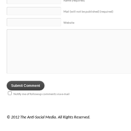
Name (required)
Mail (will not be published) (required)
Website
Notify me of followup comments via e-mail
© 2012 The Anti-Social Media. All Rights Reserved.