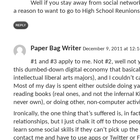
Well if you stay away from social netwo
a reason to want to go to High School Reunions
REPLY
Paper Bag Writer
December 9, 2011 at 12:
#1 and #3 apply to me. Not #2, well not
this dumbed-down digital economy that basicall
intellectual liberal arts majors), and I couldn’t 
Most of my day is spent either outside doing y
reading books (real ones, and not the infernal Ki
never own), or doing other, non-computer activi
Ironically, the one thing that’s suffered is, in fa
relationships, but I just chalk it off to those pe
learn some social skills if they can’t pick up t
contact me and have to use apps or Twitter or 