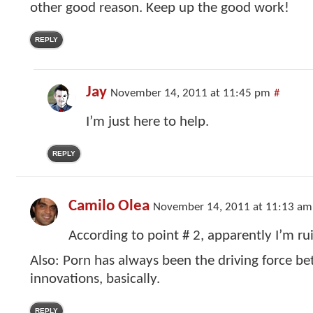
other good reason. Keep up the good work!
REPLY
Jay
November 14, 2011 at 11:45 pm
#
I’m just here to help.
REPLY
Camilo Olea
November 14, 2011 at 11:13 am
According to point # 2, apparently I’m ru
Also: Porn has always been the driving force b
innovations, basically.
REPLY