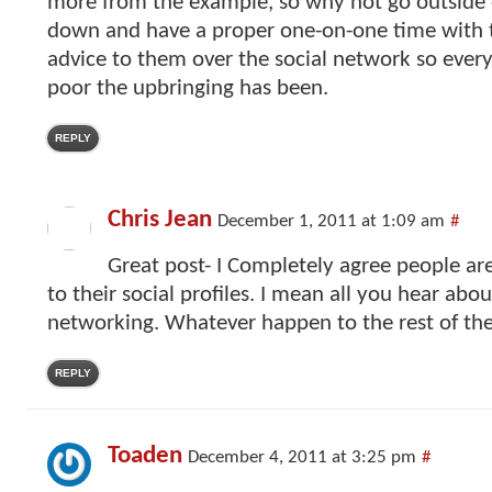
more from the example, so why not go outside o
down and have a proper one-on-one time with 
advice to them over the social network so eve
poor the upbringing has been.
REPLY
Chris Jean
December 1, 2011 at 1:09 am
#
Great post- I Completely agree people ar
to their social profiles. I mean all you hear abou
networking. Whatever happen to the rest of the
REPLY
Toaden
December 4, 2011 at 3:25 pm
#