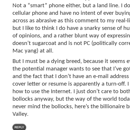
Not a “smart” phone either, but a land line. I d
cellular phone and have no intent of ever buyin
across as abrasive as this comment to my real-l
but I like to think I do have a snarky sense of h
of opinions, and a rather blunt way of expressi
doesn’t sugarcoat and is not PC (politically corr
Mac yang) at all.
But I must be a dying breed, because it seems ev
the potential manager wants to see that I’ve got
and the fact that I don’t have an e-mail addres
cover letter or resume is apparently a turn-off. 
how to use the Internet. I just don’t care to bothe
bollocks anyway, but the way of the world tod
never mind the bollocks, here’s the billionaire br
Valley.
REPLY