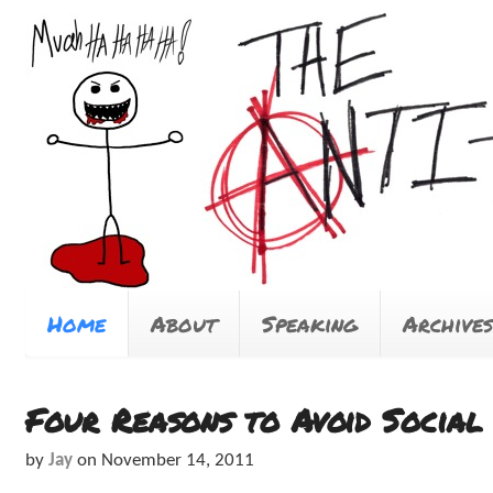
Home
About
Speaking
Archives
Four Reasons to Avoid Socia
by
Jay
on
November 14, 2011