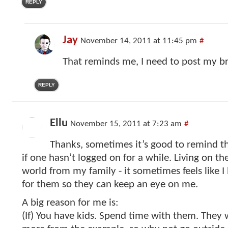
REPLY
Jay
November 14, 2011 at 11:45 pm
#
That reminds me, I need to post my br
REPLY
Ellu
November 15, 2011 at 7:23 am
#
Thanks, sometimes it’s good to remind that
if one hasn’t logged on for a while. Living on th
world from my family - it sometimes feels like I
for them so they can keep an eye on me.
A big reason for me is:
(If) You have kids. Spend time with them. They 