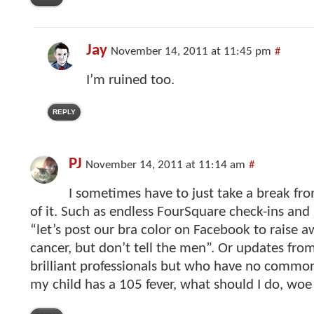
Jay
November 14, 2011 at 11:45 pm
#
I’m ruined too.
REPLY
PJ
November 14, 2011 at 11:14 am
#
I sometimes have to just take a break f
of it. Such as endless FourSquare check-ins and
“let’s post our bra color on Facebook to raise a
cancer, but don’t tell the men”. Or updates fro
brilliant professionals but who have no commo
my child has a 105 fever, what should I do, woe 