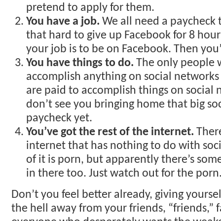
pretend to apply for them.
You have a job.
We all need a paycheck to
that hard to give up Facebook for 8 hour
your job is to be on Facebook. Then you’
You have things to do.
The only people 
accomplish anything on social networks
are paid to accomplish things on social 
don’t see you bringing home that big so
paycheck yet.
You’ve got the rest of the internet.
There
internet that has nothing to do with soc
of it is porn, but apparently there’s som
in there too. Just watch out for the porn
Don’t you feel better already, giving yoursel
the hell away from your friends, “friends,” 