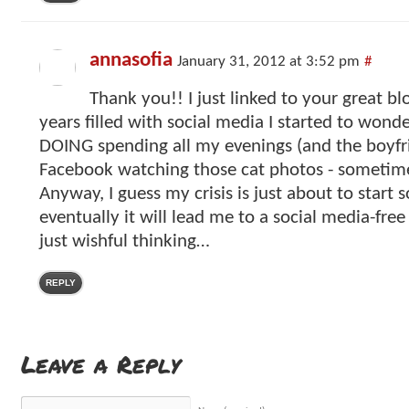
annasofia
January 31, 2012 at 3:52 pm
#
Thank you!! I just linked to your great blo
years filled with social media I started to won
DOING spending all my evenings (and the boyfri
Facebook watching those cat photos - sometime
Anyway, I guess my crisis is just about to start
eventually it will lead me to a social media-free 
just wishful thinking…
REPLY
Leave a Reply