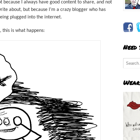
Not because I always have good content to share, and not
rite about, but because I’m a crazy blogger who has
 being plugged into the internet.
, this is what happens:
Need
Wear