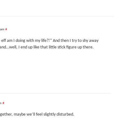
 am
#
eff am I doing with my life?!” And then I try to shy away
…well, I end up like that little stick figure up there.
pm
#
ogether, maybe we’ll feel slightly disturbed.