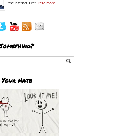
the internet. Ever.
Read more
 Something?
 Your Hate