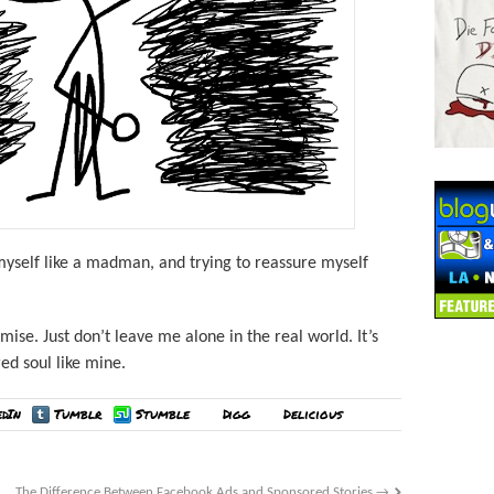
 myself like a madman, and trying to reassure myself
mise. Just don’t leave me alone in the real world. It’s
red soul like mine.
edIn
Tumblr
Stumble
Digg
Delicious
The Difference Between Facebook Ads and Sponsored Stories
→