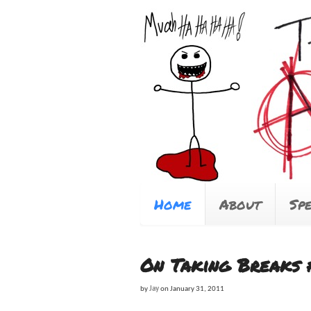
Home
About
Sp
On Taking Breaks 
by
Jay
on
January 31, 2011