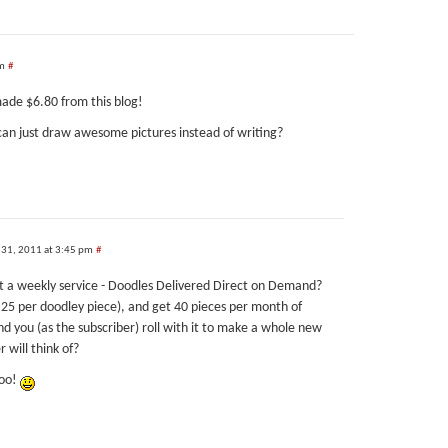
pm
#
made $6.80 from this blog!
can just draw awesome pictures instead of writing?
 31, 2011 at 3:45 pm
#
t a weekly service - Doodles Delivered Direct on Demand?
25 per doodley piece), and get 40 pieces per month of
nd you (as the subscriber) roll with it to make a whole new
 will think of?
too!