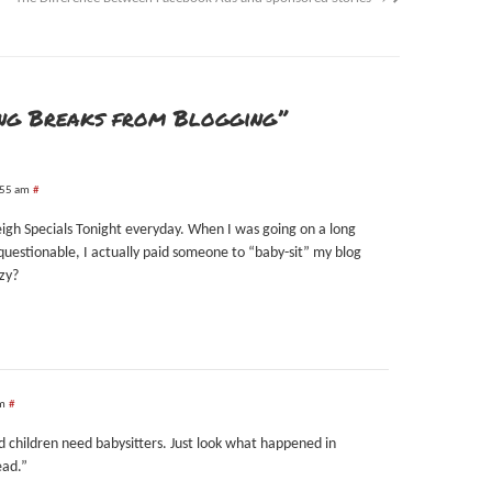
ing Breaks from Blogging”
:55 am
#
eigh Specials Tonight everyday. When I was going on a long
uestionable, I actually paid someone to “baby-sit” my blog
azy?
pm
#
d children need babysitters. Just look what happened in
ead.”