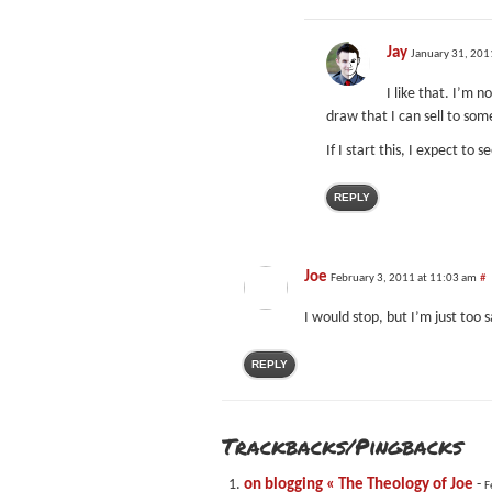
Jay
January 31, 201
I like that. I’m 
draw that I can sell to som
If I start this, I expect to
REPLY
Joe
February 3, 2011 at 11:03 am
#
I would stop, but I’m just too s
REPLY
Trackbacks/Pingbacks
on blogging « The Theology of Joe
-
F