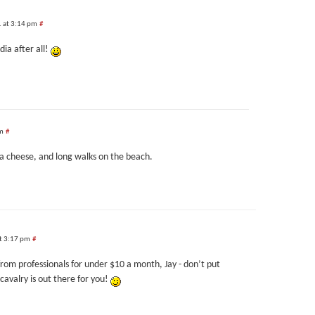
1 at 3:14 pm
#
ia after all!
pm
#
la cheese, and long walks on the beach.
t 3:17 pm
#
from professionals for under $10 a month, Jay - don’t put
avalry is out there for you!