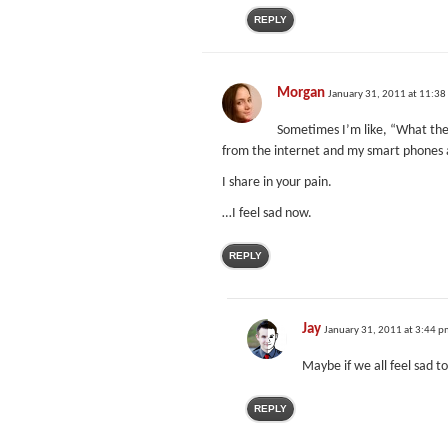
REPLY
Morgan
January 31, 2011 at 11:38
Sometimes I’m like, “What the 
from the internet and my smart phones and
I share in your pain.
…I feel sad now.
REPLY
Jay
January 31, 2011 at 3:44 
Maybe if we all feel sad t
REPLY