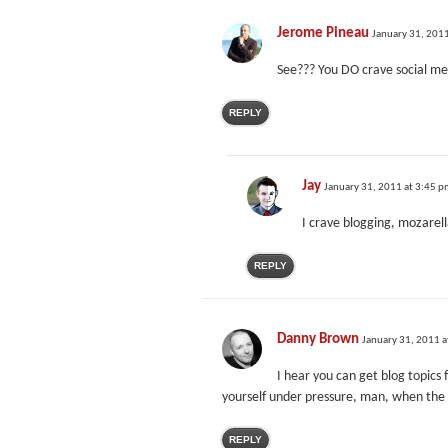
Jerome Pineau
January 31, 201
See??? You DO crave social med
REPLY
Jay
January 31, 2011 at 3:45 
I crave blogging, mozarel
REPLY
Danny Brown
January 31, 2011 a
I hear you can get blog topics 
yourself under pressure, man, when the c
REPLY