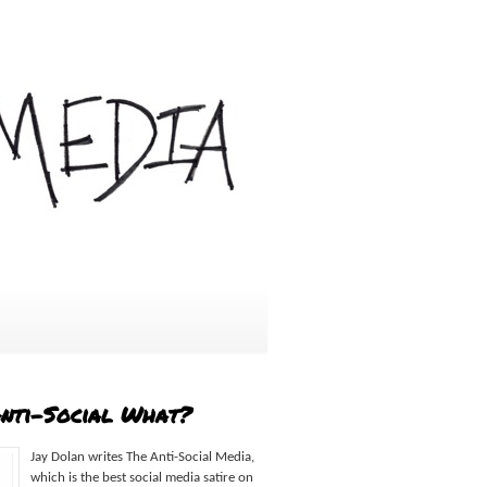
Anti-Social What?
Jay Dolan writes The Anti-Social Media,
which is the best social media satire on