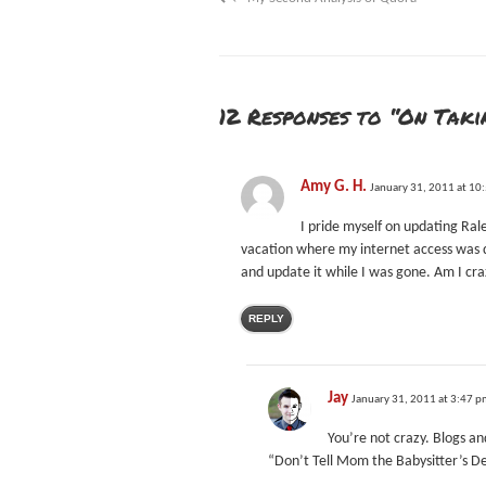
12 Responses to “On Tak
Amy G. H.
January 31, 2011 at 10
I pride myself on updating Ral
vacation where my internet access was q
and update it while I was gone. Am I cr
REPLY
Jay
January 31, 2011 at 3:47 
You’re not crazy. Blogs an
“Don’t Tell Mom the Babysitter’s D