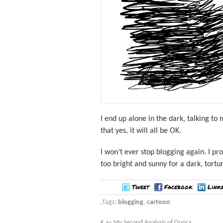
I end up alone in the dark, talking to
that yes, it will all be OK.
I won’t ever stop blogging again. I pro
too bright and sunny for a dark, tortu
Tweet
Facebook
Link
Tags:
blogging
,
cartoon
←
My Second Analysis of Quora