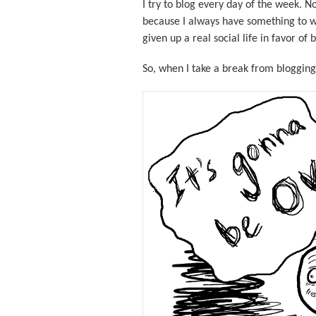
I try to blog every day of the week. 
because I always have something to w
given up a real social life in favor of
So, when I take a break from blogging