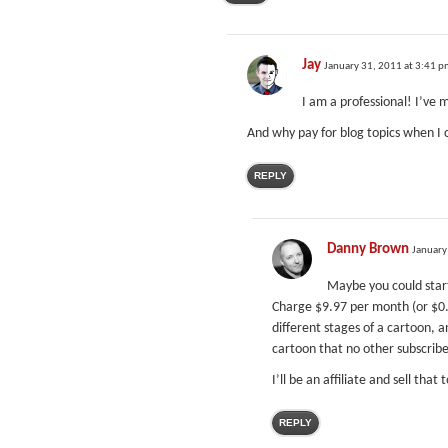
Jay
January 31, 2011 at 3:41 
I am a professional! I’ve 
And why pay for blog topics when I 
REPLY
Danny Brown
January
Maybe you could star
Charge $9.97 per month (or $0.
different stages of a cartoon, a
cartoon that no other subscriber
I’ll be an affiliate and sell that 
REPLY