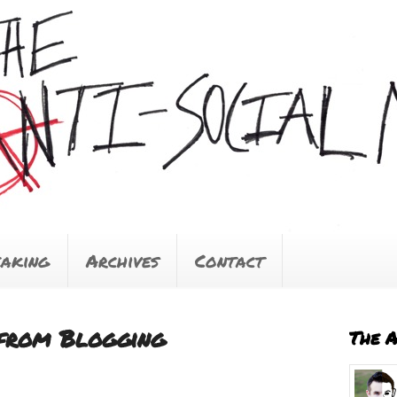
eaking
Archives
Contact
from Blogging
The 