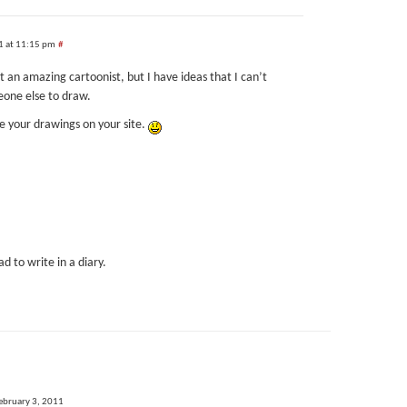
1 at 11:15 pm
#
not an amazing cartoonist, but I have ideas that I can’t
eone else to draw.
 see your drawings on your site.
ad to write in a diary.
ebruary 3, 2011