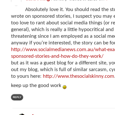
Absolutely love it. You should read the st
wrote on sponsored stories, I suspect you may e
too love to rant about social media things (or re
general), which is really a little hypocritical an
threatening since I am employed as a social med
anyway if you’re interested, the story can be f
http://www.socialmedianews.com.au/what-exac
sponsored-stories-and-how-do-they-work/
but as it was a guest blog for a different site, y
out my blog, which is full of similar sarcasm, c
to yours here:
http://www.thesocialskinny.com
keep up the good work
REPLY