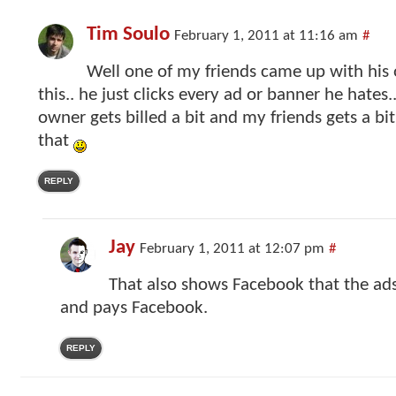
Tim Soulo
February 1, 2011 at 11:16 am
#
Well one of my friends came up with his
this.. he just clicks every ad or banner he hates.
owner gets billed a bit and my friends gets a b
that
REPLY
Jay
February 1, 2011 at 12:07 pm
#
That also shows Facebook that the ads
and pays Facebook.
REPLY