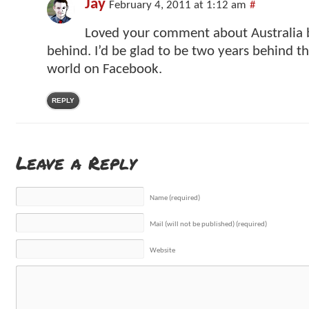
Jay
February 4, 2011 at 1:12 am
#
Loved your comment about Australia 
behind. I’d be glad to be two years behind th
world on Facebook.
REPLY
Leave a Reply
Name (required)
Mail (will not be published) (required)
Website