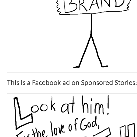
This is a Facebook ad on Sponsored Stories: