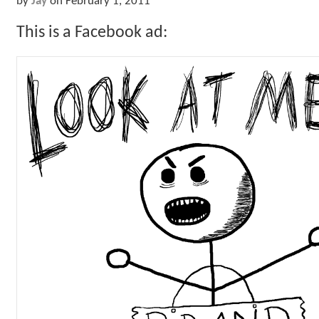
by
Jay
on
February 1, 2011
This is a Facebook ad: