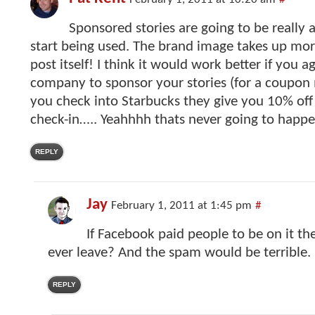
February 1, 2011 at 10:20 am
#
Sponsored stories are going to be really 
start being used. The brand image takes up mor
post itself! I think it would work better if you a
company to sponsor your stories (for a coupon 
you check into Starbucks they give you 10% off
check-in….. Yeahhhh thats never going to happe
REPLY
Jay
February 1, 2011 at 1:45 pm
#
If Facebook paid people to be on it t
ever leave? And the spam would be terrible.
REPLY