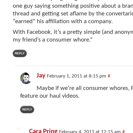
one guy saying something positive about a bran
thread and getting set aflame by the convertario
“earned” his affiliation with a company.
With Facebook, it’s a pretty simple (and anony
my friend’s a consumer whore.”
REPLY
Jay
February 1, 2011 at 8:15 pm
#
Maybe if we’re all consumer whores, 
feature our haul videos.
REPLY
Cara Pring
February 4, 2011 at 12:15 am
#