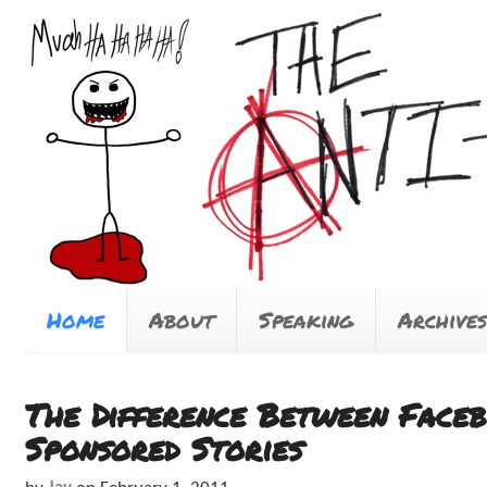
Home
About
Speaking
Archives
The Difference Between Face
Sponsored Stories