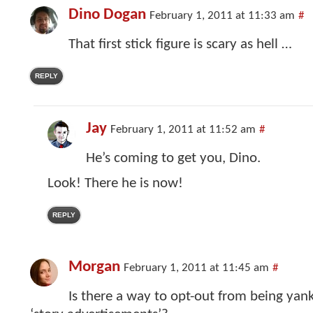
Dino Dogan
February 1, 2011 at 11:33 am
#
That first stick figure is scary as hell …
REPLY
Jay
February 1, 2011 at 11:52 am
#
He’s coming to get you, Dino.
Look! There he is now!
REPLY
Morgan
February 1, 2011 at 11:45 am
#
Is there a way to opt-out from being yan