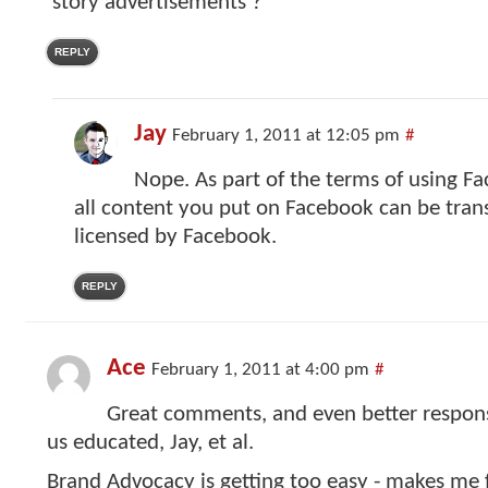
‘story advertisements’?
REPLY
Jay
February 1, 2011 at 12:05 pm
#
Nope. As part of the terms of using F
all content you put on Facebook can be trans
licensed by Facebook.
REPLY
Ace
February 1, 2011 at 4:00 pm
#
Great comments, and even better respon
us educated, Jay, et al.
Brand Advocacy is getting too easy - makes me f