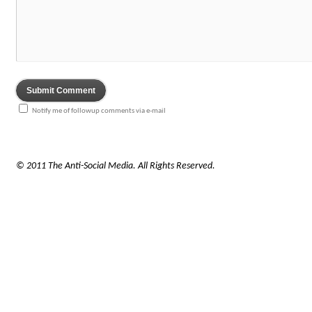
Notify me of followup comments via e-mail
© 2011 The Anti-Social Media. All Rights Reserved.