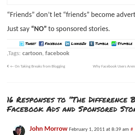
“Friends” don’t let “friends” become adver
Just say
“NO”
to sponsored stories.
Tweet
Facebook
LinkedIn
Tumblr
Stumble
Tags:
cartoon
,
facebook
←
On Taking Breaks from Blogging
Why Facebook Users Aren’
16 Responses to “The Difference 
Facebook Ads and Sponsored Stor
John Morrow
February 1, 2011 at 8:39 am
#