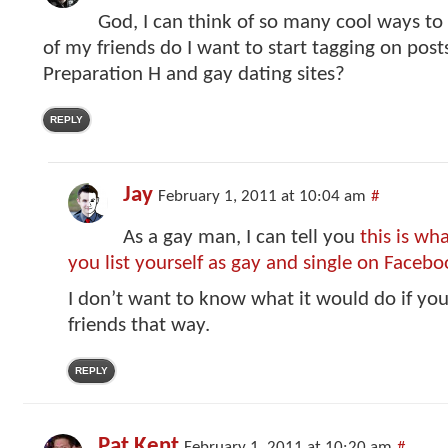
God, I can think of so many cool ways to 
of my friends do I want to start tagging on post
Preparation H and gay dating sites?
REPLY
Jay
February 1, 2011 at 10:04 am
#
As a gay man, I can tell you
this is w
you list yourself as gay and single on Facebo
I don’t want to know what it would do if you
friends that way.
REPLY
Pat Kent