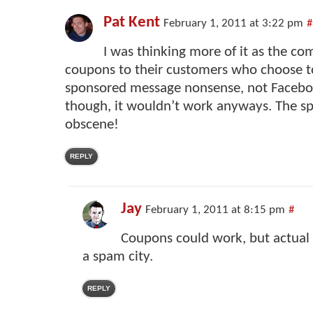
Pat Kent
February 1, 2011 at 3:22 pm
#
I was thinking more of it as the co
coupons to their customers who choose to
sponsored message nonsense, not Faceboo
though, it wouldn’t work anyways. The 
obscene!
REPLY
Jay
February 1, 2011 at 8:15 pm
#
Coupons could work, but actual
a spam city.
REPLY