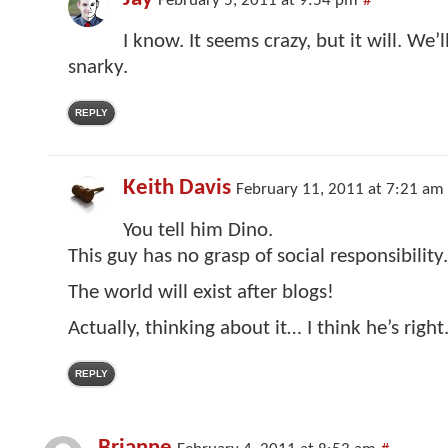
February 5, 2011 at 9:54 pm
#
I know. It seems crazy, but it will. We’ll
snarky.
REPLY
Keith Davis
February 11, 2011 at 7:21 am
You tell him Dino.
This guy has no grasp of social responsibility
The world will exist after blogs!
Actually, thinking about it… I think he’s right
REPLY