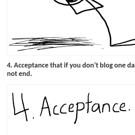
4. Acceptance that if you don’t blog one da
not end.