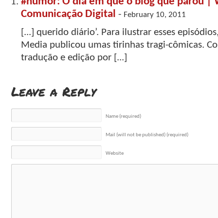
#humor: O dia em que o blog que parou | 
Comunicação Digital
-
February 10, 2011
[...] querido diário’. Para ilustrar esses episódios
Media publicou umas tirinhas tragi-cômicas. Co
tradução e edição por [...]
Leave a Reply
Name (required)
Mail (will not be published) (required)
Website