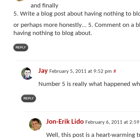
and finally
5. Write a blog post about having nothing to bl
or perhaps more honestly… 5. Comment on a bl
having nothing to blog about.
REPLY
Jay
February 5, 2011 at 9:52 pm
#
Number 5 is really what happened whe
REPLY
Jon-Erik Lido
February 6, 2011 at 2:5
Well, this post is a heart-warming 