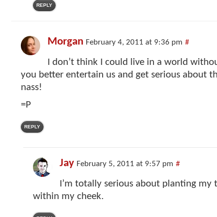
REPLY
Morgan
February 4, 2011 at 9:36 pm
#
I don’t think I could live in a world withou
you better entertain us and get serious about th
nass!
=P
REPLY
Jay
February 5, 2011 at 9:57 pm
#
I’m totally serious about planting my 
within my cheek.