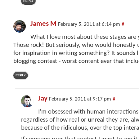
REPLY
James M
February 5, 2011 at 6:14 pm
#
What I love most about these stages are 
Those rock! But seriously, who would honestly 
for inspiration in writing something? It sounds 
blogging contest - worst content ever that inclu
REPLY
Jay
February 5, 2011 at 9:17 pm
#
I’m obsessed with human interactions,
regardless of how real or unreal they are, a
because of the ridiculous, over the top intera