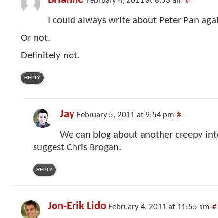
Brianne
February 4, 2011 at 8:53 am
#
I could always write about Peter Pan agai
Or not.
Definitely not.
REPLY
Jay
February 5, 2011 at 9:54 pm
#
We can blog about another creepy inter
suggest Chris Brogan.
REPLY
Jon-Erik Lido
February 4, 2011 at 11:55 am
#