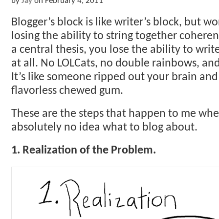
by
Jay
on
February 4, 2011
Blogger’s block is like writer’s block, but wo
losing the ability to string together coher
a central thesis, you lose the ability to wri
at all. No LOLCats, no double rainbows, and
It’s like someone ripped out your brain and
flavorless chewed gum.
These are the steps that happen to me when 
absolutely no idea what to blog about.
1. Realization of the Problem.