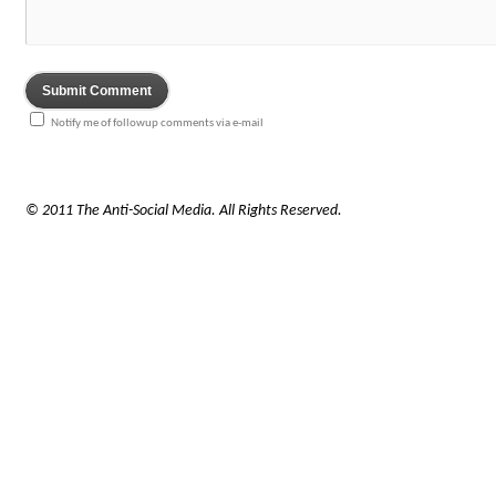
Notify me of followup comments via e-mail
© 2011 The Anti-Social Media. All Rights Reserved.