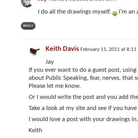
I do all the drawings myself.
I’m an a
REPLY
Keith Davis
February 11, 2011 at 8:11
Jay
If you ever want to do a guest post, using
about Public Speaking, fear, nerves, that s
Please let me know.
Or I would write the post and you add th
Take a look at my site and see if you have
I would love a post with your drawings in.
Keith