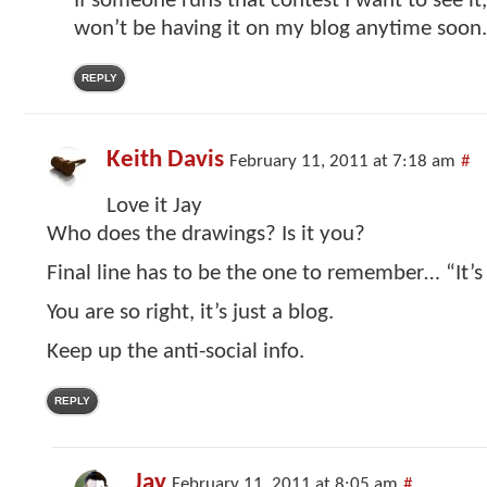
If someone runs that contest I want to see it,
won’t be having it on my blog anytime soon.
REPLY
Keith Davis
February 11, 2011 at 7:18 am
#
Love it Jay
Who does the drawings? Is it you?
Final line has to be the one to remember… “It’s 
You are so right, it’s just a blog.
Keep up the anti-social info.
REPLY
Jay
February 11, 2011 at 8:05 am
#