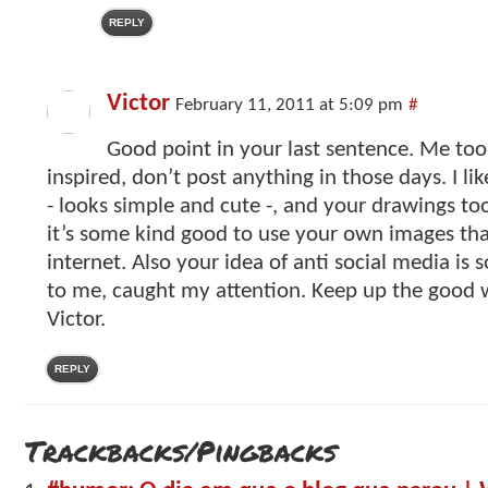
REPLY
Victor
February 11, 2011 at 5:09 pm
#
Good point in your last sentence. Me to
inspired, don’t post anything in those days. I l
- looks simple and cute -, and your drawings to
it’s some kind good to use your own images th
internet. Also your idea of anti social media is 
to me, caught my attention. Keep up the good 
Victor.
REPLY
Trackbacks/Pingbacks