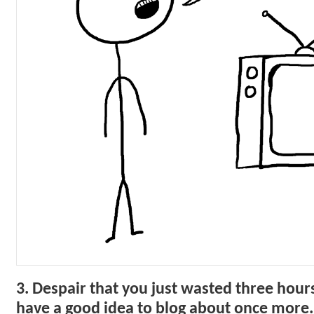
3. Despair that you just wasted three hours
have a good idea to blog about once more.