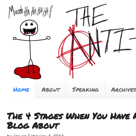
Home
About
Speaking
Archives
The 4 Stages When You Have 
Blog About