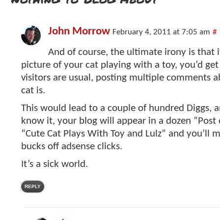
John Morrow
February 4, 2011 at 7:05 am
#
And of course, the ultimate irony is that 
picture of your cat playing with a toy, you’d ge
visitors are usual, posting multiple comments 
cat is.
This would lead to a couple of hundred Diggs, 
know it, your blog will appear in a dozen “Post o
“Cute Cat Plays With Toy and Lulz” and you’ll 
bucks off adsense clicks.
It’s a sick world.
REPLY