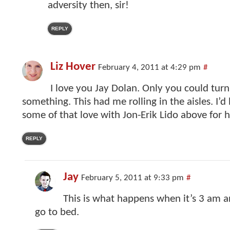
adversity then, sir!
REPLY
Liz Hover
February 4, 2011 at 4:29 pm
#
I love you Jay Dolan. Only you could turn
something. This had me rolling in the aisles. I’d 
some of that love with Jon-Erik Lido above for h
REPLY
Jay
February 5, 2011 at 9:33 pm
#
This is what happens when it’s 3 am an
go to bed.