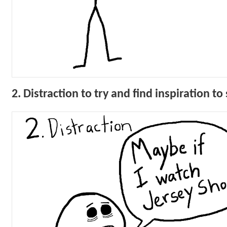
2. Distraction to try and find inspiration t