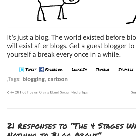
It’s just a blog. The world existed before bl
will exist after blogs. Get a guest blogger to 
yourself a break every once in a while.
Tweet
Facebook
LinkedIn
Tumblr
Stumble
Tags:
blogging
,
cartoon
←
28 Hot Tips on Giving Bland Social Media Tips
Su
21 Responses to “The 4 Stages W
Nothing to Blog About”