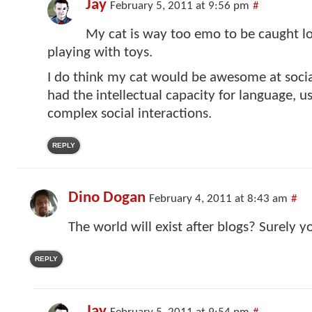
Jay
February 5, 2011 at 9:56 pm
#
My cat is way too emo to be caught l
playing with toys.
I do think my cat would be awesome at socia
had the intellectual capacity for language, u
complex social interactions.
REPLY
Dino Dogan
February 4, 2011 at 8:43 am
#
The world will exist after blogs? Surely yo
REPLY
Jay