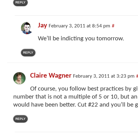
REPLY
Jay
February 3, 2011 at 8:54 pm
#
We’ll be indicting you tomorrow.
REPLY
Claire Wagner
February 3, 2011 at 3:23 pm
Of course, you follow best practices by gi
number that is not a multiple of 5 or 10, but 
would have been better. Cut #22 and you’ll be 
REPLY