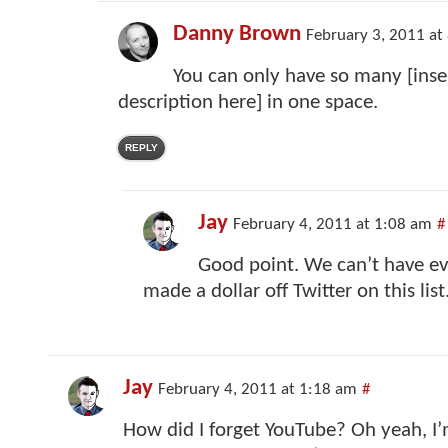
Danny Brown
February 3, 2011 at
You can only have so many [ins
description here] in one space.
REPLY
Jay
February 4, 2011 at 1:08 am
#
Good point. We can’t have e
made a dollar off Twitter on this list
Jay
February 4, 2011 at 1:18 am
#
How did I forget YouTube? Oh yeah, I’m 