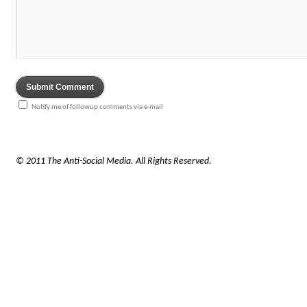
Notify me of followup comments via e-mail
© 2011 The Anti-Social Media. All Rights Reserved.