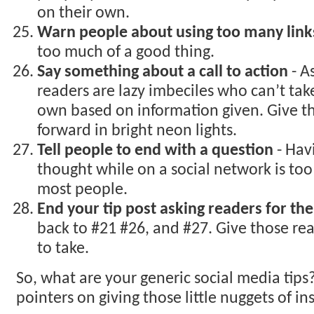
on their own.
Warn people about using too many link
too much of a good thing.
Say something about a call to action
- A
readers are lazy imbeciles who can’t take
own based on information given. Give 
forward in bright neon lights.
Tell people to end with a question
- Hav
thought while on a social network is to
most people.
End your tip post asking readers for the
back to #21 #26, and #27. Give those rea
to take.
So, what are your generic social media tips
pointers on giving those little nuggets of in