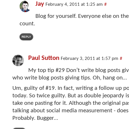
Jay
February 4, 2011 at 1:25 am
#
Blog for yourself. Everyone else on the
count.
REPLY
Paul Sutton
February 3, 2011 at 1:57 pm
#
My top tip #29 Don’t write blog posts giv
who write blog posts giving tips. Oh, hang on…
Um, guilty of #19. In fact, writing a follow up p
today. So twice guilty. But as double jeopardy is
take one pasting for it. Although the original pa
talking about social media measurement - does
Probably. Bugger…