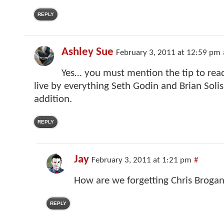
REPLY
Ashley Sue
February 3, 2011 at 12:59 pm
Yes… you must mention the tip to rea
live by everything Seth Godin and Brian Solis. 
addition.
REPLY
Jay
February 3, 2011 at 1:21 pm
#
How are we forgetting Chris Brogan
REPLY