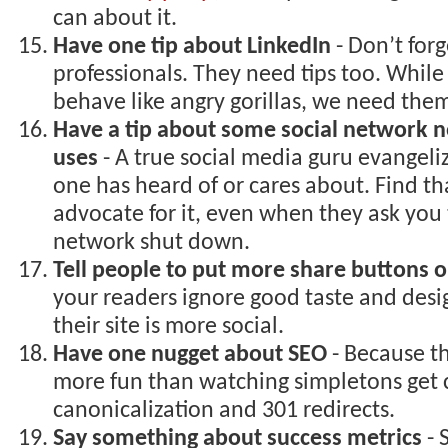
can about it.
Have one tip about LinkedIn
- Don’t forg
professionals. They need tips too. While
behave like angry gorillas, we need the
Have a tip about some social network n
uses
- A true social media guru evangeli
one has heard of or cares about. Find t
advocate for it, even when they ask you 
network shut down.
Tell people to put more share buttons on
your readers ignore good taste and desi
their site is more social.
Have one nugget about SEO
- Because th
more fun than watching simpletons get 
canonicalization and 301 redirects.
Say something about success metrics
- 