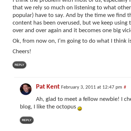
I think the problem with most of us, especially 
that we rely so much on listening to what othe
popular) have to say. And by the time we find t
content has been overused, but we keep using 
over and over again and it becomes one big vicio
Ok, from now on, I’m going to do what I think 
Cheers!
REPLY
Pat Kent
February 3, 2011 at 12:47 pm
#
Ah, glad to meet a fellow newbie! I c
blog, I like the octopus
REPLY