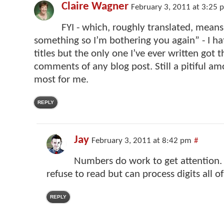
Claire Wagner
February 3, 2011 at 3:25 
FYI - which, roughly translated, means,
something so I’m bothering you again” - I h
titles but the only one I’ve ever written got 
comments of any blog post. Still a pitiful am
most for me.
REPLY
Jay
February 3, 2011 at 8:42 pm
#
Numbers do work to get attention. I
refuse to read but can process digits all o
REPLY