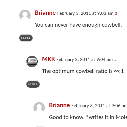
Brianne
February 3, 2011 at 9:03 am
#
You can never have enough cowbell.
REPLY
MKR
February 3, 2011 at 9:04 am
#
The optimum cowbell ratio is ∞:1
REPLY
Brianne
February 3, 2011 at 9:06 a
Good to know. *writes it in Mol