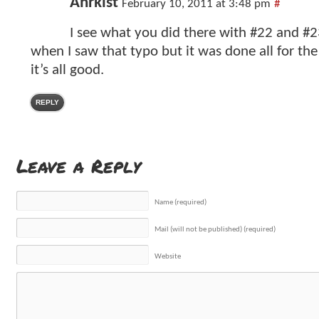
Anrkist
February 10, 2011 at 3:48 pm
#
I see what you did there with #22 and #2
when I saw that typo but it was done all for the 
it’s all good.
REPLY
Leave a Reply
Name (required)
Mail (will not be published) (required)
Website