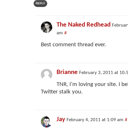
REPLY
The Naked Redhead
Februar
am
#
Best comment thread ever.
Brianne
February 3, 2011 at 10:
TNR, I’m loving your site. I bel
Twitter stalk you.
Jay
February 4, 2011 at 1:09 am
#