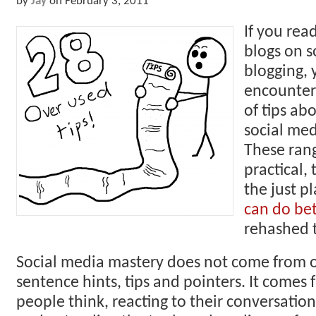
by
Jay
on
February 3, 2011
If you rea
blogs on s
blogging, 
encounter
of tips ab
social med
These ran
practical,
the just p
can do bet
rehashed t
Social media mastery does not come from 
sentence hints, tips and pointers. It come
people think, reacting to their conversation