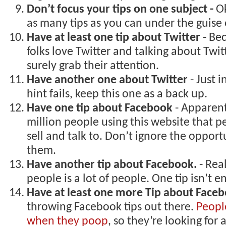
Don’t focus your tips on one subject -
Ok
as many tips as you can under the guise 
Have at least one tip about Twitter
- Be
folks love Twitter and talking about Twitt
surely grab their attention.
Have another one about Twitter
- Just 
hint fails, keep this one as a back up.
Have one tip about Facebook
- Apparent
million people using this website that 
sell and talk to. Don’t ignore the opport
them.
Have another tip about Facebook.
- Real
people is a lot of people. One tip isn’t 
Have at least one more Tip about Face
throwing Facebook tips out there.
Peopl
when they poop
, so they’re looking for