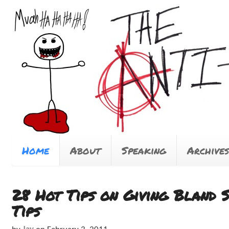
Home
About
Speaking
Archives
28 Hot Tips on Giving Bland 
Tips