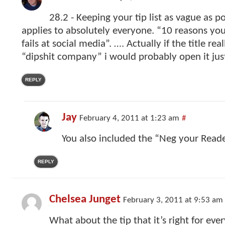
28.2 - Keeping your tip list as vague as po
applies to absolutely everyone. “10 reasons yo
fails at social media”. …. Actually if the title re
“dipshit company” i would probably open it just
REPLY
Jay
February 4, 2011 at 1:23 am
#
You also included the “Neg your Reade
REPLY
Chelsea Junget
February 3, 2011 at 9:53 am
What about the tip that it’s right for ev