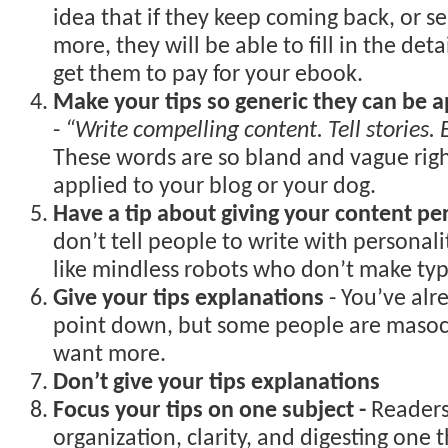
idea that if they keep coming back, or se
more, they will be able to fill in the deta
get them to pay for your ebook.
Make your tips so generic they can be a
-
“Write compelling content. Tell stories.
These words are so bland and vague rig
applied to your blog or your dog.
Have a tip about giving your content pe
don’t tell people to write with personalit
like mindless robots who don’t make typ
Give your tips explanations
- You’ve alr
point down, but some people are masoch
want more.
Don’t give your tips explanations
Focus your tips on one subject -
Readers
organization, clarity, and digesting one t