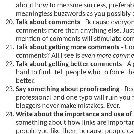
about how to measure success, preferab
meaningless buzzwords as you possibly 
Talk about comments
- Because everyo
comments more than anything else. Jus
mention of comments will stimulate co
Talk about getting more comments
- Co
comments? All I see is
even more comme
Talk about getting better comments
- A
hard to find. Tell people who to force th
better.
Say something about proofreading
- Bec
professional and one typo will ruin you
bloggers never make mistakes. Ever.
Write about the importance and use of 
something about how links are importa
people you like them because people can’