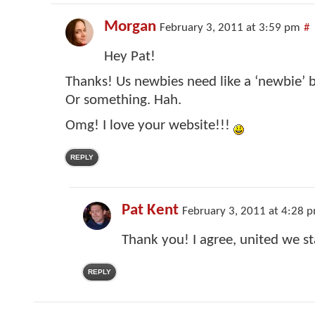
Morgan
February 3, 2011 at 3:59 pm
#
Hey Pat!
Thanks! Us newbies need like a ‘newbie’ b
Or something. Hah.
Omg! I love your website!!!
REPLY
Pat Kent
February 3, 2011 at 4:28 
Thank you! I agree, united we s
REPLY