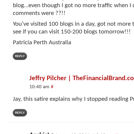
blog…even though I got no more traffic when I 
comments were ??!!
You’ve visited 100 blogs in a day, got not more 
see if you can visit 150-200 blogs tomorrow!!!
Patricia Perth Australia
REPLY
Jeffry Pilcher | TheFinancialBrand.c
10:40 am
#
Jay, this satire explains why I stopped reading P
REPLY