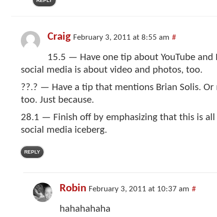
REPLY
Craig
February 3, 2011 at 8:55 am
#
15.5 — Have one tip about YouTube and F
social media is about video and photos, too.
??.? — Have a tip that mentions Brian Solis. O
too. Just because.
28.1 — Finish off by emphasizing that this is all 
social media iceberg.
REPLY
Robin
February 3, 2011 at 10:37 am
#
hahahahaha