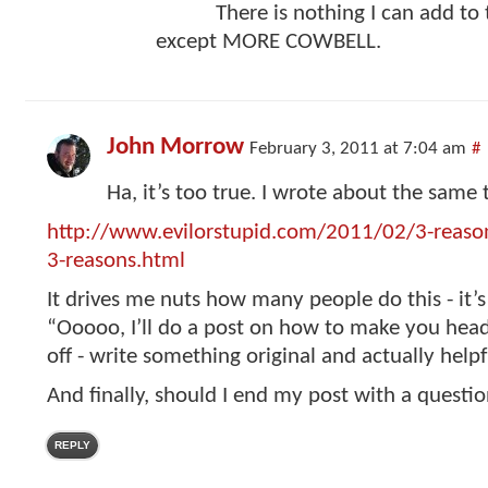
There is nothing I can add to 
except MORE COWBELL.
John Morrow
February 3, 2011 at 7:04 am
#
Ha, it’s too true. I wrote about the same 
http://www.evilorstupid.com/2011/02/3-reason
3-reasons.html
It drives me nuts how many people do this - it’s
“Ooooo, I’ll do a post on how to make you head
off - write something original and actually helpf
And finally, should I end my post with a questi
REPLY