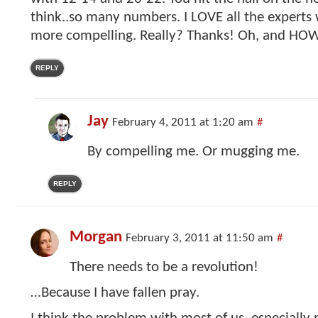
think..so many numbers. I LOVE all the experts 
more compelling. Really? Thanks! Oh, and HOW
REPLY
Jay
February 4, 2011 at 1:20 am
#
By compelling me. Or mugging me.
REPLY
Morgan
February 3, 2011 at 11:50 am
#
There needs to be a revolution!
…Because I have fallen pray.