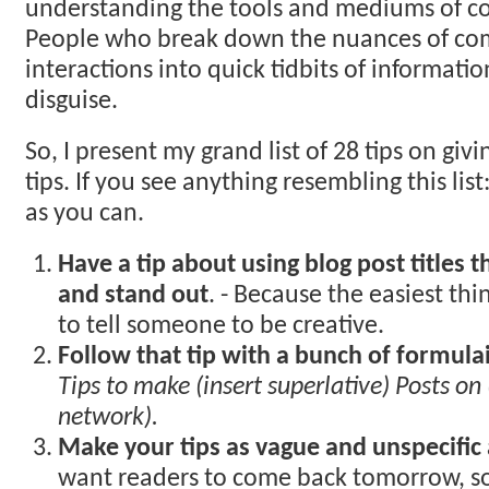
understanding the tools and mediums of co
People who break down the nuances of c
interactions into quick tidbits of informati
disguise.
So, I present my grand list of 28 tips on giv
tips. If you see anything resembling this list
as you can.
Have a tip about using blog post titles t
and stand out
. - Because the easiest thi
to tell someone to be creative.
Follow that tip with a bunch of formulaic
Tips to make (insert superlative) Posts on 
network).
Make your tips as vague and unspecific 
want readers to come back tomorrow, so