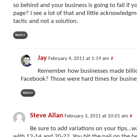
so behind and your business is going to fail if y
page? I see a lot of that and little acknowledgme
tactic and not a solution.
REPLY
Jay
February 4, 2011 at 1:19 am
#
Remember how businesses made billio
Facebook? Those were hard times for busine
REPLY
Steve Allan
February 3, 2011 at 10:01 am
#
Be sure to add variations on your tips…
with 12-14 and 20-22. You hit the nail on the 