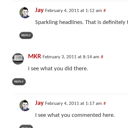
Jay
February 4, 2011 at 1:12 am
#
Sparkling headlines. That is definitely
REPLY
MKR
February 3, 2011 at 8:14 am
#
I see what you did there.
REPLY
Jay
February 4, 2011 at 1:17 am
#
I see what you commented here.