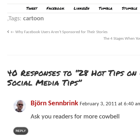
Tweet
Facebook
LinkedIn
Tumblr
Stumble
Tags:
cartoon
←
Why Facebook Users Aren’t Sponsored for Their Stories
The 4 Stages When Yo
40 Responses to “28 Hot Tips on
Social Media Tips”
Björn Sennbrink
February 3, 2011 at 6:40 a
Ask you readers for more cowbell
REPLY