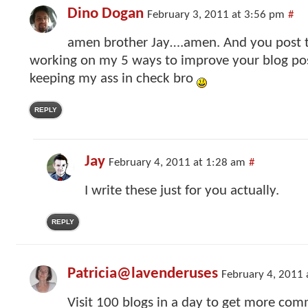
Dino Dogan
February 3, 2011 at 3:56 pm
#
amen brother Jay….amen. And you post t
working on my 5 ways to improve your blog pos
keeping my ass in check bro
REPLY
Jay
February 4, 2011 at 1:28 am
#
I write these just for you actually.
REPLY
Patricia@lavenderuses
February 4, 2011 
Visit 100 blogs in a day to get more co