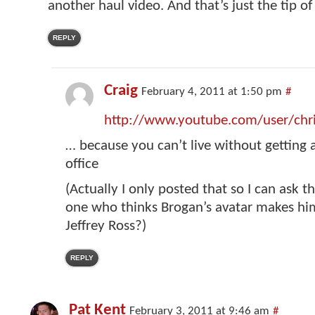
another haul video. And that’s just the tip of
REPLY
Craig
February 4, 2011 at 1:50 pm
#
http://www.youtube.com/user/chr
… because you can’t live without getting a
office
(Actually I only posted that so I can ask t
one who thinks Brogan’s avatar makes him
Jeffrey Ross?)
REPLY
Pat Kent
February 3, 2011 at 9:46 am
#