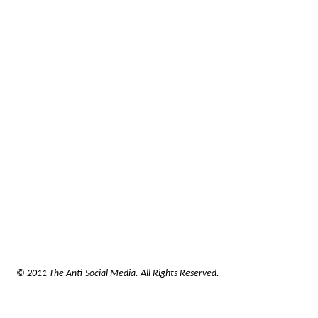
© 2011 The Anti-Social Media. All Rights Reserved.