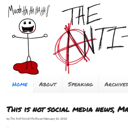
Home
About
Speaking
Archives
This is not social media news, M
by
The Anti-Social Media
on
February 10, 2010