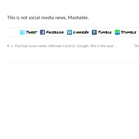
This is not social media news, Mashable.
Tweet
Facebook
LinkedIn
Tumblr
Stumble
←
Parisian Love needs Ultimate Control. Google, this is the year…
Th