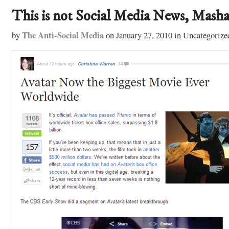
This is not Social Media News, Masha
The Anti-Social Media
by
on
January 27, 2010
in
Uncategorize