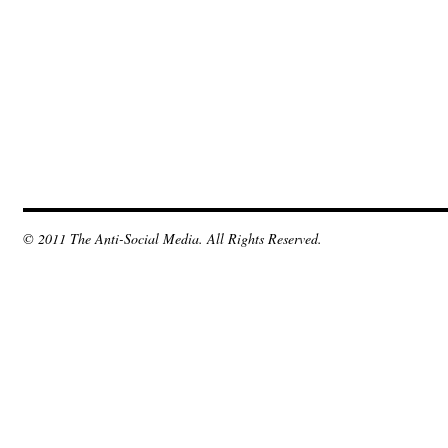
© 2011 The Anti-Social Media. All Rights Reserved.