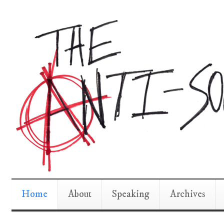
Home
About
Speaking
Archives