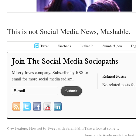
This is not Social Media News, Mashable.
Tweet
Facebook
LinkedIn
StumbleUpon
Di
Join The Social Media Sociopaths
Misery loves company. Subscribe by RSS or
Related Posts:
email for more social media sadism.
No related posts fo
←
Feature: How not to Tweet with Sarah Palin Take a look at some…
Apparently Apple made the best 