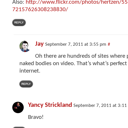
Also:
http://www.flickr.com/photos/hertzen/5
72157626308238830/
REPLY
Jay
September 7, 2011 at 3:55 pm
#
Oh there are hundreds of sites where p
naked bodies on video. That’s what’s perfect
internet.
REPLY
Yancy Strickland
September 7, 2011 at 3:11
Bravo!