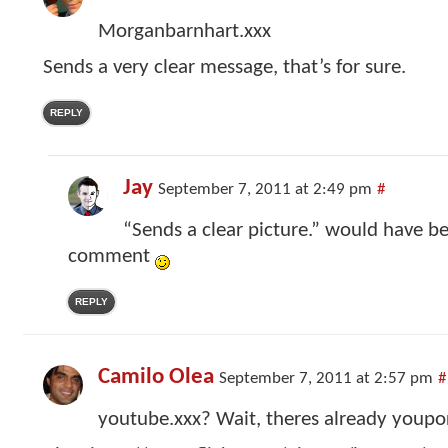
Morganbarnhart.xxx
Sends a very clear message, that’s for sure.
REPLY
Jay
September 7, 2011 at 2:49 pm
#
“Sends a clear picture.” would have be
comment
REPLY
Camilo Olea
September 7, 2011 at 2:57 pm
#
youtube.xxx? Wait, theres already youpor