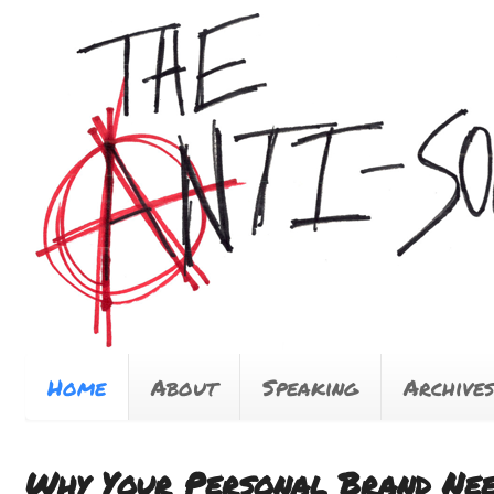
Home
About
Speaking
Archives
Why Your Personal Brand Nee