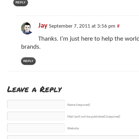
REPLY
Jay
September 7, 2011 at 3:56 pm
#
Thanks. I’m just here to help the worl
brands.
REPLY
Leave a Reply
Name (required)
Mail (will not be published) (required)
Website