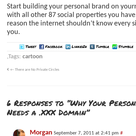
Start building your personal brand on your
with all other 87 social properties you have
reason the internet shouldn’t know every s
you.
Tweet
Facebook
LinkedIn
Tumblr
Stumble
Tags:
cartoon
←
There are No Private Circles
6 Responses to “Why Your Perso
Needs a .XXX Domain”
Morgan
September 7, 2011 at 2:41 pm
#