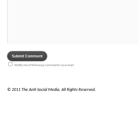
Notify me of followup comments via e-mail
© 2011 The Anti-Social Media. All Rights Reserved.