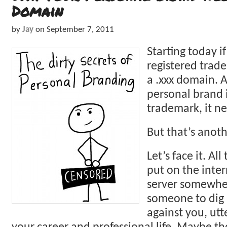
Domain
by
Jay
on
September 7, 2011
Starting today if
registered trad
a .xxx domain. A
personal brand i
trademark, it ne
But that’s anoth
Let’s face it. Al
put on the inter
server somewher
someone to dig i
against you, utt