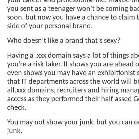
your career and professional life. Maybe t
you sent as a teenager won’t be coming ba
soon, but now you have a chance to claim t
side of your personal brand.
Who doesn’t like a brand that’s sexy?
Having a .xxx domain says a lot of things ab
you’re a risk taker. It shows you are ahead o
even shows you may have an exhibitionist s
that IT departments across the world will b
all.xxx domains, recruiters and hiring manag
access as they performed their half-assed
check.
You may not show your junk, but you can ce
junk.