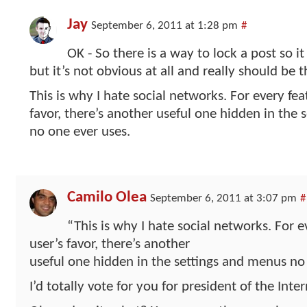
Jay
September 6, 2011 at 1:28 pm
#
OK - So there is a way to lock a post so i
but it’s not obvious at all and really should be t
This is why I hate social networks. For every fea
favor, there’s another useful one hidden in the
no one ever uses.
Camilo Olea
September 6, 2011 at 3:07 pm
#
“This is why I hate social networks. For e
user’s favor, there’s another
useful one hidden in the settings and menus no 
I’d totally vote for you for president of the Int