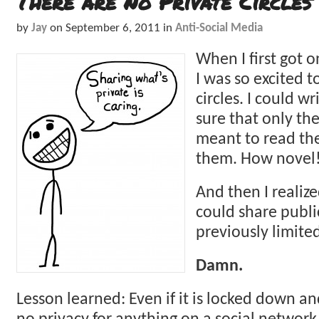
There are No Private Circles
by
Jay
on
September 6, 2011
in
Anti-Social Media
When I first got 
I was so excited t
circles. I could w
sure that only th
meant to read th
them. How novel
And then I realiz
could share publi
previously limite
Damn.
Lesson learned: Even if it is locked down and