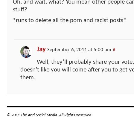
Oh, and wait, what? You mean other people can
stuff?
*runs to delete all the porn and racist posts*
Jay
September 6, 2011 at 5:00 pm
#
Well, they’ll probably share your vot
doesn’t like you will come after you to get y
them.
© 2011 The Anti-Social Media. All Rights Reserved.