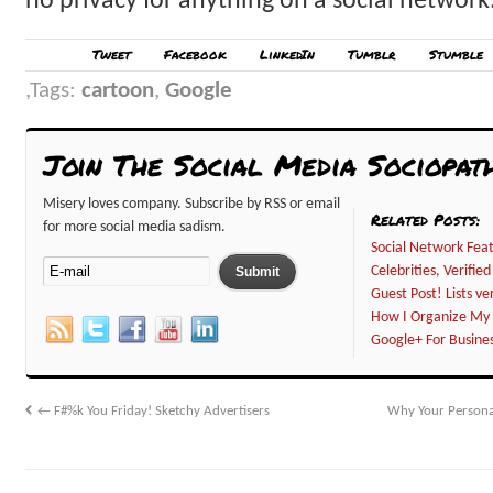
no privacy for anything on a social network
Tweet
Facebook
LinkedIn
Tumblr
Stumble
Tags:
cartoon
,
Google
Join The Social Media Sociopat
Misery loves company. Subscribe by RSS or email
Related Posts:
for more social media sadism.
Social Network Feat
Celebrities, Verifi
Guest Post! Lists ve
How I Organize My 
Google+ For Busines
←
F#%k You Friday! Sketchy Advertisers
Why Your Persona