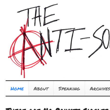
Home
About
Speaking
Archives