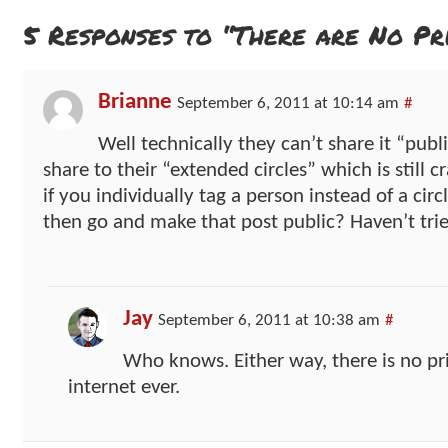
5 Responses to “There are No Pri
Brianne
September 6, 2011 at 10:14 am
#
Well technically they can’t share it “pub
share to their “extended circles” which is still
if you individually tag a person instead of a cir
then go and make that post public? Haven’t trie
Jay
September 6, 2011 at 10:38 am
#
Who knows. Either way, there is no pr
internet ever.