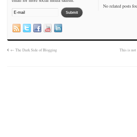
email for more social media sadism.
No related posts fo
←
The Dark Side of Blogging
This is no