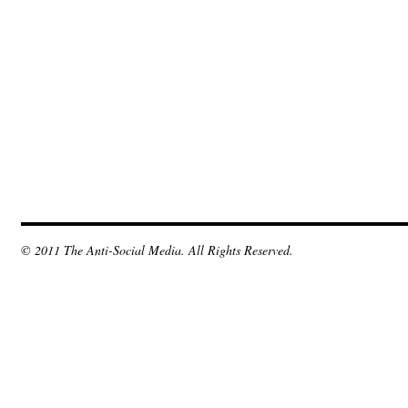
© 2011 The Anti-Social Media. All Rights Reserved.