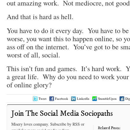
out amazing work. Not mediocre, not go
And that is hard as hell.
You have to do it every day. You have to b
worse, you want this to happen online, so y
ass off on the internet. You’ve got to be sma
worst of all, social.
This isn’t fun and games. It’s hard work. Y
a great life. Why do you need to work your a
of online glory?
Tweet
Facebook
LinkedIn
StumbleUpon
Di
Join The Social Media Sociopaths
Misery loves company. Subscribe by RSS or
Related Posts: