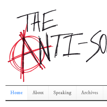
Home
About
Speaking
Archives