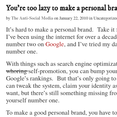
You’re too lazy to make a personal br
The Anti-Social Media
by
on
January 22, 2010
in
Uncategorize
It’s hard to make a personal brand. Take i
I’ve been using the internet for over a decad
number two on
Google
, and I’ve tried my 
number one.
With things such as search engine optimiza
whoring
self-promotion, you can bump your
Google’s rankings. But that’s only going t
can tweak the system, claim your identity 
want, but there’s still something missing fr
yourself number one.
To make a good personal brand, you have to 