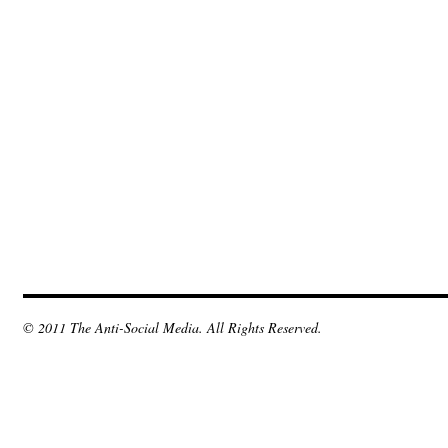
© 2011 The Anti-Social Media. All Rights Reserved.