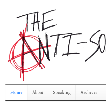
Home
About
Speaking
Archives