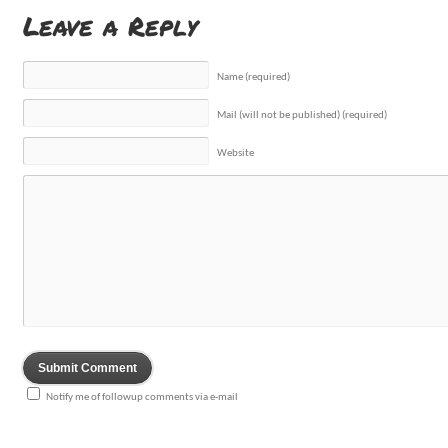
Leave a Reply
Name (required)
Mail (will not be published) (required)
Website
Notify me of followup comments via e-mail