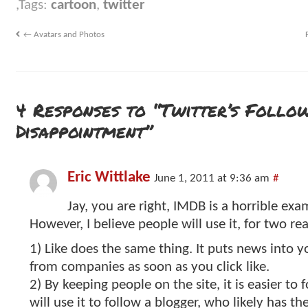
Tags:
cartoon
,
twitter
←
Avatars and Photos
4 Responses to “Twitter’s Follo
Disappointment”
Eric Wittlake
June 1, 2011 at 9:36 am
#
Jay, you are right, IMDB is a horrible exa
However, I believe people will use it, for two re
1) Like does the same thing. It puts news into 
from companies as soon as you click like.
2) By keeping people on the site, it is easier to f
will use it to follow a blogger, who likely has th