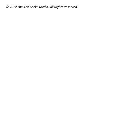
© 2012 The Anti-Social Media. All Rights Reserved.