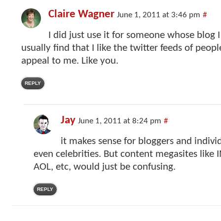
Claire Wagner
June 1, 2011 at 3:46 pm
#
I did just use it for someone whose blog I 
usually find that I like the twitter feeds of peo
appeal to me. Like you.
REPLY
Jay
June 1, 2011 at 8:24 pm
#
it makes sense for bloggers and individ
even celebrities. But content megasites like
AOL, etc, would just be confusing.
REPLY