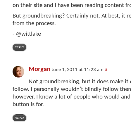
on their site and I have been reading content f
But groundbreaking? Certainly not. At best, it 
from the process.
- @wittlake
REPLY
Morgan
June 1, 2011 at 11:23 am
#
Not groundbreaking, but it does make it e
follow. I personally wouldn’t blindly follow the
however, I know a lot of people who would and
button is for.
REPLY