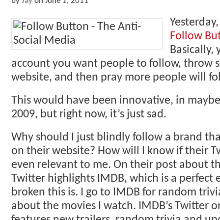
by
Jay
on
June 1, 2011
Yesterday
Follow Bu
Basically,
account you want people to follow, throw
website, and then pray more people will fo
This would have been innovative, in maybe,
2009, but right now, it’s just sad.
Why should I just blindly follow a brand th
on their website? How will I know if their T
even relevant to me. On their post about th
Twitter highlights IMDB, which is a perfect
broken this is. I go to IMDB for random triv
about the movies I watch. IMDB’s Twitter o