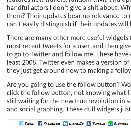
features new trailers, random trivia and u
handful actors I don’t give a shit about. Wh
them? Their updates bear no relevance to me
can’t easily distinguish if their updates will
There are many other more useful widgets th
most recent tweets for a user, and then giv
to go to Twitter and follow me. These have 
least 2008. Twitter even makes a version of
they just get around now to making a follo
Are you going to use the follow button? Wo
click the follow button, not knowing what l
still waiting for the new true revolution in 
and social graphing. These dull widgets just 
Tweet
Facebook
LinkedIn
Tumblr
Stumble