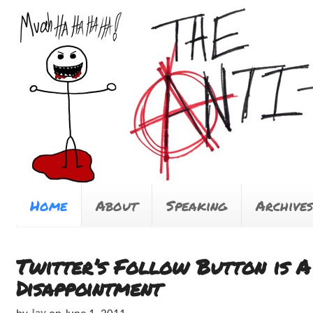
Home
About
Speaking
Archives
Twitter’s Follow Button is A
Disappointment