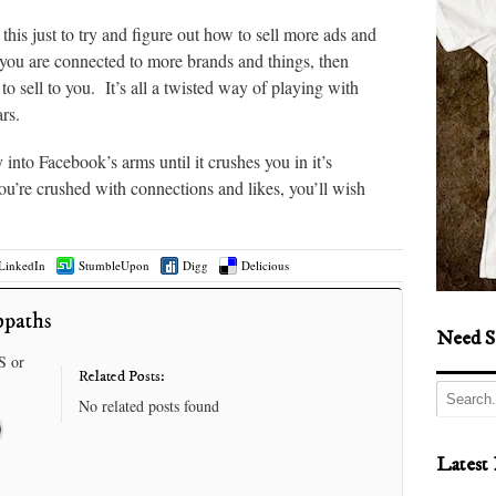
this just to try and figure out how to sell more ads and
you are connected to more brands and things, then
 sell to you. It’s all a twisted way of playing with
rs.
 into Facebook’s arms until it crushes you in it’s
’re crushed with connections and likes, you’ll wish
LinkedIn
StumbleUpon
Digg
Delicious
opaths
Need S
S or
Related Posts:
No related posts found
Latest 