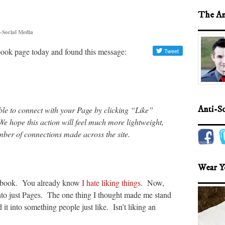
The An
-Social Media
ook page today and found this message:
Anti-S
able to connect with your Page by clicking “Like”
 hope this action will feel much more lightweight,
umber of connections made across the site.
Wear Y
cebook. You already know
I hate liking things
. Now,
nto just Pages. The one thing I thought made me stand
it into something people just like. Isn’t liking an