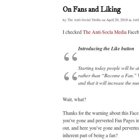
On Fans and Liking
by
The Anti-Social Media
on
April 20, 2010
in
Anti
I checked
The Anti-Socla Media
Faceb
Introducing the Like button
Starting today people will be 
rather than “Become a Fan.” We
and that it will increase the n
Wait, what?
Thanks for the warning about this Fa
you’ve gone and perverted Fan Pages i
out, and here you’ve gone and perverted 
inherent part of being a fan?