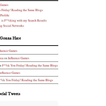
 Games
 Friday! Reading the Same Blogs
Prolific
 is F*%king with my Search Results
g Social Networks
 Gonna Hate
fluence Games
lea
on
Influence Games
n
F*%k You Friday! Reading the Same Blogs
Influence Games
*%k You Friday! Reading the Same Blogs
ocial Tweets