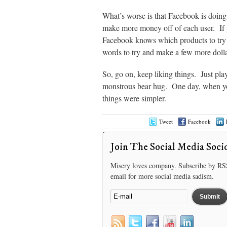
What’s worse is that Facebook is doing 
make more money off of each user. If 
Facebook knows which products to try to
words to try and make a few more dolla
So, go on, keep liking things. Just play
monstrous bear hug. One day, when you
things were simpler.
Tweet
Facebook
Join The Social Media Soci
Misery loves company. Subscribe by RS
email for more social media sadism.