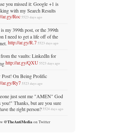
ase you missed it: Google +1 is
ing with my Search Results
://ar.gy/Roc
5523 days ago
 is my 399th post, or the 399th
n I need to get a life off of the
http://ar.gy/R.7
rnet.
5523 days ago
from the vaults: LinkedIn for
http://ar.gy/QXU
ing
5523 days ago
Post! On Being Prolific
://ar.gy/Ry7
5523 days ago
eone just sent me "AMEN" God
s you!" Thanks, but are you sure
have the right person?
5524 days ago
@TheAntiMedia
ow
on Twitter