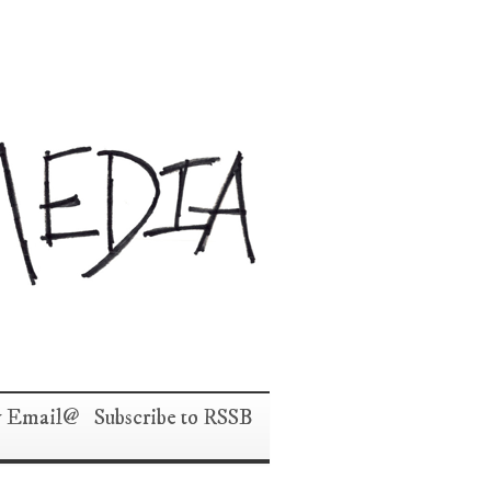
y Email
Subscribe to RSS