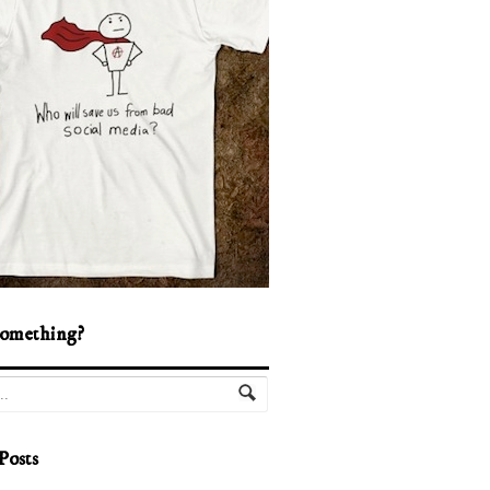
omething?
Posts