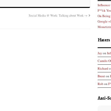
Influence
F*%k You
Social Media @ Work: Talking about Work
→
On Being 
Google +1
Monetizin
Haters
Jay
on
In
Camilo O
Richard
o
Brent
on
Rob
on
F
Anti-S