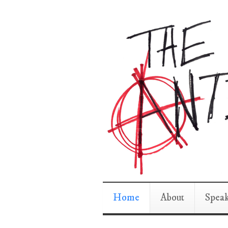
Home
About
Spea