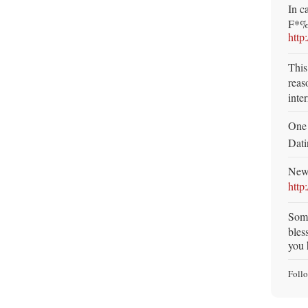
In c
F*%k
http
This
reaso
inte
One 
Dat
New 
http
Som
bles
you 
Foll