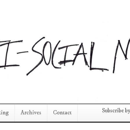
Subscribe b
king
Archives
Contact