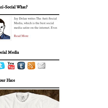
ti-Social What?
Jay Dolan writes The Anti-Social
Media, which is the best social
media satire on the internet. Ever.
Read More
ocial Media
our Hate